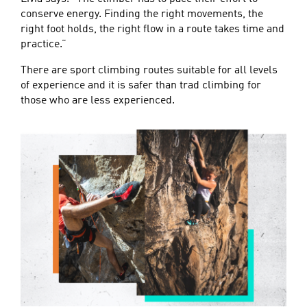
conserve energy. Finding the right movements, the
right foot holds, the right flow in a route takes time and
practice.”
There are sport climbing routes suitable for all levels
of experience and it is safer than trad climbing for
those who are less experienced.