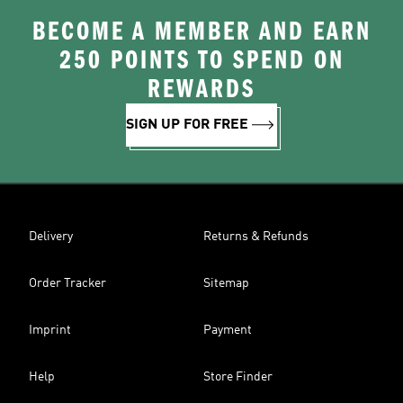
BECOME A MEMBER AND EARN
250 POINTS TO SPEND ON
REWARDS
SIGN UP FOR FREE
Delivery
Returns & Refunds
Order Tracker
Sitemap
Imprint
Payment
Help
Store Finder