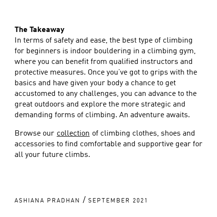
The Takeaway
In terms of safety and ease, the best type of climbing
for beginners is indoor bouldering in a climbing gym,
where you can benefit from qualified instructors and
protective measures. Once you’ve got to grips with the
basics and have given your body a chance to get
accustomed to any challenges, you can advance to the
great outdoors and explore the more strategic and
demanding forms of climbing. An adventure awaits.
Browse our
collection
of climbing clothes, shoes and
accessories to find comfortable and supportive gear for
all your future climbs.
/
ASHIANA PRADHAN
SEPTEMBER 2021