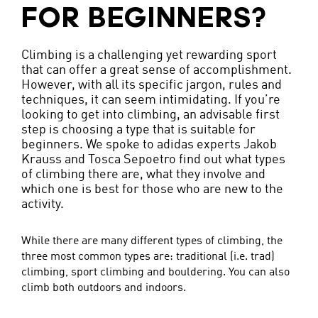
FOR BEGINNERS?
Climbing is a challenging yet rewarding sport
that can offer a great sense of accomplishment.
However, with all its specific jargon, rules and
techniques, it can seem intimidating. If you’re
looking to get into climbing, an advisable first
step is choosing a type that is suitable for
beginners. We spoke to adidas experts Jakob
Krauss and Tosca Sepoetro find out what types
of climbing there are, what they involve and
which one is best for those who are new to the
activity.
While there are many different types of climbing, the
three most common types are: traditional (i.e. trad)
climbing, sport climbing and bouldering. You can also
climb both outdoors and indoors.