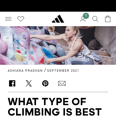
1
/
ASHIANA PRADHAN
SEPTEMBER 2021
WHAT TYPE OF
CLIMBING IS BEST