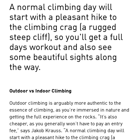
A normal climbing day will
start with a pleasant hike to
the climbing crag (a rugged
steep cliff), so you'll get a full
days workout and also see
some beautiful sights along
the way.
Outdoor vs Indoor Climbing
Outdoor climbing is arguably more authentic to the
essence of climbing, as you’re immersed in nature and
getting the full experience on the rocks. “It’s also
cheaper, as you generally won’t have to pay an entry
fee,” says Jakob Krauss. “A normal climbing day will
start with a pleasant hike to the climbing crag (a