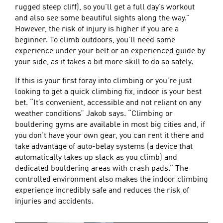
rugged steep cliff), so you’ll get a full day’s workout
and also see some beautiful sights along the way.”
However, the risk of injury is higher if you are a
beginner. To climb outdoors, you’ll need some
experience under your belt or an experienced guide by
your side, as it takes a bit more skill to do so safely.
If this is your first foray into climbing or you’re just
looking to get a quick climbing fix, indoor is your best
bet. “It’s convenient, accessible and not reliant on any
weather conditions” Jakob says. “Climbing or
bouldering gyms are available in most big cities and, if
you don’t have your own gear, you can rent it there and
take advantage of auto-belay systems (a device that
automatically takes up slack as you climb) and
dedicated bouldering areas with crash pads.” The
controlled environment also makes the indoor climbing
experience incredibly safe and reduces the risk of
injuries and accidents.