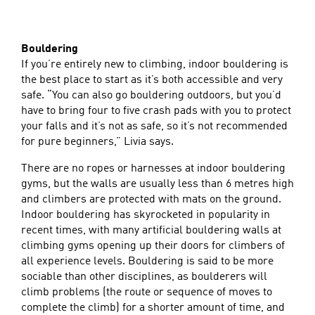
Bouldering
If you’re entirely new to climbing, indoor bouldering is
the best place to start as it’s both accessible and very
safe. “You can also go bouldering outdoors, but you’d
have to bring four to five crash pads with you to protect
your falls and it’s not as safe, so it’s not recommended
for pure beginners,” Livia says.
There are no ropes or harnesses at indoor bouldering
gyms, but the walls are usually less than 6 metres high
and climbers are protected with mats on the ground.
Indoor bouldering has skyrocketed in popularity in
recent times, with many artificial bouldering walls at
climbing gyms opening up their doors for climbers of
all experience levels. Bouldering is said to be more
sociable than other disciplines, as boulderers will
climb problems (the route or sequence of moves to
complete the climb) for a shorter amount of time, and