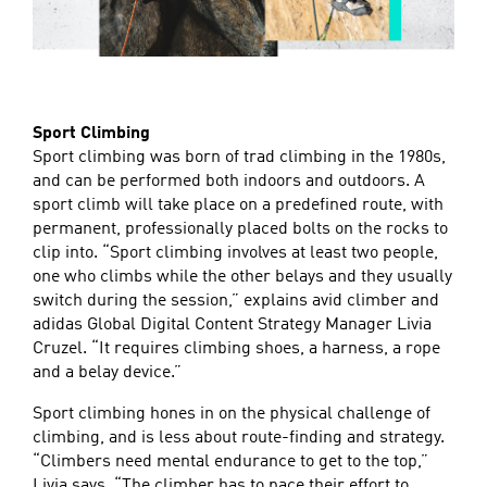
Sport Climbing
Sport climbing was born of trad climbing in the 1980s,
and can be performed both indoors and outdoors. A
sport climb will take place on a predefined route, with
permanent, professionally placed bolts on the rocks to
clip into. “Sport climbing involves at least two people,
one who climbs while the other belays and they usually
switch during the session,” explains avid climber and
adidas Global Digital Content Strategy Manager Livia
Cruzel. “It requires climbing shoes, a harness, a rope
and a belay device.”
Sport climbing hones in on the physical challenge of
climbing, and is less about route-finding and strategy.
“Climbers need mental endurance to get to the top,”
Livia says. “The climber has to pace their effort to