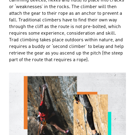
camming devices, hexes and nuts) to place into cracks
or ‘weaknesses’ in the rocks. The climber will then
attach the gear to their rope as an anchor to prevent a
fall. Traditional climbers have to find their own way
through the cliff as the route is not pre-bolted, which
requires some experience, consideration and skill.
Trad climbing takes place outdoors within nature, and
requires a buddy or ‘second climber’ to belay and help
retrieve the gear as you ascend up the pitch (the steep
part of the route that requires a rope).