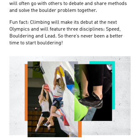
will often go with others to debate and share methods
and solve the boulder problem together.
Fun fact: Climbing will make its debut at the next
Olympics and will feature three disciplines: Speed,
Bouldering and Lead. So there’s never been a better
time to start bouldering!