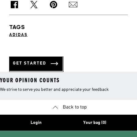
TAGS
ADIDAS
GET STARTED
YOUR OPINION COUNTS
We strive to serve you better and appreciate your feedback
Back to top
Login
Your bag (0)