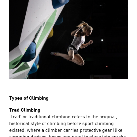
Types of Climbing
Trad Climbing
‘Trad’ or traditional climbing refers to the original,
historical style of climbing before sport climbing
existed, where a climber carries protective gear (like