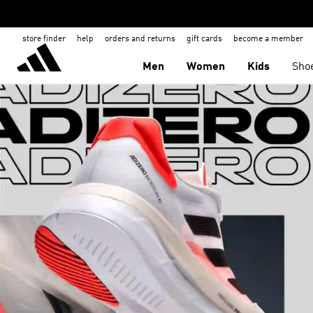
store finder
help
orders and returns
gift cards
become a member
Men
Women
Kids
Sho