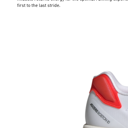
first to the last stride.