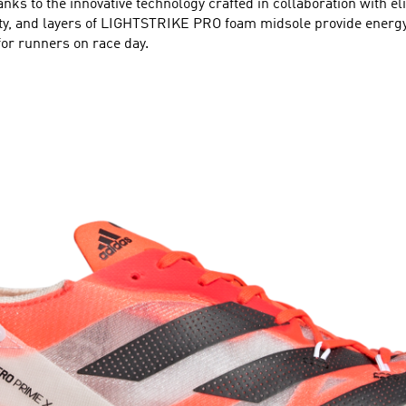
nks to the innovative technology crafted in collaboration with e
lity, and layers of LIGHTSTRIKE PRO foam midsole provide ener
for runners on race day.