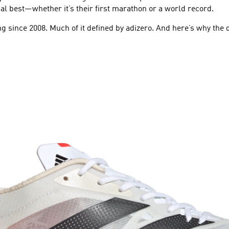
al best—whether it’s their first marathon or a world record.
g since 2008. Much of it defined by adizero. And here’s why the d