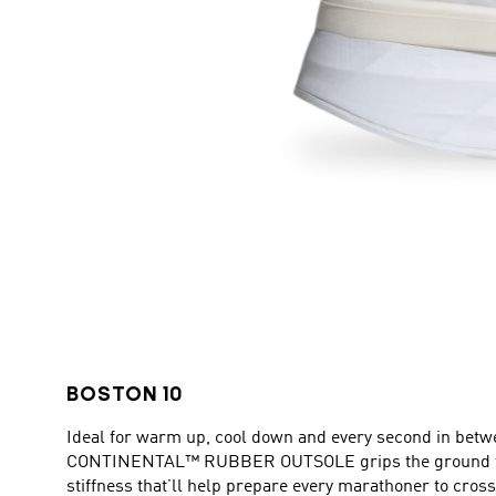
BOSTON 10
Ideal for warm up, cool down and every second in betw
CONTINENTAL™ RUBBER OUTSOLE grips the ground to p
stiffness that’ll help prepare every marathoner to cross 