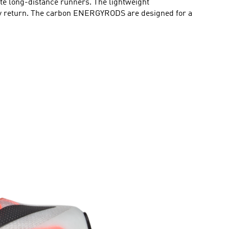
lite long-distance runners. The lightweight
gy return. The carbon ENERGYRODS are designed for a