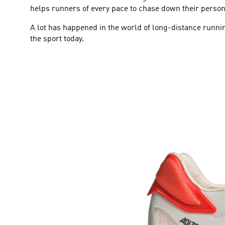
helps runners of every pace to chase down their person
A lot has happened in the world of long-distance runnin
the sport today.