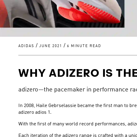
/
/
ADIDAS
JUNE 2021
6 MINUTE READ
WHY ADIZERO IS THE
adizero—the pacemaker in performance raci
In 2008, Haile Gebrselassie became the first man to br
adizero adios 1.
With the first of many world record performances, adiz
Each iteration of the adizero range is crafted with a un