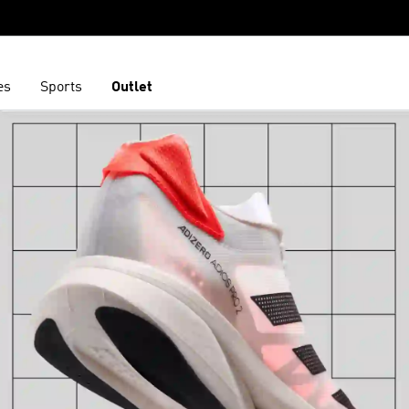
es
Sports
Outlet