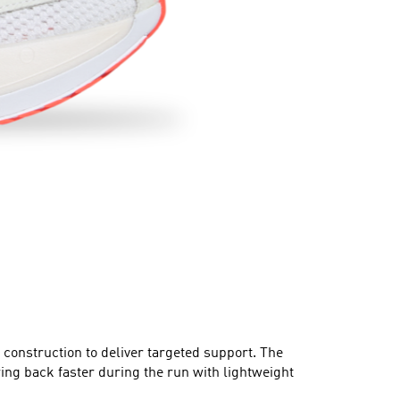
onstruction to deliver targeted support. The
back faster during the run with lightweight