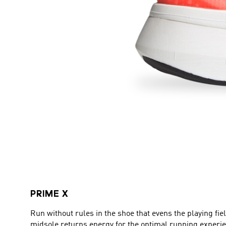
PRIME X
Run without rules in the shoe that evens the playing f
midsole returns energy for the optimal running experi