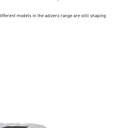
ifferent models in the adizero range are still shaping