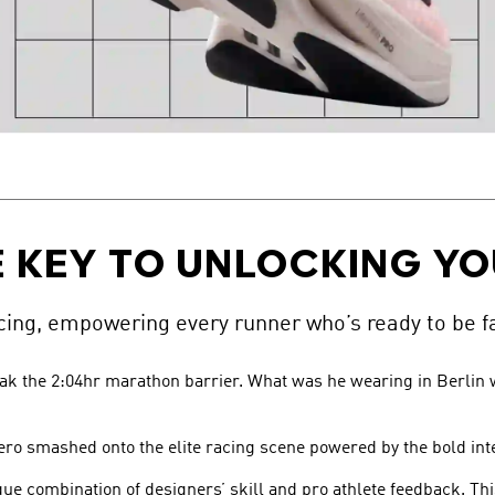
 KEY TO UNLOCKING YO
ng, empowering every runner who’s ready to be fa
eak the 2:04hr marathon barrier. What was he wearing in Berlin w
ero smashed onto the elite racing scene powered by the bold int
ique combination of designers’ skill and pro athlete feedback. Th