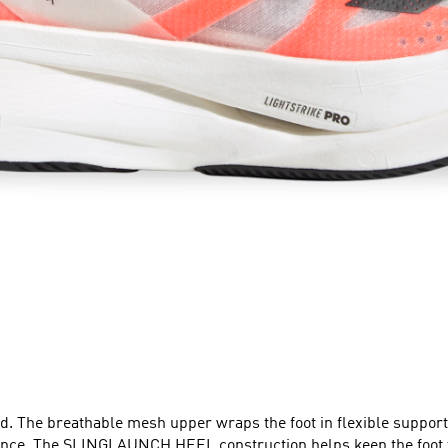
ield. The breathable mesh upper wraps the foot in flexible suppo
ence. The SLINGLAUNCH HEEL construction helps keep the foot ti