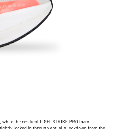
rt, while the resilient LIGHTSTRIKE PRO foam
ghtly locked in through anti slip lockdown from the