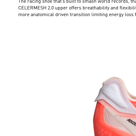
The racing shoe that’s built to smash world records, tha
CELERMESH 2.0 upper offers breathability and flexibi
more anatomical driven transition limiting energy loss 