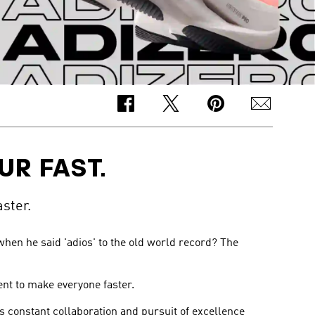
UR FAST.
ster.
hen he said 'adios' to the old world record? The
ent to make everyone faster.
is constant collaboration and pursuit of excellence