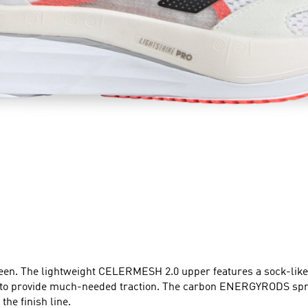
een. The lightweight CELERMESH 2.0 upper features a sock-like c
rovide much-needed traction. The carbon ENERGYRODS spring 
the finish line.