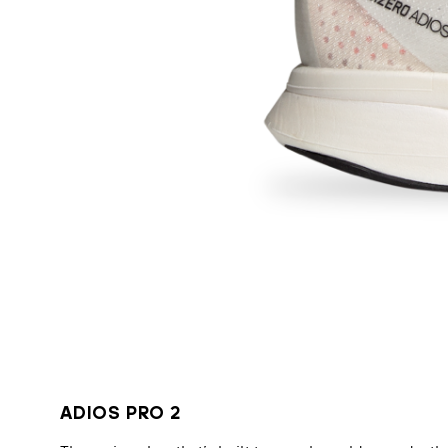
ADIOS PRO 2