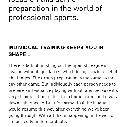
preparation in the world of
professional sports.
INDIVIDUAL TRAINING KEEPS YOU IN
SHAPE...
There is talk of finishing out the Spanish league's
season without spectators, which brings a whole set of
challenges. The group preparation is the same as for
any other game. But individually each person needs to
prepare and visualize playing without fans, because it's
very strange. I had to do it for a home game, and it was
downright spooky. But it's normal that the league
would resume this way after everything we've been
going through. With all that's happening in the world,
it's perfectly understandable.