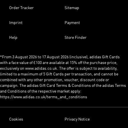
Order Tracker
Sitemap
Imprint
Payment
Help
Store Finder
*From 3 August 2026 to 17 August 2026 (inclusive), adidas Gift Cards
with a face value of £100 are available at 15% off the purchase price,
exclusively on www.adidas.co.uk. The offer is subject to availability,
limited to a maximum of 5 Gift Cards per transaction, and cannot be
combined with any other promotion, voucher, discount code or
campaign. The adidas Gift Card Terms & Conditions of the adidas Terms
and Conditions of the respective market apply:
https://www.adidas.co.uk/terms_and_conditions
Cookies
Privacy Notice