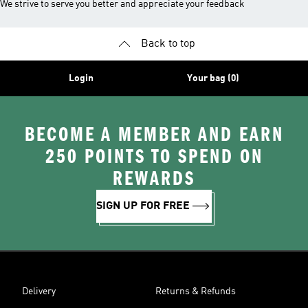
We strive to serve you better and appreciate your feedback
Back to top
Login
Your bag (0)
BECOME A MEMBER AND EARN
250 POINTS TO SPEND ON
REWARDS
SIGN UP FOR FREE
Delivery
Returns & Refunds