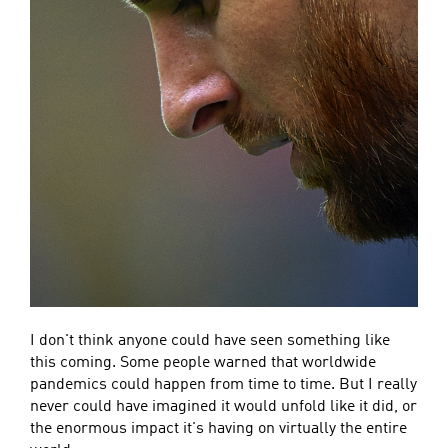
I don't think anyone could have seen something like
this coming. Some people warned that worldwide
pandemics could happen from time to time. But I really
never could have imagined it would unfold like it did, or
the enormous impact it's having on virtually the entire