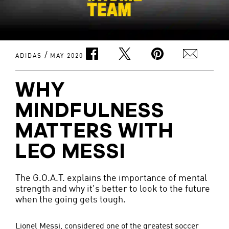
/
ADIDAS
MAY 2020
WHY
MINDFULNESS
MATTERS WITH
LEO MESSI
The G.O.A.T. explains the importance of mental
strength and why it's better to look to the future
when the going gets tough.
Lionel Messi, considered one of the greatest soccer