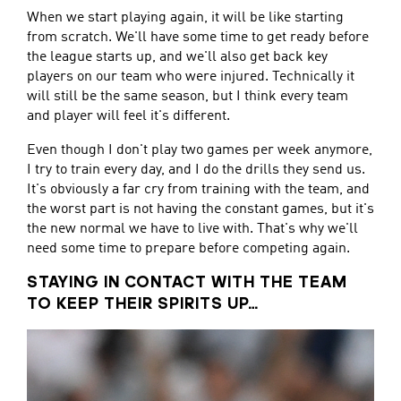
When we start playing again, it will be like starting
from scratch. We'll have some time to get ready before
the league starts up, and we'll also get back key
players on our team who were injured. Technically it
will still be the same season, but I think every team
and player will feel it's different.
Even though I don't play two games per week anymore,
I try to train every day, and I do the drills they send us.
It's obviously a far cry from training with the team, and
the worst part is not having the constant games, but it's
the new normal we have to live with. That's why we'll
need some time to prepare before competing again.
STAYING IN CONTACT WITH THE TEAM
TO KEEP THEIR SPIRITS UP…