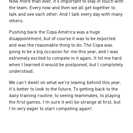
Now more than ever, it's important to stay in touch with
the team. Every now and then we all get together to
talk and see each other. And I talk every day with many
others.
Pushing back the Copa América was a huge
disappointment, but of course it was to be expected
and was the reasonable thing to do. The Copa was
going to be a big occasion for me this year, and I was
extremely excited to compete in it again. It hit me hard
when I learned it would be postponed, but I completely
understood.
We can't dwell on what we're leaving behind this year.
It's better to look to the future. To getting back to the
daily training routine, to seeing teammates, to playing
the first games. I'm sure it will be strange at first, but
I'm very eager to start competing again!