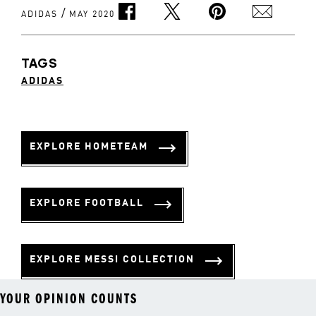
/
ADIDAS
MAY 2020
TAGS
ADIDAS
EXPLORE HOMETEAM
EXPLORE FOOTBALL
EXPLORE MESSI COLLECTION
YOUR OPINION COUNTS