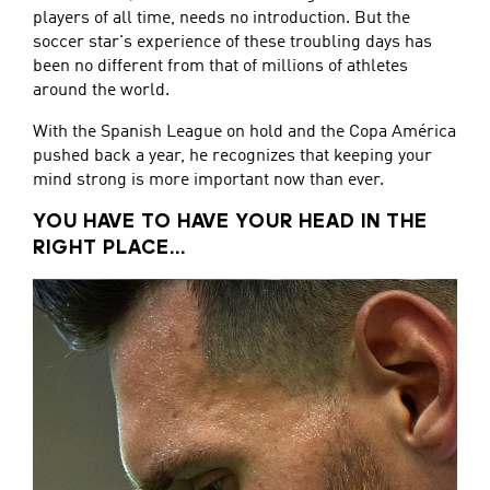
players of all time, needs no introduction. But the
soccer star's experience of these troubling days has
been no different from that of millions of athletes
around the world.
With the Spanish League on hold and the Copa América
pushed back a year, he recognizes that keeping your
mind strong is more important now than ever.
YOU HAVE TO HAVE YOUR HEAD IN THE
RIGHT PLACE...