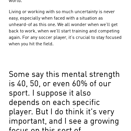
world.
Living or working with so much uncertainty is never
easy, especially when faced with a situation as
unheard-of as this one. We all wonder when we'll get
back to work, when we'll start training and competing
again. For any soccer player, it's crucial to stay focused
when you hit the field.
Some say this mental strength
is 40, 50, or even 60% of our
sport. I suppose it also
depends on each specific
player. But I do think it's very
important, and I see a growing
focus on this sort of