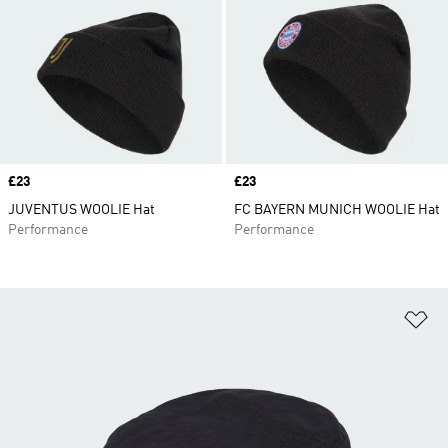
Price
£23
Price
£23
JUVENTUS WOOLIE Hat
FC BAYERN MUNICH WOOLIE Hat
Performance
Performance
Ad