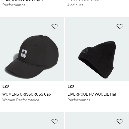
Performance
4 colours
Add to Wishlist
Ad
Price
£20
Price
£23
WOMENS CRISSCROSS Cap
LIVERPOOL FC WOOLIE Hat
Women Performance
Performance
Add to Wishlist
Ad