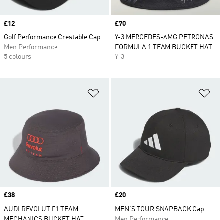
Price
£12
Price
£70
Golf Performance Crestable Cap
Y-3 MERCEDES-AMG PETRONAS
Men Performance
FORMULA 1 TEAM BUCKET HAT
5 colours
Y-3
Add to Wishlist
Ad
Price
£38
Price
£20
AUDI REVOLUT F1 TEAM
MEN’S TOUR SNAPBACK Cap
MECHANICS BUCKET HAT
Men Performance