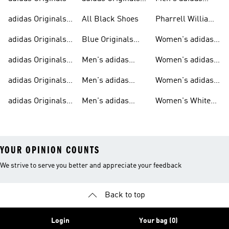
Sneakers
Trainers For Men
Originals Shoes
adidas Originals
All Black Shoes
Pharrell Williams
Shoes
Collection
adidas Originals
Blue Originals
Women's adidas
Sweatshirts
Trainers
Originals
adidas Originals
Men's adidas
Women's adidas
T-shirts For Men
Originals
Originals Clothing
adidas Originals
Men's adidas
Women's adidas
Tracksuits For
Originals Clothing
Originals Shoes
adidas Originals
Men's adidas
Women's White
Men
Trainers &
Originals Hoodies
Originals Trainers
YOUR OPINION COUNTS
We strive to serve you better and appreciate your feedback
Back to top
Login
Your bag (0)