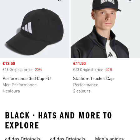
Sale price
£13.50
Sale price
£11.50
£18 Original price
-25%
Discount
£23 Original price
-50%
Discount
Performance Golf Cap EU
Stadium Trucker Cap
Men Performance
Performance
4 colours
2 colours
BLACK • HATS AND MORE TO
EXPLORE
adidas Originals
adidas Originals
Men's adidas