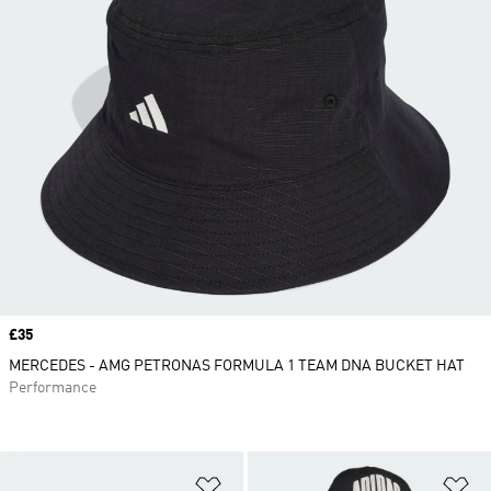
Price
£35
MERCEDES - AMG PETRONAS FORMULA 1 TEAM DNA BUCKET HAT
Performance
Add to Wishlist
Ad