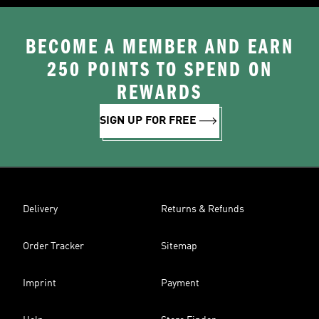
BECOME A MEMBER AND EARN
250 POINTS TO SPEND ON
REWARDS
SIGN UP FOR FREE
Delivery
Returns & Refunds
Order Tracker
Sitemap
Imprint
Payment