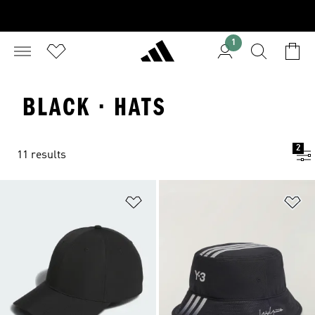
1
BLACK · HATS
2
11 results
Add to Wishlist
Ad