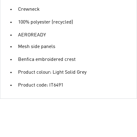
Crewneck
100% polyester (recycled)
AEROREADY
Mesh side panels
Benfica embroidered crest
Product colour: Light Solid Grey
Product code: IT6491