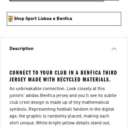
Shop Sport Lisboa e Benfica
Description
CONNECT TO YOUR CLUB IN A BENFICA THIRD
JERSEY MADE WITH RECYCLED MATERIALS.
An unbreakable connection. Look closely at this
juniors' adidas Benfica jersey and you'll see its subtle
club crest design is made up of tiny mathematical
symbols. Representing football fandom in the digital
age, the graphic is randomly placed, making each
shirt unique. While bright yellow details stand out,