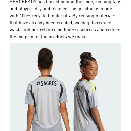
AEROREADY lies buried behind the code, keeping fans
and players dry and focused.This product is made
with 100% recycled materials. By reusing materials
that have already been created, we help to reduce
waste and our reliance on finite resources and reduce
the footprint of the products we make.