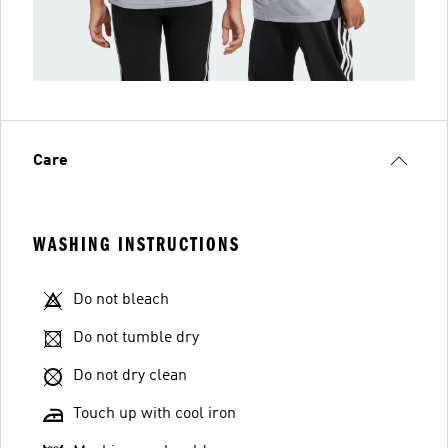
Care
WASHING INSTRUCTIONS
Do not bleach
Do not tumble dry
Do not dry clean
Touch up with cool iron