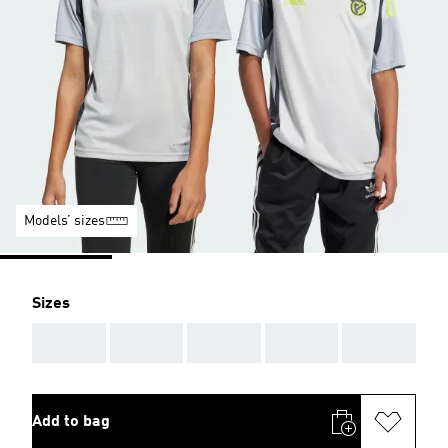
Models’ sizes
Sizes
AAA
AAA
AAA
AAA
AAA
Add to bag