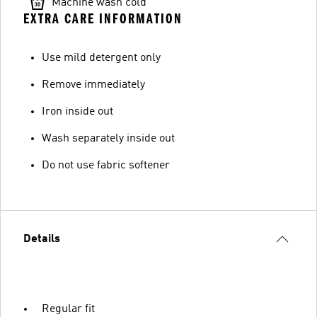
Machine wash cold
EXTRA CARE INFORMATION
Use mild detergent only
Remove immediately
Iron inside out
Wash separately inside out
Do not use fabric softener
Details
Regular fit