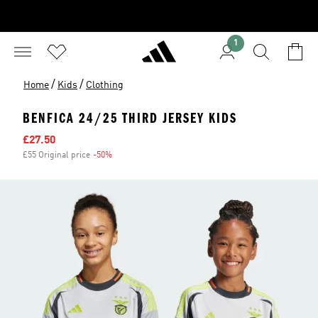
1
/
/
Home
Kids
Clothing
BENFICA 24/25 THIRD JERSEY KIDS
Sale price
£27.50
£55 Original price
-50%
Discount