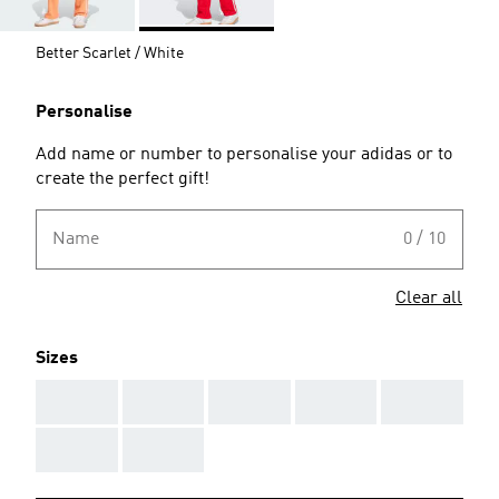
Better Scarlet / White
Personalise
Add name or number to personalise your adidas or to
create the perfect gift!
Name
0 / 10
Clear all
Sizes
AAA
AAA
AAA
AAA
AAA
AAA
AAA