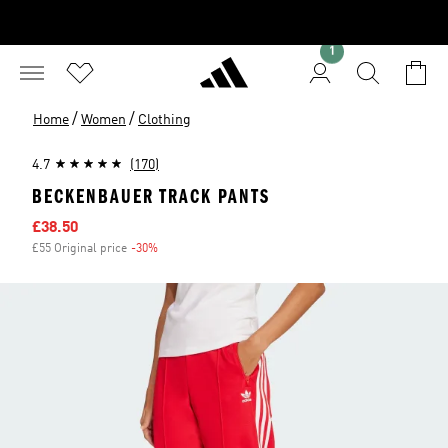
1
/
/
Home
Women
Clothing
4.7
(170)
BECKENBAUER TRACK PANTS
Sale price
£38.50
£55 Original price
-30%
Discount