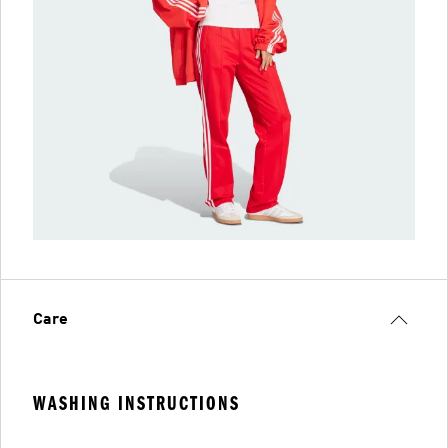
Care
WASHING INSTRUCTIONS