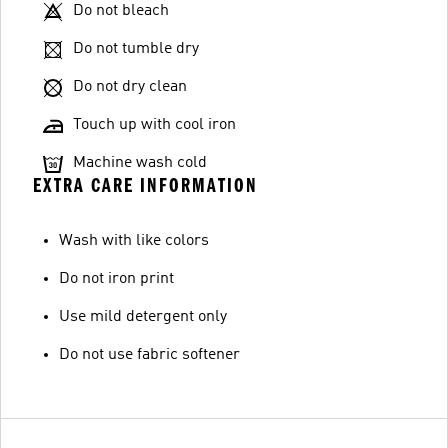
Do not bleach
Do not tumble dry
Do not dry clean
Touch up with cool iron
Machine wash cold
EXTRA CARE INFORMATION
Wash with like colors
Do not iron print
Use mild detergent only
Do not use fabric softener