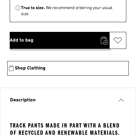
True to size.
We recommend ordering your usual
size.
Add to bag
Shop Clothing
Description
TRACK PANTS MADE IN PART WITH A BLEND
OF RECYCLED AND RENEWABLE MATERIALS.