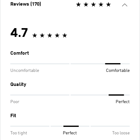
Reviews (170)
4.7
Comfort
Uncomfortable
Comfortable
Quality
Poor
Perfect
Fit
Too tight
Perfect
Too loose