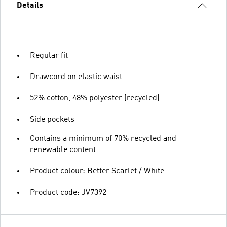
Details
Regular fit
Drawcord on elastic waist
52% cotton, 48% polyester (recycled)
Side pockets
Contains a minimum of 70% recycled and
renewable content
Product colour: Better Scarlet / White
Product code: JV7392