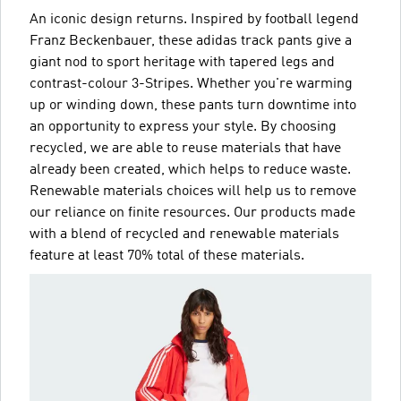
An iconic design returns. Inspired by football legend
Franz Beckenbauer, these adidas track pants give a
giant nod to sport heritage with tapered legs and
contrast-colour 3-Stripes. Whether you're warming
up or winding down, these pants turn downtime into
an opportunity to express your style. By choosing
recycled, we are able to reuse materials that have
already been created, which helps to reduce waste.
Renewable materials choices will help us to remove
our reliance on finite resources. Our products made
with a blend of recycled and renewable materials
feature at least 70% total of these materials.