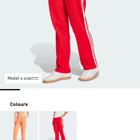
Model's size
Colours