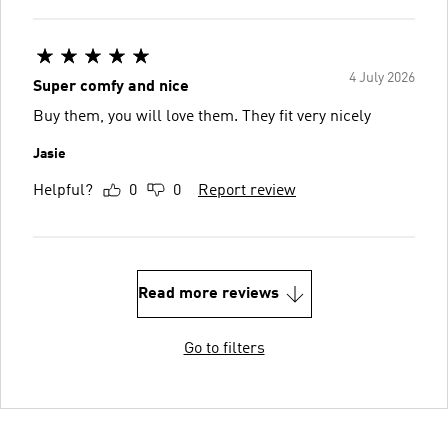
4 July 2026
Super comfy and nice
Buy them, you will love them. They fit very nicely
Jasie
Helpful?
0
0
Report review
Read more reviews
Go to filters