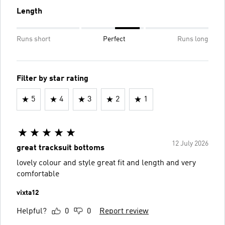
Length
Runs short
Perfect
Runs long
Filter by star rating
5
4
3
2
1
12 July 2026
great tracksuit bottoms
lovely colour and style great fit and length and very
comfortable
vixta12
Helpful?
0
0
Report review