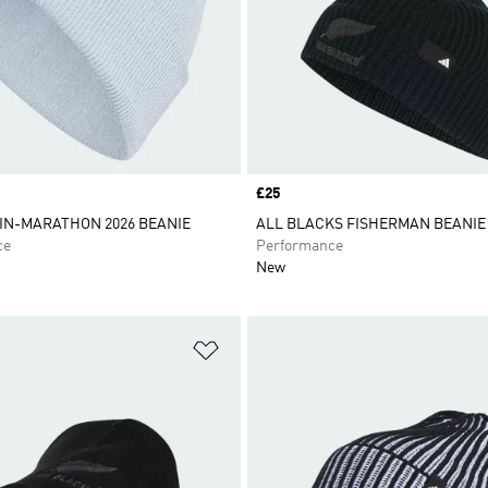
Price
£25
IN-MARATHON 2026 BEANIE
ALL BLACKS FISHERMAN BEANIE
ce
Performance
New
t
Add to Wishlist