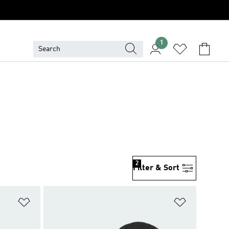
1
2
Filter & Sort
Add to Wishlist
Add to Wish