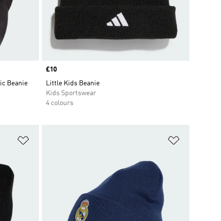
Price
£10
ic Beanie
Little Kids Beanie
Kids Sportswear
4 colours
Add to Wishlist
Add to Wish