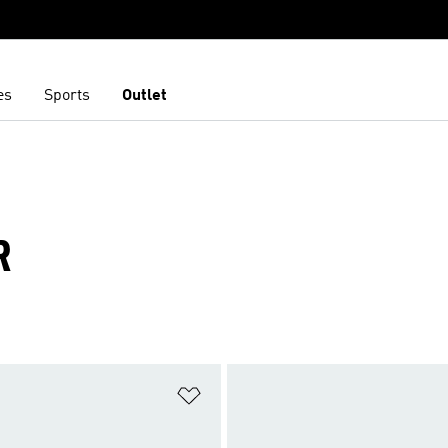
es
Sports
Outlet
R
t
Add to Wishlist