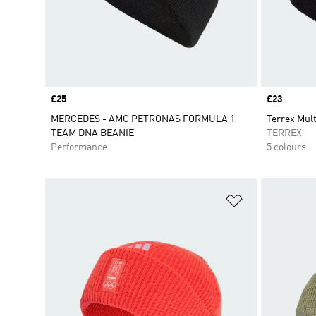
Price
£25
Price
£23
MERCEDES - AMG PETRONAS FORMULA 1
Terrex Mult
TEAM DNA BEANIE
TERREX
Performance
5 colours
Add to Wishlis