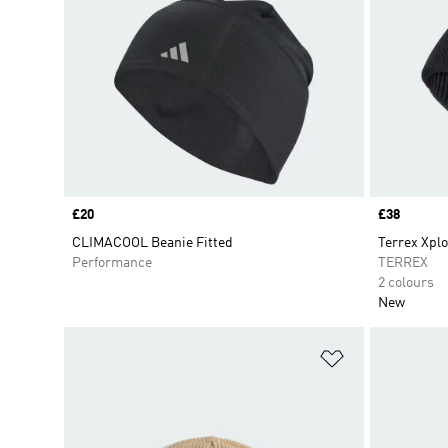
Price
£20
Price
£38
CLIMACOOL Beanie Fitted
Terrex Xplo
Performance
TERREX
2 colours
New
Add to Wishlis