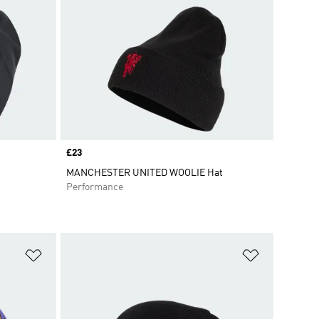
Price
£23
MANCHESTER UNITED WOOLIE Hat
Performance
Add to Wishlist
Add to Wish