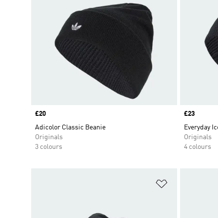
Price
£20
Price
£23
Adicolor Classic Beanie
Everyday Ic
Originals
Originals
3 colours
4 colours
Add to Wishlis