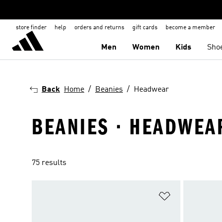
store finder
help
orders and returns
gift cards
become a member
Men
Women
Kids
Sho
Back
Home
Beanies
Headwear
BEANIES · HEADWEA
75 results
Add to Wishlis