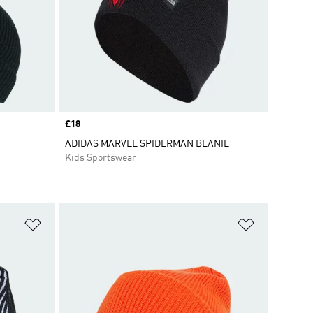
Price
£18
ADIDAS MARVEL SPIDERMAN BEANIE
Kids Sportswear
Add to Wishlist
Add to Wish