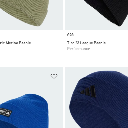
Price
£23
ric Merino Beanie
Tiro 23 League Beanie
Performance
t
Add to Wishlist