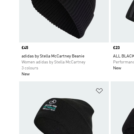
Price
£45
Price
£23
adidas by Stella McCartney Beanie
ALL BLACK
Women adidas by Stella McCartney
Performan
3 colours
New
New
Add to Wishlis