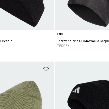
Price
£30
i Beanie
Terrex Xploric CLIMAWARM Graph
TERREX
t
Add to Wishlist