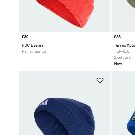
Price
£30
Price
£38
POC Beanie
Terrex Xplo
Performance
TERREX
2 colours
New
Add to Wishlis