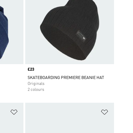
Price
£23
SKATEBOARDING PREMIERE BEANIE HAT
Originals
2 colours
Add to Wishlist
Add to Wish