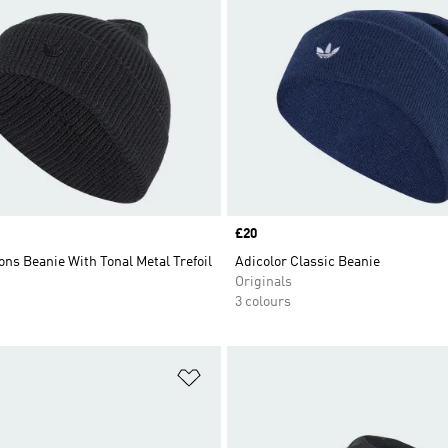
Price
£20
ons Beanie With Tonal Metal Trefoil
Adicolor Classic Beanie
Originals
3 colours
t
Add to Wishlist