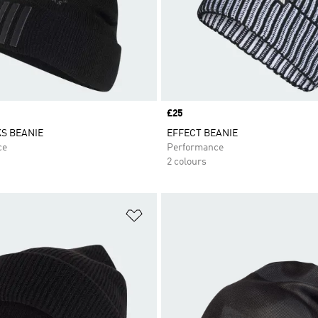
Price
£25
S BEANIE
EFFECT BEANIE
ce
Performance
2 colours
t
Add to Wishlist