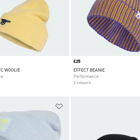
Price
£25
FC WOOLIE
EFFECT BEANIE
ce
Performance
2 colours
t
Add to Wishlist