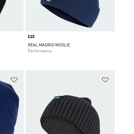
Price
£23
REAL MADRID WOOLIE
Performance
Add to Wishlist
Add to Wish