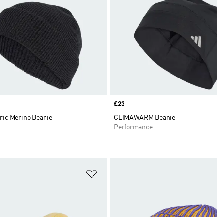
Price
£23
ric Merino Beanie
CLIMAWARM Beanie
Performance
t
Add to Wishlist