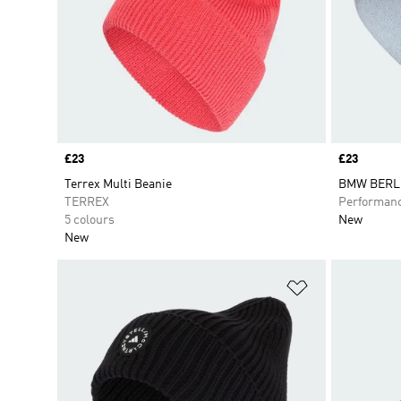
Price
£23
Price
£23
Terrex Multi Beanie
BMW BERL
TERREX
Performan
5 colours
New
New
Add to Wishlis