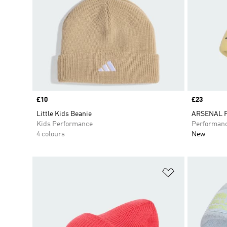
Price
£10
Price
£23
Little Kids Beanie
ARSENAL 
Kids Performance
Performan
4 colours
New
Add to Wishlis