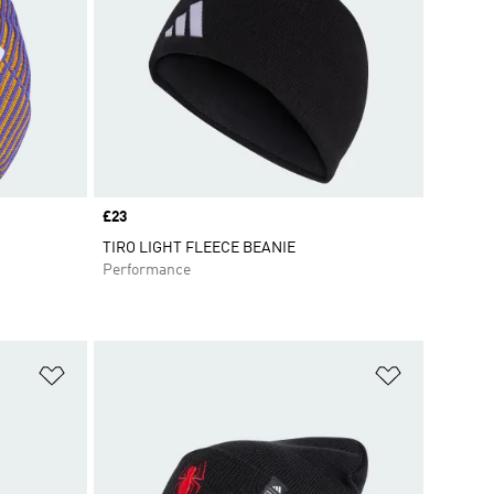
Price
£23
TIRO LIGHT FLEECE BEANIE
Performance
Add to Wishlist
Add to Wish