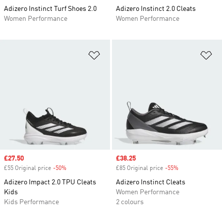
Adizero Instinct Turf Shoes 2.0
Adizero Instinct 2.0 Cleats
Women Performance
Women Performance
Add to Wishlist
Ad
Sale price
£27.50
Sale price
£38.25
£55 Original price
-50%
Discount
£85 Original price
-55%
Discount
Adizero Impact 2.0 TPU Cleats
Adizero Instinct Cleats
Kids
Women Performance
Kids Performance
2 colours