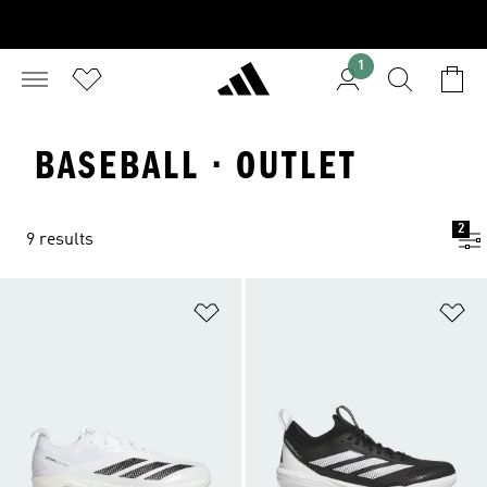
1
BASEBALL · OUTLET
2
9 results
Add to Wishlist
Ad