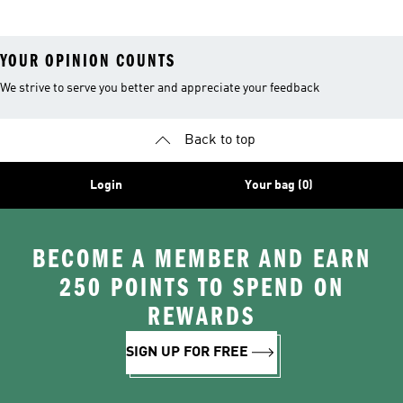
YOUR OPINION COUNTS
We strive to serve you better and appreciate your feedback
Back to top
Login
Your bag (0)
BECOME A MEMBER AND EARN
250 POINTS TO SPEND ON
REWARDS
SIGN UP FOR FREE