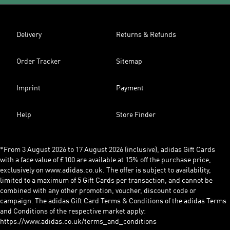
Delivery
Returns & Refunds
Order Tracker
Sitemap
Imprint
Payment
Help
Store Finder
*From 3 August 2026 to 17 August 2026 (inclusive), adidas Gift Cards
with a face value of £100 are available at 15% off the purchase price,
exclusively on www.adidas.co.uk. The offer is subject to availability,
limited to a maximum of 5 Gift Cards per transaction, and cannot be
combined with any other promotion, voucher, discount code or
campaign. The adidas Gift Card Terms & Conditions of the adidas Terms
and Conditions of the respective market apply:
https://www.adidas.co.uk/terms_and_conditions