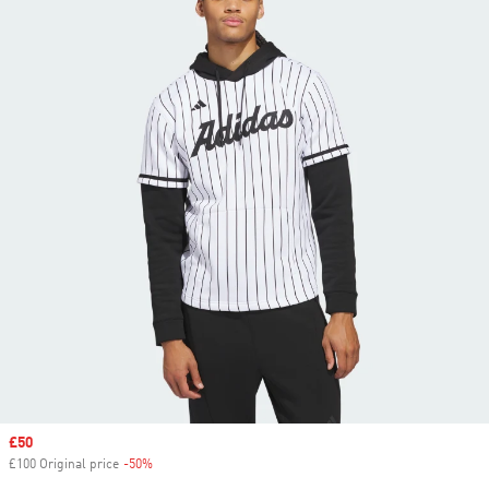
Sale price
£50
£100 Original price
-50%
Discount