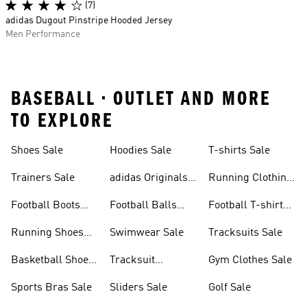
(7)
adidas Dugout Pinstripe Hooded Jersey
Men Performance
BASEBALL • OUTLET AND MORE
TO EXPLORE
Shoes Sale
Hoodies Sale
T-shirts Sale
Trainers Sale
adidas Originals
Running Clothing
Sale
Sale
Football Boots
Football Balls
Football T-shirts
Sale
Sale
Sale
Running Shoes
Swimwear Sale
Tracksuits Sale
Sale
Basketball Shoes
Tracksuit
Gym Clothes Sale
Sale
Bottoms Sale
Sports Bras Sale
Sliders Sale
Golf Sale