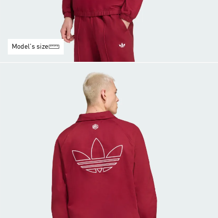
Model's size