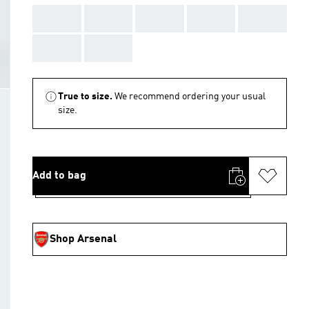
AAA
AAA
AAA
AAA
AAA
AAA
AAA
True to size.
We recommend ordering your usual
size.
Add to bag
Shop Arsenal