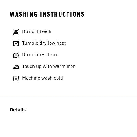
WASHING INSTRUCTIONS
Do not bleach
Tumble dry low heat
Do not dry clean
Touch up with warm iron
Machine wash cold
Details