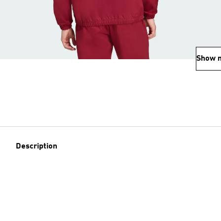
Show 
Description