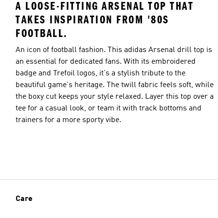
A LOOSE-FITTING ARSENAL TOP THAT
TAKES INSPIRATION FROM '80S
FOOTBALL.
An icon of football fashion. This adidas Arsenal drill top is
an essential for dedicated fans. With its embroidered
badge and Trefoil logos, it's a stylish tribute to the
beautiful game's heritage. The twill fabric feels soft, while
the boxy cut keeps your style relaxed. Layer this top over a
tee for a casual look, or team it with track bottoms and
trainers for a more sporty vibe.
Care