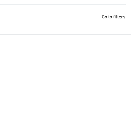
Go to filters