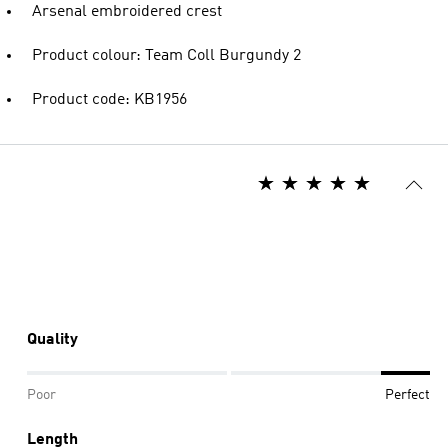
Arsenal embroidered crest
Product colour: Team Coll Burgundy 2
Product code: KB1956
Quality
Poor
Perfect
Length