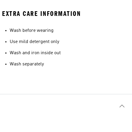
EXTRA CARE INFORMATION
Wash before wearing
Use mild detergent only
Wash and iron inside out
Wash separately