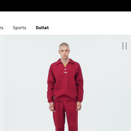
es
Sports
Outlet