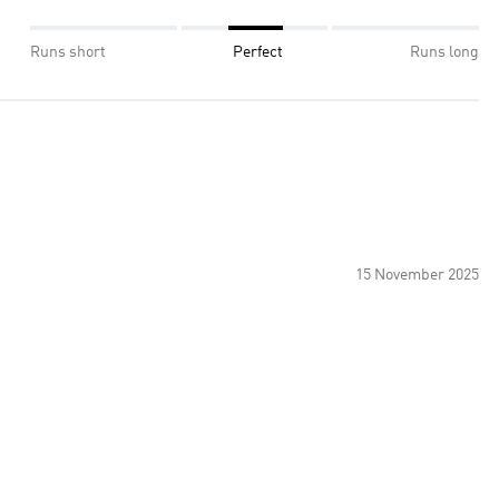
Runs short
Perfect
Runs long
15 November 2025