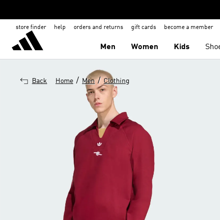
store finder
help
orders and returns
gift cards
become a member
Men
Women
Kids
Sho
/
/
Back
Home
Men
Clothing