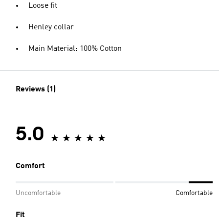
Loose fit
Henley collar
Main Material: 100% Cotton
Reviews (1)
5.0
Comfort
Uncomfortable
Comfortable
Fit