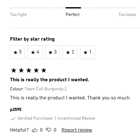
Too tight
Perfect
Too loose
Filter by star rating
5
4
3
2
1
This is really the product I wanted.
Colour:
Team Coll Burgundy 2
This is really the product I wanted. Thank you so much
p2595
Verified Purchaser
Incentivised Review
Helpful?
0
0
Report review