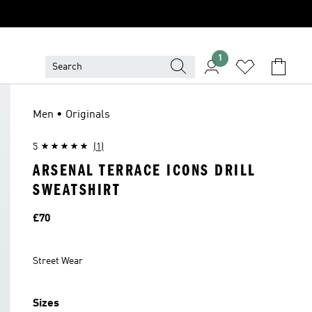
1
Men • Originals
5
(1)
ARSENAL TERRACE ICONS DRILL
SWEATSHIRT
Price
£70
Street Wear
Sizes