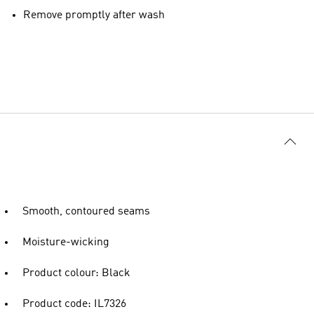
Remove promptly after wash
Smooth, contoured seams
Moisture-wicking
Product colour: Black
Product code: IL7326