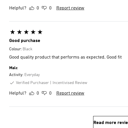
Helpful?
0
0
Report review
Good purchase
Colour:
Black
Good quality product that performs as expected. Good fit
Malc
Activity:
Everyday
Verified Purchaser
Incentivised Review
Helpful?
0
0
Report review
Read more revi