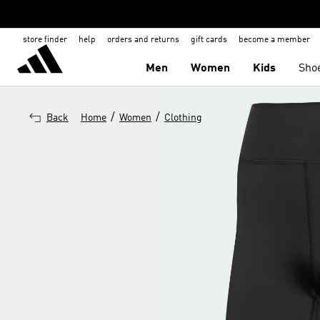
store finder
help
orders and returns
gift cards
become a member
Men
Women
Kids
Sho
/
/
Back
Home
Women
Clothing