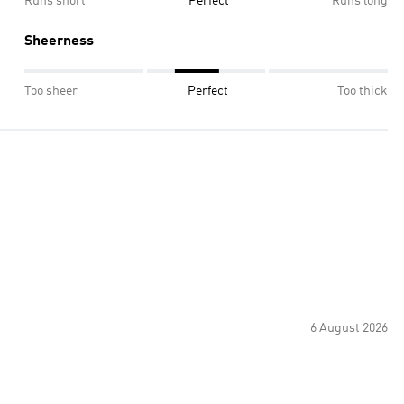
Runs short
Perfect
Runs long
Sheerness
Too sheer
Perfect
Too thick
6 August 2026