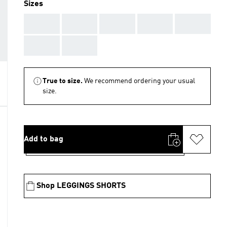
Sizes
AAA
AAA
AAA
AAA
AAA
AAA
AAA
True to size.
We recommend ordering your usual
size.
Add to bag
Shop LEGGINGS SHORTS