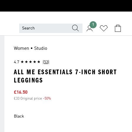
1
Women • Studio
4.7
(53)
ALL ME ESSENTIALS 7-INCH SHORT
LEGGINGS
Sale price
£16.50
£33 Original price
-50%
Discount
Black