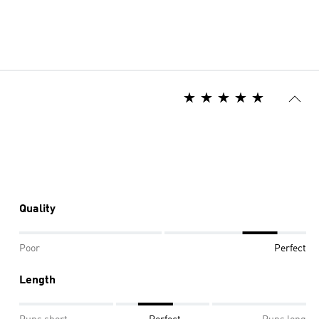
Quality
Poor
Perfect
Length