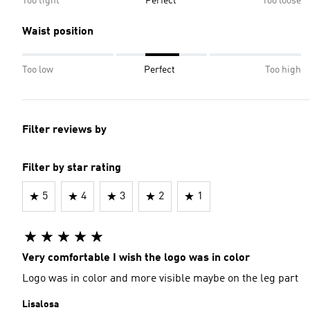
Too tight
Perfect
Too loose
Waist position
Too low
Perfect
Too high
Filter reviews by
Filter by star rating
5
4
3
2
1
Very comfortable I wish the logo was in color
Logo was in color and more visible maybe on the leg part
Lisalosa