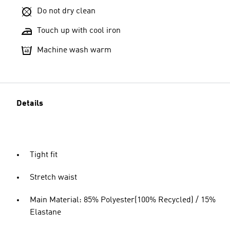
Do not dry clean
Touch up with cool iron
Machine wash warm
Details
Tight fit
Stretch waist
Main Material: 85% Polyester(100% Recycled) / 15%
Elastane