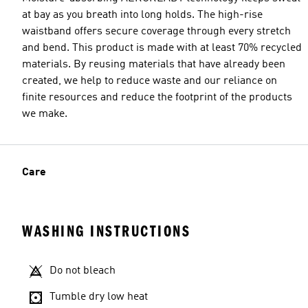
at bay as you breath into long holds. The high-rise
waistband offers secure coverage through every stretch
and bend. This product is made with at least 70% recycled
materials. By reusing materials that have already been
created, we help to reduce waste and our reliance on
finite resources and reduce the footprint of the products
we make.
Care
WASHING INSTRUCTIONS
Do not bleach
Tumble dry low heat