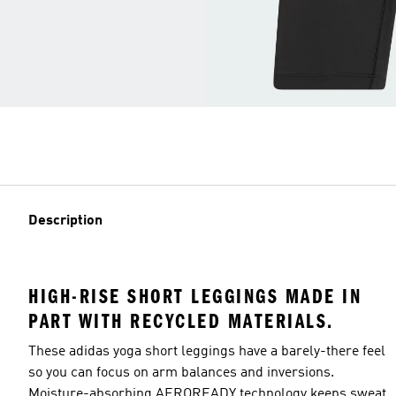
Description
HIGH-RISE SHORT LEGGINGS MADE IN
PART WITH RECYCLED MATERIALS.
These adidas yoga short leggings have a barely-there feel
so you can focus on arm balances and inversions.
Moisture-absorbing AEROREADY technology keeps sweat