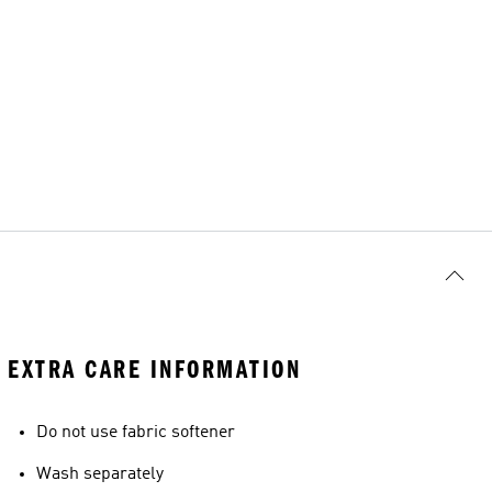
EXTRA CARE INFORMATION
Do not use fabric softener
Wash separately