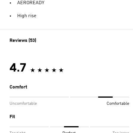
AEROREADY
High rise
Reviews (53)
4.7
Comfort
Uncomfortable
Comfortable
Fit