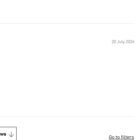
20 July 2026
ews
Go to filters