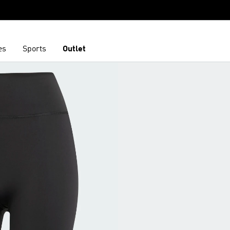
es
Sports
Outlet