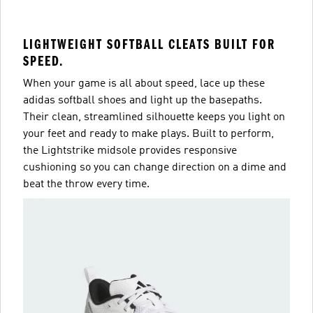
LIGHTWEIGHT SOFTBALL CLEATS BUILT FOR
SPEED.
When your game is all about speed, lace up these
adidas softball shoes and light up the basepaths.
Their clean, streamlined silhouette keeps you light on
your feet and ready to make plays. Built to perform,
the Lightstrike midsole provides responsive
cushioning so you can change direction on a dime and
beat the throw every time.