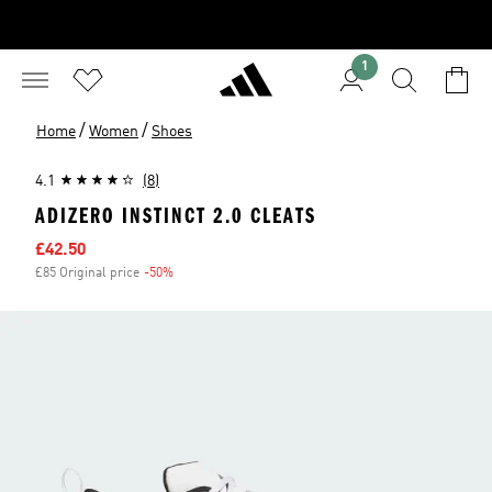
1
/
/
Home
Women
Shoes
4.1
(8)
ADIZERO INSTINCT 2.0 CLEATS
Sale price
£42.50
£85 Original price
-50%
Discount