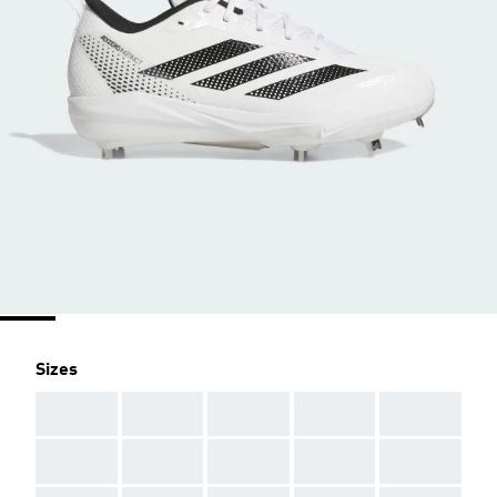
Sizes
AAA
AAA
AAA
AAA
AAA
AAA
AAA
AAA
AAA
AAA