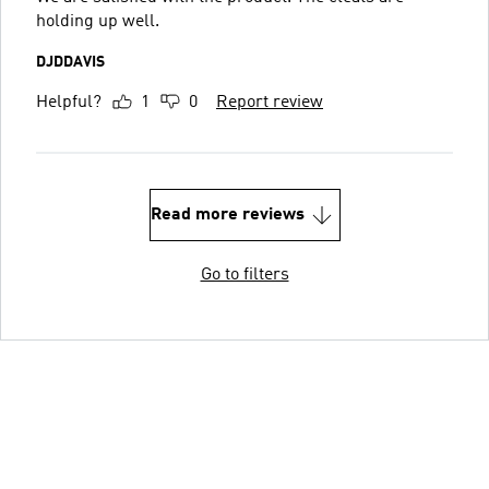
holding up well.
DJDDAVIS
Helpful?
1
0
Report review
Read more reviews
Go to filters