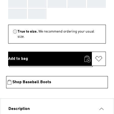
AAA
AAA
AAA
AAA
AAA
AAA
AAA
True to size.
We recommend ordering your usual
size.
Add to bag
Shop Baseball Boots
Description