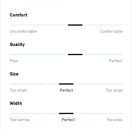
Comfort
Uncomfortable
Comfortable
Quality
Poor
Perfect
Size
Too small
Perfect
Too large
Width
Too narrow
Perfect
Too wide