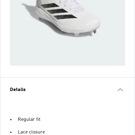
Details
Regular fit
Lace closure