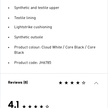
Synthetic and textile upper
Textile lining
Lightstrike cushioning
Synthetic outsole
Product colour: Cloud White / Core Black / Core
Black
Product code: JH6785
Reviews (8)
4.1