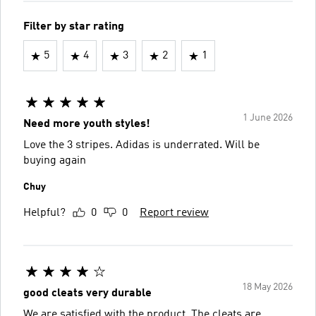
Filter by star rating
5
4
3
2
1
1 June 2026
Need more youth styles!
Love the 3 stripes. Adidas is underrated. Will be
buying again
Chuy
Helpful?
0
0
Report review
18 May 2026
good cleats very durable
We are satisfied with the product. The cleats are