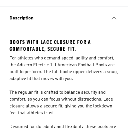
Description
BOOTS WITH LACE CLOSURE FOR A
COMFORTABLE, SECURE FIT.
For athletes who demand speed, agility and comfort,
the Adizero Electric.1 II American Football Boots are
built to perform. The full bootie upper delivers a snug,
adaptive fit that moves with you.
The regular fit is crafted to balance security and
comfort, so you can focus without distractions. Lace
closure allows a secure fit, giving you the lockdown
feel that athletes trust.
Designed for durability and flexibility, these boots are