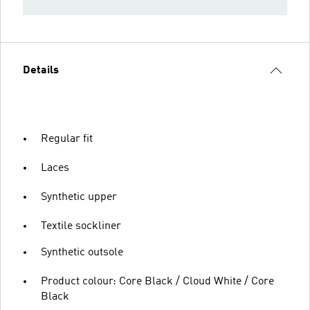
Details
Regular fit
Laces
Synthetic upper
Textile sockliner
Synthetic outsole
Product colour: Core Black / Cloud White / Core
Black