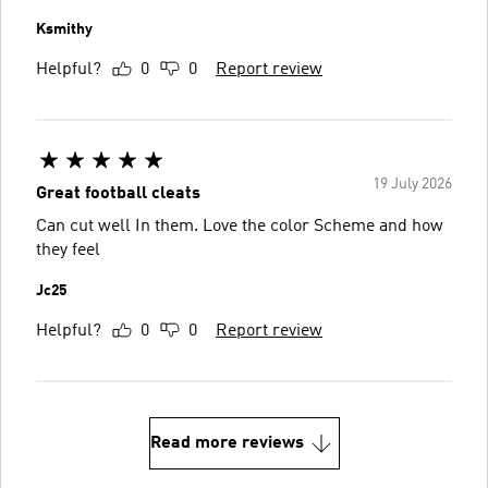
Ksmithy
Helpful?
0
0
Report review
19 July 2026
Great football cleats
Can cut well In them. Love the color Scheme and how
they feel
Jc25
Helpful?
0
0
Report review
Read more reviews