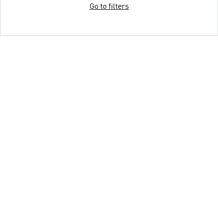
Go to filters