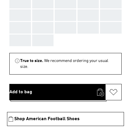
AAA
AAA
AAA
AAA
AAA
AAA
AAA
AAA
AAA
AAA
AAA
AAA
AAA
AAA
AAA
AAA
AAA
True to size.
We recommend ordering your usual
size.
Add to bag
Shop American Football Shoes