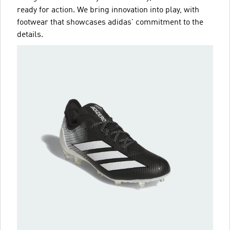
ready for action. We bring innovation into play, with
footwear that showcases adidas' commitment to the
details.