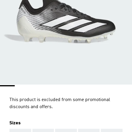
This product is excluded from some promotional
discounts and offers.
Sizes