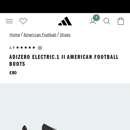
1
/
/
Home
American Football
Shoes
4.9
(8)
ADIZERO ELECTRIC.1 II AMERICAN FOOTBALL
BOOTS
Price
£80