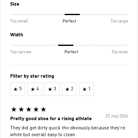
Size
Too small
Perfect
Too large
Width
Too narrow
Perfect
Too wide
Filter by star rating
5
4
3
2
1
23 July 2026
Pretty good shoe for a rising athlete
They did get dirty quick tho obviously because they’re
white but overall easy to clean