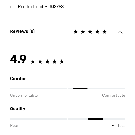
Product code: JQ3988
Reviews (8)
4.9
Comfort
Uncomfortable
Comfortable
Quality
Poor
Perfect