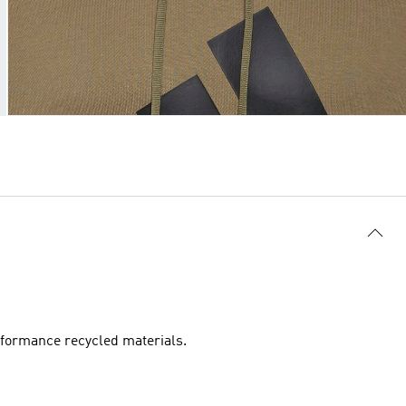
rformance recycled materials.