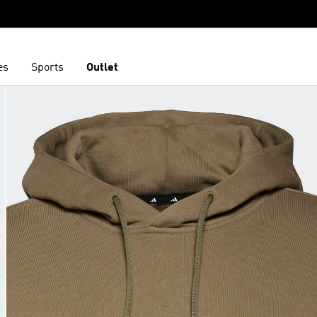
es
Sports
Outlet