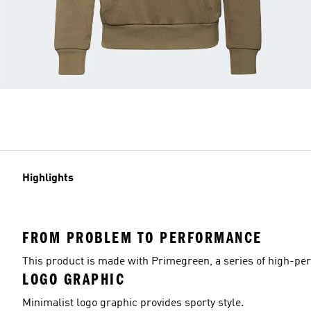
Highlights
FROM PROBLEM TO PERFORMANCE
This product is made with Primegreen, a series of high-pe
LOGO GRAPHIC
Minimalist logo graphic provides sporty style.