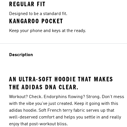
REGULAR FIT
Designed to be a standard fit.
KANGAROO POCKET
Keep your phone and keys at the ready.
Description
AN ULTRA-SOFT HOODIE THAT MAKES
THE ADIDAS DNA CLEAR.
Workout? Check. Endorphins flowing? Strong. Don't mess
with the vibe you've just created. Keep it going with this
adidas hoodie. Soft French terry fabric serves up that
well-deserved comfort and helps you settle in and really
enjoy that post-workout bliss.