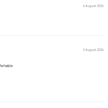
4 August 2026
2 August 2026
fortable