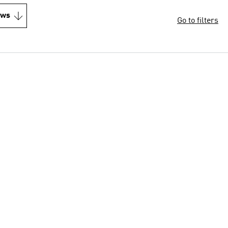
ews
Go to filters