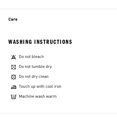
Care
WASHING INSTRUCTIONS
Do not bleach
Do not tumble dry
Do not dry clean
Touch up with cool iron
Machine wash warm