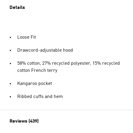
Details
Loose Fit
Drawcord-adjustable hood
58% cotton, 27% recycled polyester, 15% recycled
cotton French terry
Kangaroo pocket
Ribbed cuffs and hem
Reviews (439)