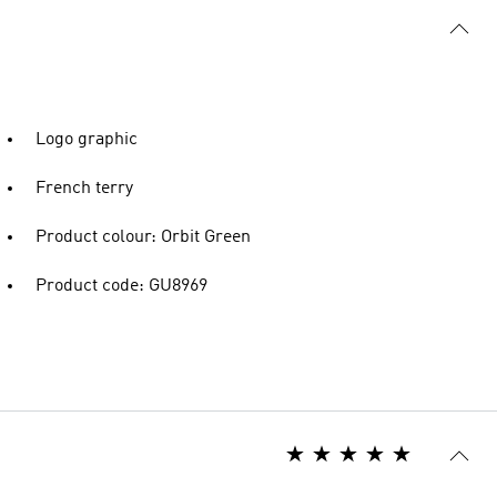
Logo graphic
French terry
Product colour: Orbit Green
Product code: GU8969