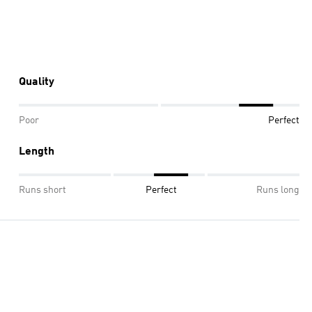
Quality
Poor
Perfect
Length
Runs short
Perfect
Runs long