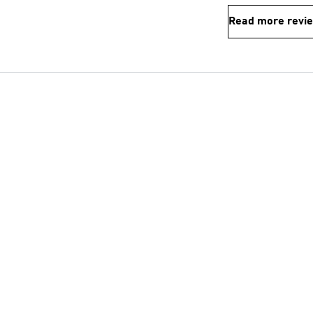
Read more revi