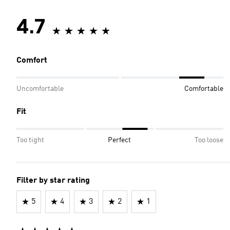
4.7
Comfort
Uncomfortable
Comfortable
Fit
Too tight
Perfect
Too loose
Filter by star rating
5
4
3
2
1