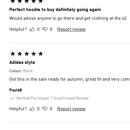
Perfect hoodie to buy definitely going again
Would advise anyone to go there and get clothing at the o2
Helpful?
0
0
Report review
Adidas style
Colour:
Black
Got this in the sale ready for autumn, great fit and very com
Paul68
Verified Purchaser
Incentivised Review
Helpful?
0
0
Report review