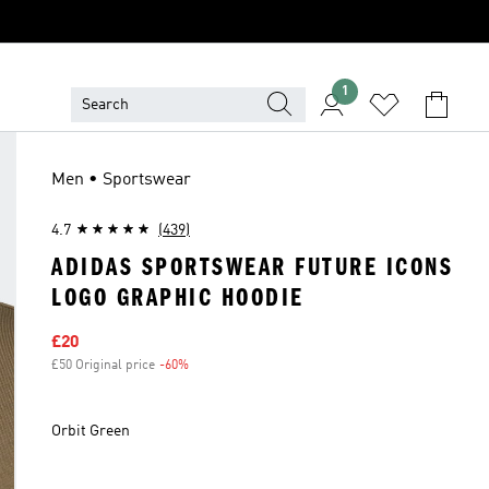
1
Men • Sportswear
4.7
(439)
ADIDAS SPORTSWEAR FUTURE ICONS
LOGO GRAPHIC HOODIE
Sale price
£20
£50 Original price
-60%
Discount
Orbit Green