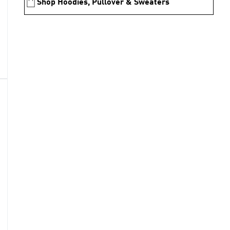
Shop Hoodies, Pullover & Sweaters