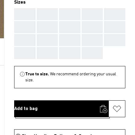
Sizes
AAA
AAA
AAA
AAA
AAA
AAA
AAA
AAA
AAA
AAA
AAA
AAA
AAA
AAA
AAA
AAA
AAA
AAA
AAA
True to size.
We recommend ordering your usual
size.
Add to bag