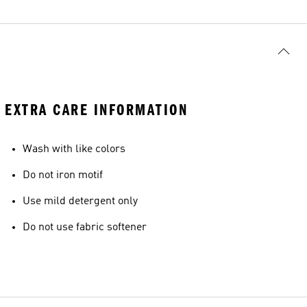
EXTRA CARE INFORMATION
Wash with like colors
Do not iron motif
Use mild detergent only
Do not use fabric softener