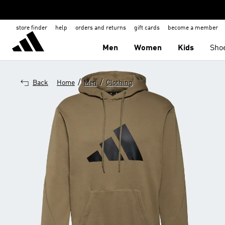
store finder
help
orders and returns
gift cards
become a member
Men
Women
Kids
Sho
/
/
Back
Home
Men
Clothing