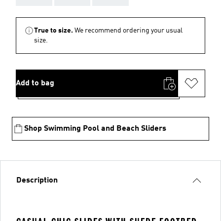
True to size.
We recommend ordering your usual
size.
Add to bag
Shop Swimming Pool and Beach Sliders
Description