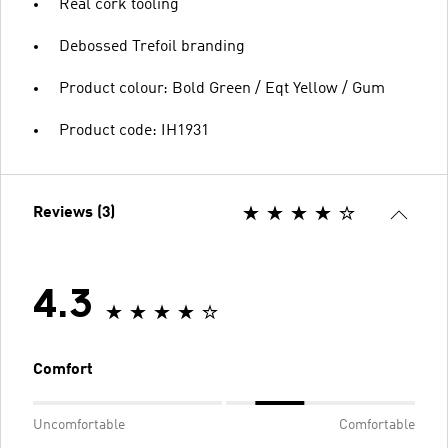
Real cork tooling
Debossed Trefoil branding
Product colour: Bold Green / Eqt Yellow / Gum
Product code: IH1931
Reviews (3)
4.3
Comfort
Uncomfortable
Comfortable