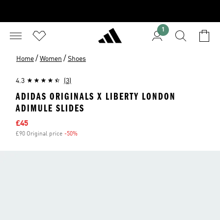
1
/
/
Home
Women
Shoes
4.3
(3)
ADIDAS ORIGINALS X LIBERTY LONDON
ADIMULE SLIDES
Sale price
£45
£90 Original price
-50%
Discount