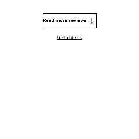
Read more reviews
Go to filters