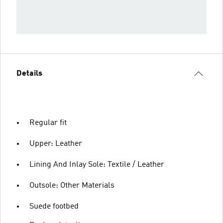
Details
Regular fit
Upper: Leather
Lining And Inlay Sole: Textile / Leather
Outsole: Other Materials
Suede footbed