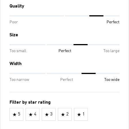
Quality
Poor
Perfect
Size
Too small
Perfect
Too large
Width
Too narrow
Perfect
Too wide
Filter by star rating
5
4
3
2
1