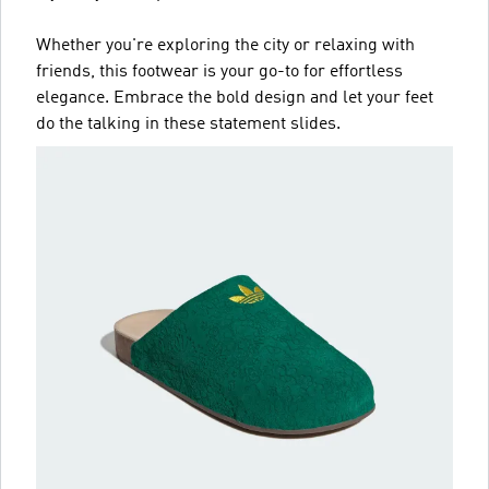
Whether you're exploring the city or relaxing with
friends, this footwear is your go-to for effortless
elegance. Embrace the bold design and let your feet
do the talking in these statement slides.