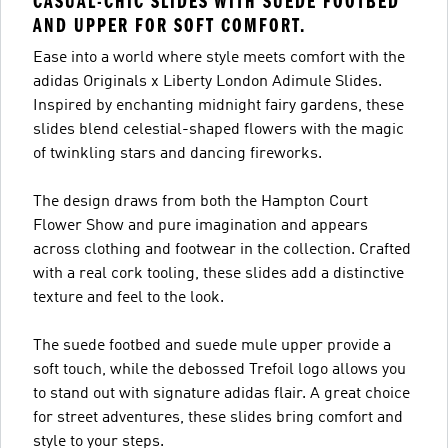
CASUAL-CHIC SLIDES WITH SUEDE FOOTBED
AND UPPER FOR SOFT COMFORT.
Ease into a world where style meets comfort with the
adidas Originals x Liberty London Adimule Slides.
Inspired by enchanting midnight fairy gardens, these
slides blend celestial-shaped flowers with the magic
of twinkling stars and dancing fireworks.
The design draws from both the Hampton Court
Flower Show and pure imagination and appears
across clothing and footwear in the collection. Crafted
with a real cork tooling, these slides add a distinctive
texture and feel to the look.
The suede footbed and suede mule upper provide a
soft touch, while the debossed Trefoil logo allows you
to stand out with signature adidas flair. A great choice
for street adventures, these slides bring comfort and
style to your steps.