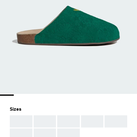
Sizes
AAA
AAA
AAA
AAA
AAA
AAA
AAA
AAA