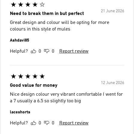
21 June 2026
Need to break them in but perfect
Great design and colour will be opting for more
colours in this style of mules
Ashdavi85
Helpful?
0
0
Report review
12 June 2026
Good value for money
Nice design colour very vibrant comfortable I went for
a 7 usually a 6.5 so slightly too big
laceshorts
Helpful?
0
0
Report review