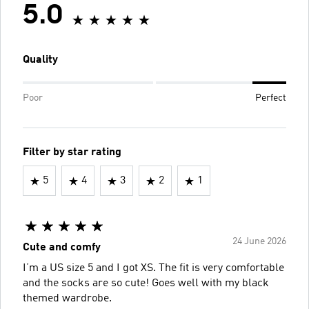
5.0
Quality
Poor
Perfect
Filter by star rating
5
4
3
2
1
24 June 2026
Cute and comfy
I’m a US size 5 and I got XS. The fit is very comfortable
and the socks are so cute! Goes well with my black
themed wardrobe.