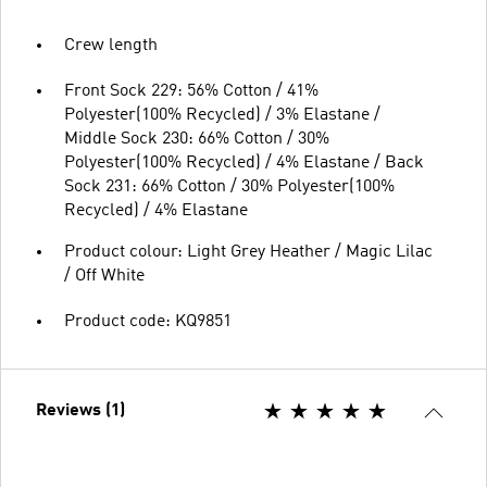
Crew length
Front Sock 229: 56% Cotton / 41%
Polyester(100% Recycled) / 3% Elastane /
Middle Sock 230: 66% Cotton / 30%
Polyester(100% Recycled) / 4% Elastane / Back
Sock 231: 66% Cotton / 30% Polyester(100%
Recycled) / 4% Elastane
Product colour: Light Grey Heather / Magic Lilac
/ Off White
Product code: KQ9851
Reviews (1)