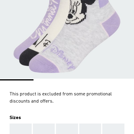
This product is excluded from some promotional
discounts and offers.
Sizes
AAA
AAA
AAA
AAA
AAA