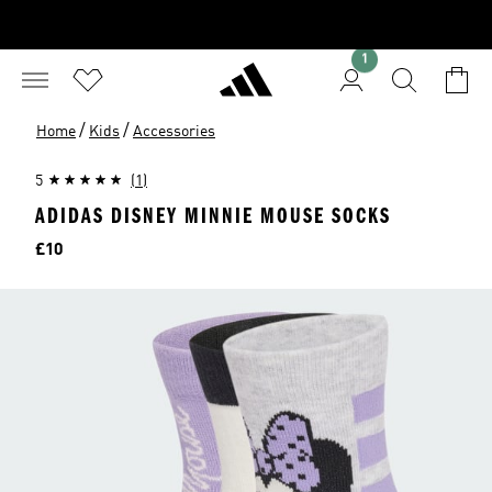
1
/
/
Home
Kids
Accessories
5
(1)
ADIDAS DISNEY MINNIE MOUSE SOCKS
Price
£10