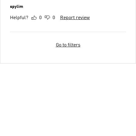
spylim
Helpful?
0
0
Report review
Go to filters