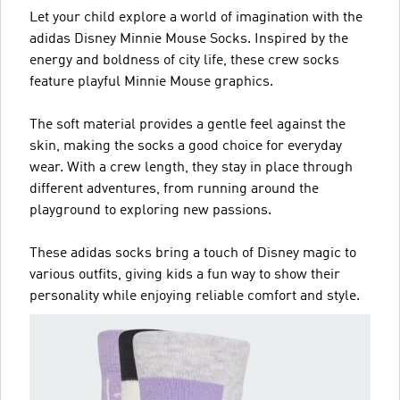
Let your child explore a world of imagination with the
adidas Disney Minnie Mouse Socks. Inspired by the
energy and boldness of city life, these crew socks
feature playful Minnie Mouse graphics.
The soft material provides a gentle feel against the
skin, making the socks a good choice for everyday
wear. With a crew length, they stay in place through
different adventures, from running around the
playground to exploring new passions.
These adidas socks bring a touch of Disney magic to
various outfits, giving kids a fun way to show their
personality while enjoying reliable comfort and style.