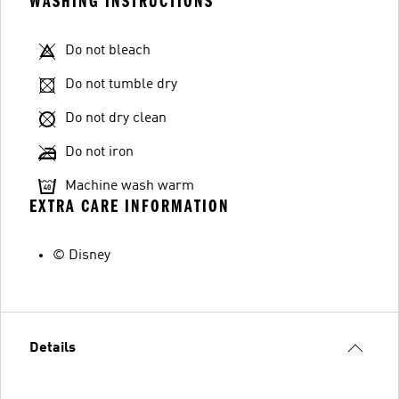
WASHING INSTRUCTIONS
Do not bleach
Do not tumble dry
Do not dry clean
Do not iron
Machine wash warm
EXTRA CARE INFORMATION
© Disney
Details