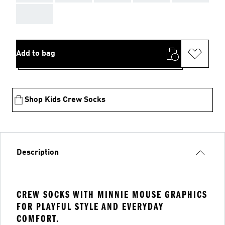
AAA
Add to bag
Shop Kids Crew Socks
Description
CREW SOCKS WITH MINNIE MOUSE GRAPHICS
FOR PLAYFUL STYLE AND EVERYDAY
COMFORT.