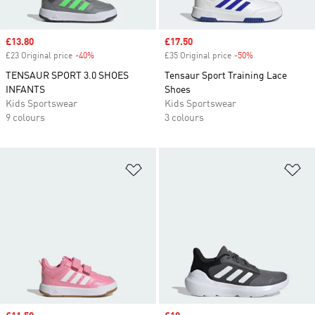
Sale price
£13.80
Sale price
£17.50
£23 Original price
-40%
Discount
£35 Original price
-50%
Discount
TENSAUR SPORT 3.0 SHOES
Tensaur Sport Training Lace
INFANTS
Shoes
Kids Sportswear
Kids Sportswear
9 colours
3 colours
Add to Wishlist
Ad