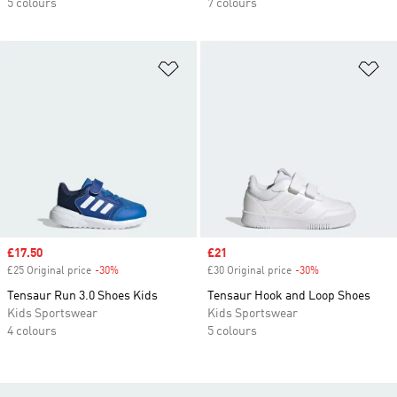
5 colours
7 colours
Add to Wishlist
Ad
Sale price
£17.50
Sale price
£21
£25 Original price
-30%
Discount
£30 Original price
-30%
Discount
Tensaur Run 3.0 Shoes Kids
Tensaur Hook and Loop Shoes
Kids Sportswear
Kids Sportswear
4 colours
5 colours