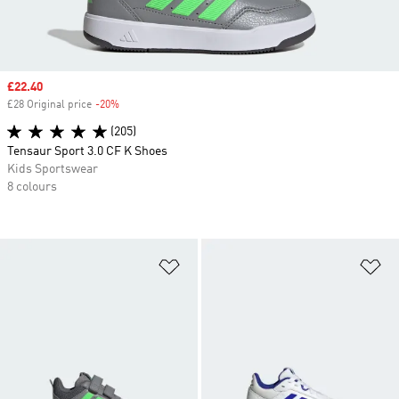
Sale price
£22.40
£28 Original price
-20%
Discount
(205)
Tensaur Sport 3.0 CF K Shoes
Kids Sportswear
8 colours
Add to Wishlist
Ad