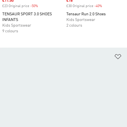
Sale price
£11.50
Sale price
£18
£23 Original price
-50%
Discount
£30 Original price
-40%
Discount
TENSAUR SPORT 3.0 SHOES
Tensaur Run 2.0 Shoes
INFANTS
Kids Sportswear
Kids Sportswear
2 colours
9 colours
Ad