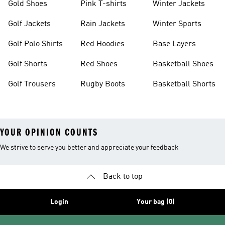
Gold Shoes
Pink T-shirts
Winter Jackets
Golf Jackets
Rain Jackets
Winter Sports
Golf Polo Shirts
Red Hoodies
Base Layers
Golf Shorts
Red Shoes
Basketball Shoes
Golf Trousers
Rugby Boots
Basketball Shorts
YOUR OPINION COUNTS
We strive to serve you better and appreciate your feedback
Back to top
Login
Your bag (0)