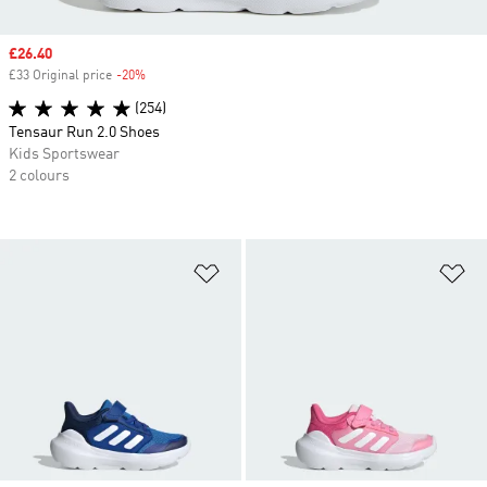
Sale price
£26.40
£33 Original price
-20%
Discount
(254)
Tensaur Run 2.0 Shoes
Kids Sportswear
2 colours
Add to Wishlist
Ad