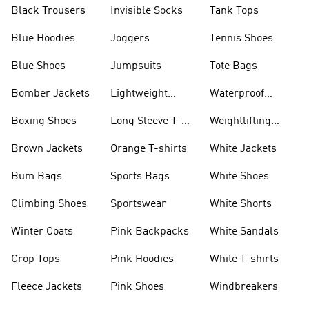
Black Trousers
Invisible Socks
Tank Tops
Blue Hoodies
Joggers
Tennis Shoes
Blue Shoes
Jumpsuits
Tote Bags
Bomber Jackets
Lightweight
Waterproof
Jackets
Jackets
Boxing Shoes
Long Sleeve T-
Weightlifting
shirts
Shoes
Brown Jackets
Orange T-shirts
White Jackets
Bum Bags
Sports Bags
White Shoes
Climbing Shoes
Sportswear
White Shorts
Winter Coats
Pink Backpacks
White Sandals
Crop Tops
Pink Hoodies
White T-shirts
Fleece Jackets
Pink Shoes
Windbreakers