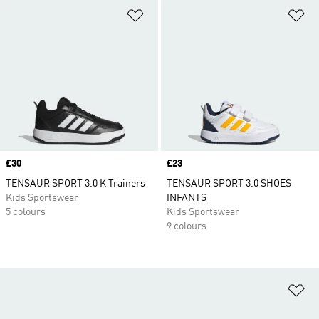
Add to Wishlist
Ad
Price
£30
Price
£23
TENSAUR SPORT 3.0 K Trainers
TENSAUR SPORT 3.0 SHOES
Kids Sportswear
INFANTS
5 colours
Kids Sportswear
9 colours
Ad