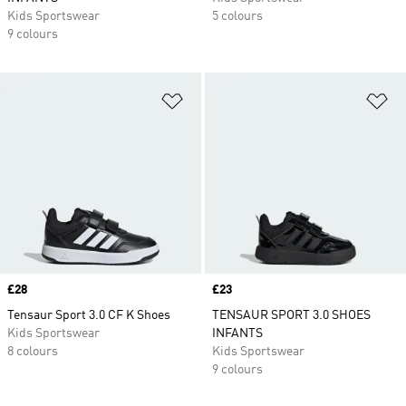
Kids Sportswear
5 colours
9 colours
Add to Wishlist
Ad
Price
£28
Price
£23
Tensaur Sport 3.0 CF K Shoes
TENSAUR SPORT 3.0 SHOES
Kids Sportswear
INFANTS
8 colours
Kids Sportswear
9 colours