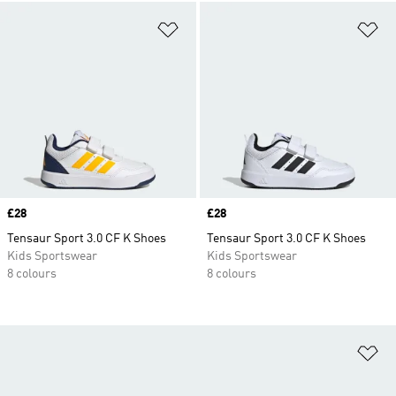
Add to Wishlist
Ad
Price
£28
Price
£28
Tensaur Sport 3.0 CF K Shoes
Tensaur Sport 3.0 CF K Shoes
Kids Sportswear
Kids Sportswear
8 colours
8 colours
Ad