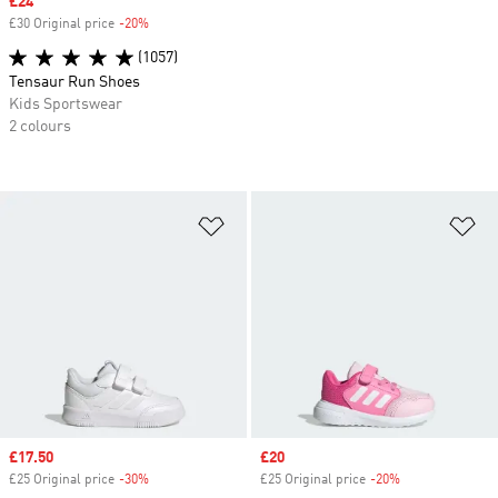
Sale price
£24
£30 Original price
-20%
Discount
(1057)
Tensaur Run Shoes
Kids Sportswear
2 colours
Add to Wishlist
Ad
Sale price
£17.50
Sale price
£20
£25 Original price
-30%
Discount
£25 Original price
-20%
Discount