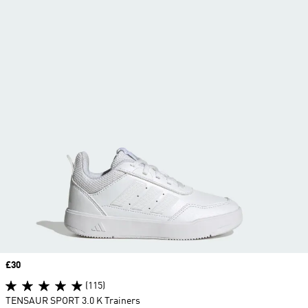
Price
£30
(115)
TENSAUR SPORT 3.0 K Trainers