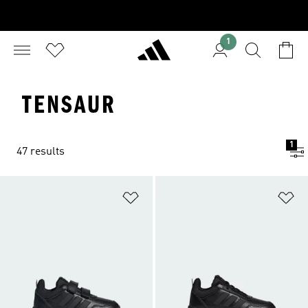
1
TENSAUR
1
47 results
Add to Wishlist
Ad