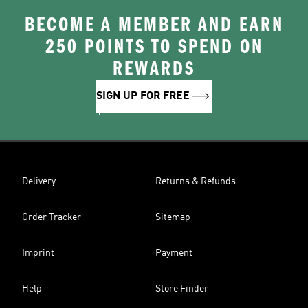
BECOME A MEMBER AND EARN
250 POINTS TO SPEND ON
REWARDS
SIGN UP FOR FREE
Delivery
Returns & Refunds
Order Tracker
Sitemap
Imprint
Payment
Help
Store Finder