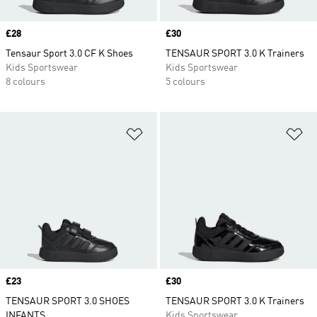
Price
£28
Price
£30
Tensaur Sport 3.0 CF K Shoes
TENSAUR SPORT 3.0 K Trainers
Kids Sportswear
Kids Sportswear
8 colours
5 colours
Add to Wishlist
Ad
Price
£23
Price
£30
TENSAUR SPORT 3.0 SHOES
TENSAUR SPORT 3.0 K Trainers
INFANTS
Kids Sportswear