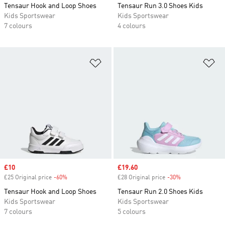
Tensaur Hook and Loop Shoes
Tensaur Run 3.0 Shoes Kids
Kids Sportswear
Kids Sportswear
7 colours
4 colours
Add to Wishlist
Ad
Sale price
£10
Sale price
£19.60
£25 Original price
-60%
Discount
£28 Original price
-30%
Discount
Tensaur Hook and Loop Shoes
Tensaur Run 2.0 Shoes Kids
Kids Sportswear
Kids Sportswear
7 colours
5 colours