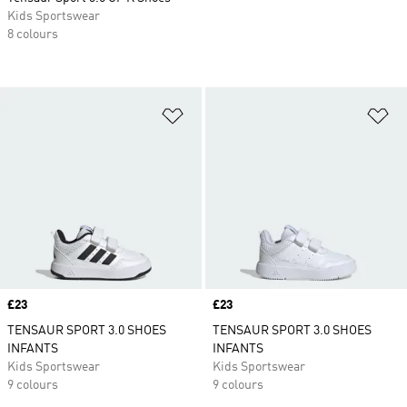
Kids Sportswear
8 colours
Add to Wishlist
Ad
Price
£23
Price
£23
TENSAUR SPORT 3.0 SHOES
TENSAUR SPORT 3.0 SHOES
INFANTS
INFANTS
Kids Sportswear
Kids Sportswear
9 colours
9 colours