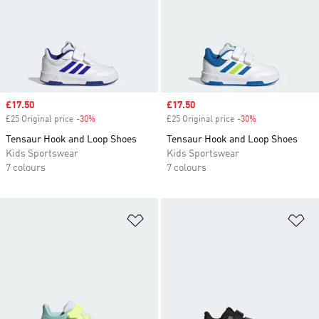
Sale price
£17.50
Sale price
£17.50
£25 Original price
-30%
Discount
£25 Original price
-30%
Discount
Tensaur Hook and Loop Shoes
Tensaur Hook and Loop Shoes
Kids Sportswear
Kids Sportswear
7 colours
7 colours
Add to Wishlist
Ad