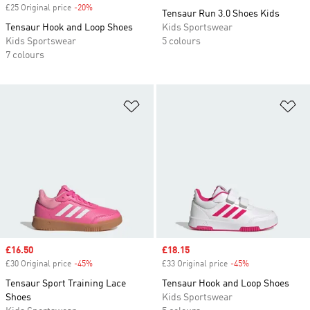
£25 Original price
-20%
Discount
Tensaur Run 3.0 Shoes Kids
Tensaur Hook and Loop Shoes
Kids Sportswear
Kids Sportswear
5 colours
7 colours
Add to Wishlist
Ad
Sale price
£16.50
Sale price
£18.15
£30 Original price
-45%
Discount
£33 Original price
-45%
Discount
Tensaur Sport Training Lace
Tensaur Hook and Loop Shoes
Shoes
Kids Sportswear