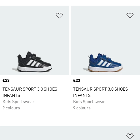
Add to Wishlist
Ad
Price
£23
Price
£23
TENSAUR SPORT 3.0 SHOES
TENSAUR SPORT 3.0 SHOES
INFANTS
INFANTS
Kids Sportswear
Kids Sportswear
9 colours
9 colours
Ad