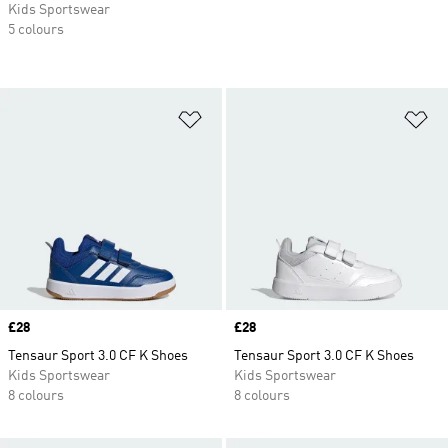
Kids Sportswear
5 colours
Add to Wishlist
Ad
Price
£28
Price
£28
Tensaur Sport 3.0 CF K Shoes
Tensaur Sport 3.0 CF K Shoes
Kids Sportswear
Kids Sportswear
8 colours
8 colours