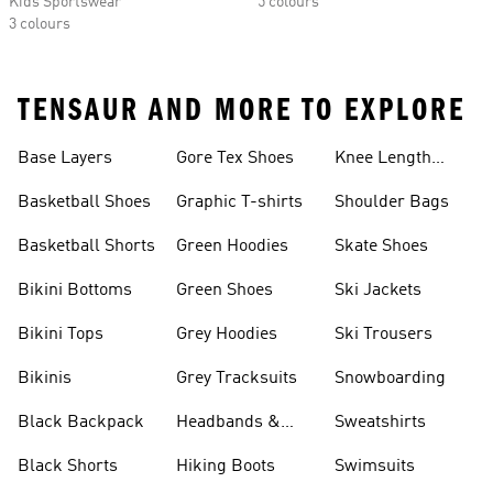
Kids Sportswear
5 colours
3 colours
TENSAUR AND MORE TO EXPLORE
Base Layers
Gore Tex Shoes
Knee Length
Shorts
Basketball Shoes
Graphic T-shirts
Shoulder Bags
Basketball Shorts
Green Hoodies
Skate Shoes
Bikini Bottoms
Green Shoes
Ski Jackets
Bikini Tops
Grey Hoodies
Ski Trousers
Bikinis
Grey Tracksuits
Snowboarding
Black Backpack
Headbands &
Sweatshirts
Visors
Black Shorts
Hiking Boots
Swimsuits