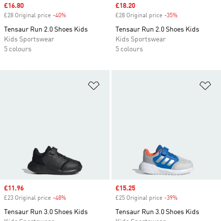
Sale price
£16.80
Sale price
£18.20
£28 Original price
-40%
Discount
£28 Original price
-35%
Discount
Tensaur Run 2.0 Shoes Kids
Tensaur Run 2.0 Shoes Kids
Kids Sportswear
Kids Sportswear
5 colours
5 colours
Add to Wishlist
Ad
Sale price
£11.96
Sale price
£15.25
£23 Original price
-48%
Discount
£25 Original price
-39%
Discount
Tensaur Run 3.0 Shoes Kids
Tensaur Run 3.0 Shoes Kids