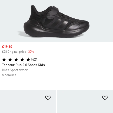
Sale price
£19.60
£28 Original price
-30%
Discount
(621)
Tensaur Run 2.0 Shoes Kids
Kids Sportswear
5 colours
Add to Wishlist
Ad