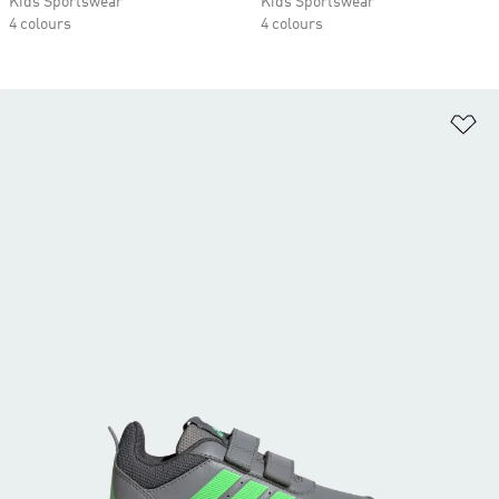
Kids Sportswear
Kids Sportswear
4 colours
4 colours
Ad