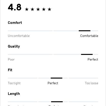
4.8
Comfort
Uncomfortable
Comfortable
Quality
Poor
Perfect
Fit
Too tight
Perfect
Too loose
Length