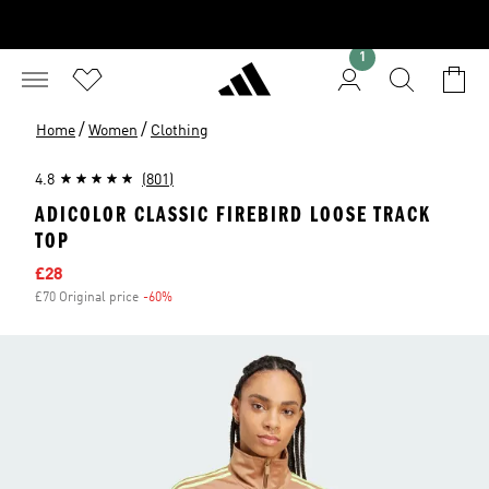
1
/
/
Home
Women
Clothing
4.8
(801)
ADICOLOR CLASSIC FIREBIRD LOOSE TRACK
TOP
Sale price
£28
£70 Original price
-60%
Discount