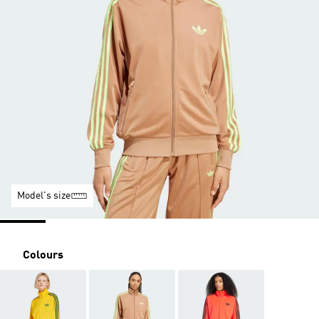
Model's size
Colours