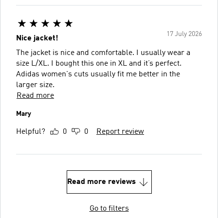
17 July 2026
Nice jacket!
The jacket is nice and comfortable. I usually wear a
size L/XL. I bought this one in XL and it’s perfect.
Adidas women's cuts usually fit me better in the
larger size.
Read more
Mary
Helpful?
0
0
Report review
Read more reviews
Go to filters