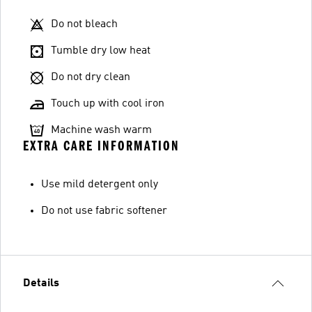
Do not bleach
Tumble dry low heat
Do not dry clean
Touch up with cool iron
Machine wash warm
EXTRA CARE INFORMATION
Use mild detergent only
Do not use fabric softener
Details