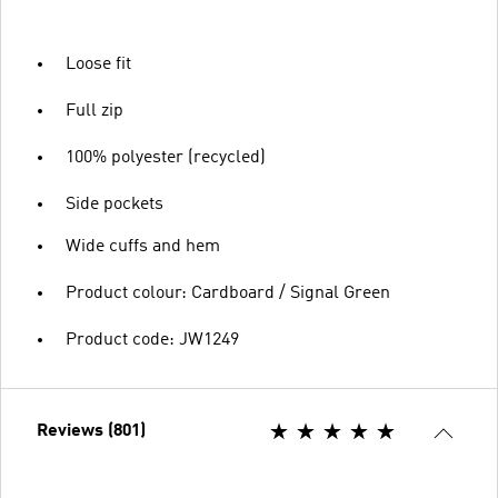
Loose fit
Full zip
100% polyester (recycled)
Side pockets
Wide cuffs and hem
Product colour: Cardboard / Signal Green
Product code: JW1249
Reviews (801)