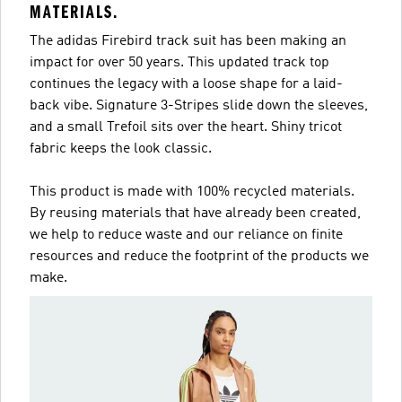
MATERIALS.
The adidas Firebird track suit has been making an
impact for over 50 years. This updated track top
continues the legacy with a loose shape for a laid-
back vibe. Signature 3-Stripes slide down the sleeves,
and a small Trefoil sits over the heart. Shiny tricot
fabric keeps the look classic.
This product is made with 100% recycled materials.
By reusing materials that have already been created,
we help to reduce waste and our reliance on finite
resources and reduce the footprint of the products we
make.