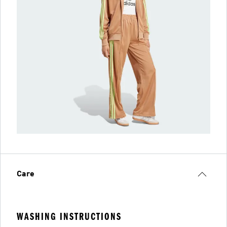
Care
WASHING INSTRUCTIONS