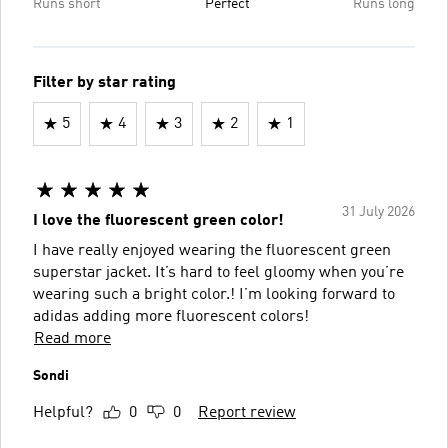
Runs short
Perfect
Runs long
Filter by star rating
5
4
3
2
1
31 July 2026
I love the fluorescent green color!
I have really enjoyed wearing the fluorescent green
superstar jacket. It’s hard to feel gloomy when you’re
wearing such a bright color.! I’m looking forward to
adidas adding more fluorescent colors!
Read more
Sondi
Helpful?
0
0
Report review