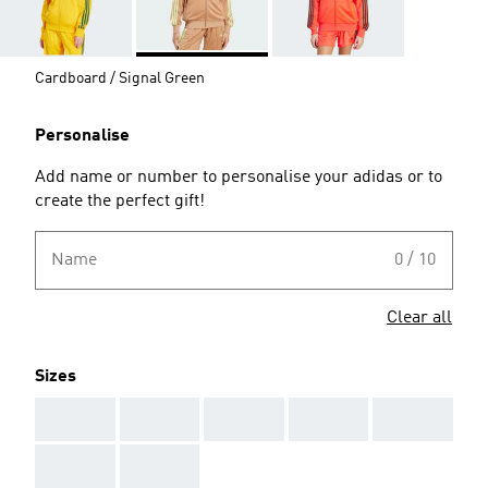
Cardboard / Signal Green
Personalise
Add name or number to personalise your adidas or to
create the perfect gift!
Name
0 / 10
Clear all
Sizes
AAA
AAA
AAA
AAA
AAA
AAA
AAA