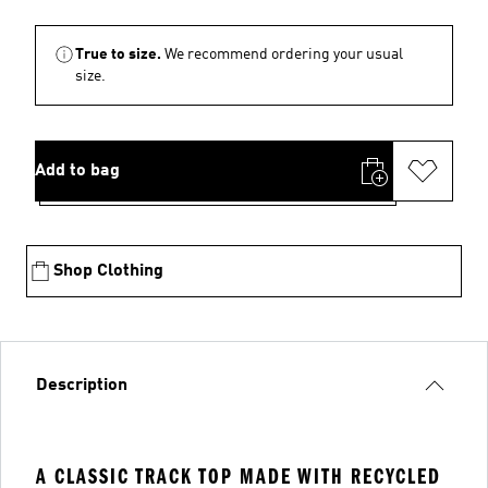
True to size.
We recommend ordering your usual
size.
Add to bag
Shop Clothing
Description
A CLASSIC TRACK TOP MADE WITH RECYCLED