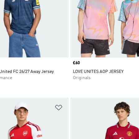
Price
£60
United FC 26/27 Away Jersey
LOVE UNITES AOP JERSEY
rmance
Originals
t
Add to Wishlist