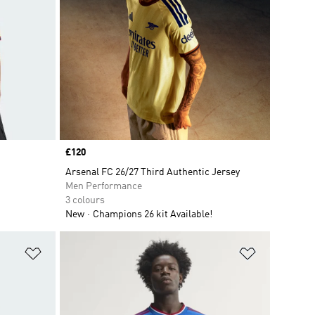
Price
£120
Arsenal FC 26/27 Third Authentic Jersey
Men Performance
3 colours
New
Champions 26 kit Available!
Add to Wishlist
Add to Wish