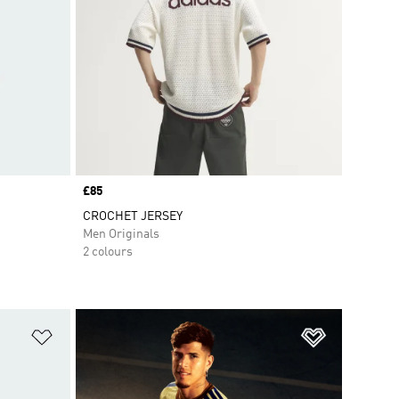
Price
£85
CROCHET JERSEY
Men Originals
2 colours
Add to Wishlist
Add to Wish