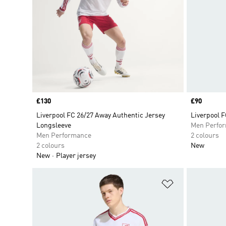
Price
£130
Price
£90
Liverpool FC 26/27 Away Authentic Jersey
Liverpool 
Longsleeve
Men Perfo
Men Performance
2 colours
2 colours
New
New
Player jersey
Add to Wishlis