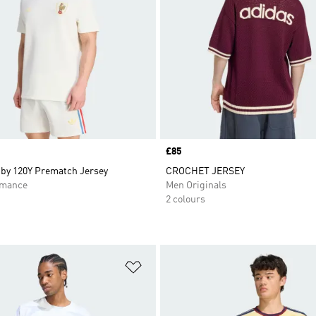
Price
£85
by 120Y Prematch Jersey
CROCHET JERSEY
rmance
Men Originals
2 colours
t
Add to Wishlist