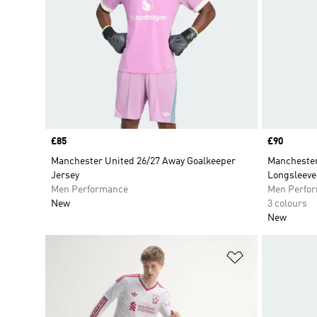
Price
£85
Price
£90
Manchester United 26/27 Away Goalkeeper
Manchester
Jersey
Longsleeve
Men Performance
Men Perfo
New
3 colours
New
Add to Wishlis