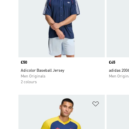
Price
£50
Price
£45
Adicolor Baseball Jersey
adidas 200
Men Originals
Men Origin
2 colours
Add to Wishlis