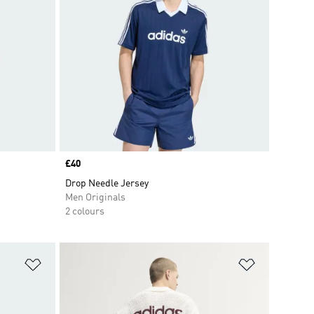
Price
£40
Drop Needle Jersey
Men Originals
2 colours
Add to Wishlist
Add to Wish