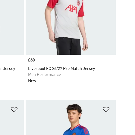
Price
£60
r Jersey
Liverpool FC 26/27 Pre Match Jersey
Men Performance
New
Add to Wishlist
Add to Wish