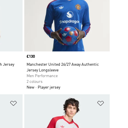
Price
£130
h Jersey
Manchester United 26/27 Away Authentic
Jersey Longsleeve
Men Performance
2 colours
New
Player jersey
Add to Wishlist
Add to Wish