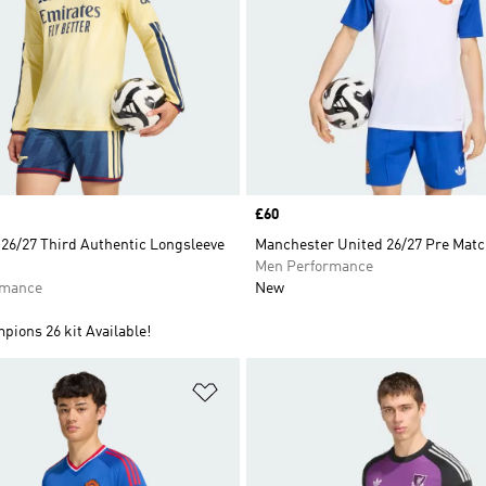
Price
£60
 26/27 Third Authentic Longsleeve
Manchester United 26/27 Pre Matc
Men Performance
rmance
New
ions 26 kit Available!
t
Add to Wishlist