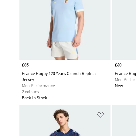
Price
£85
Price
£60
France Rugby 120 Years Crunch Replica
France Rug
Jersey
Men Perfo
Men Performance
New
2 colours
Back In Stock
Add to Wishlis