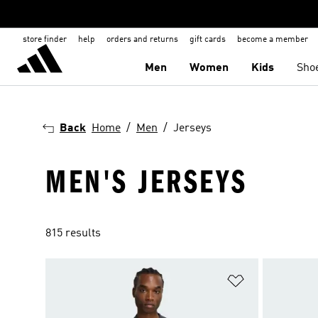
store finder
help
orders and returns
gift cards
become a member
Men
Women
Kids
Sho
Back
Home
Men
Jerseys
MEN'S JERSEYS
815 results
Add to Wishlis