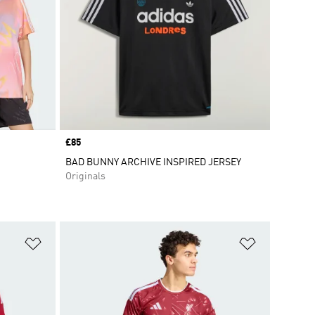
Price
£85
BAD BUNNY ARCHIVE INSPIRED JERSEY
Originals
Add to Wishlist
Add to Wish