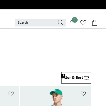
1
2
Filter & Sort
Add to Wishlist
Add to Wish