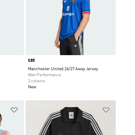
Price
£85
Manchester United 26/27 Away Jersey
Men Performance
2 colours
New
Add to Wishlist
Add to Wish