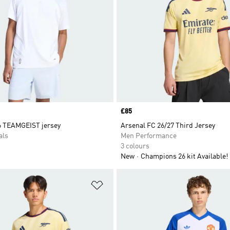
Price
£85
6 TEAMGEIST jersey
Arsenal FC 26/27 Third Jersey
als
Men Performance
3 colours
New
Champions 26 kit Available!
t
Add to Wishlist