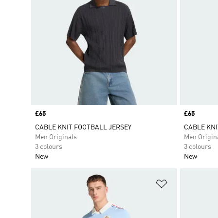
Price
£65
Price
£65
CABLE KNIT FOOTBALL JERSEY
CABLE KNI
Men Originals
Men Origin
3 colours
3 colours
New
New
Add to Wishlis