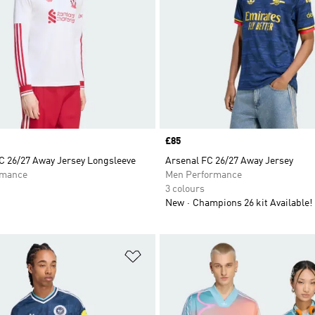
Price
£85
FC 26/27 Away Jersey Longsleeve
Arsenal FC 26/27 Away Jersey
rmance
Men Performance
3 colours
New
Champions 26 kit Available!
t
Add to Wishlist