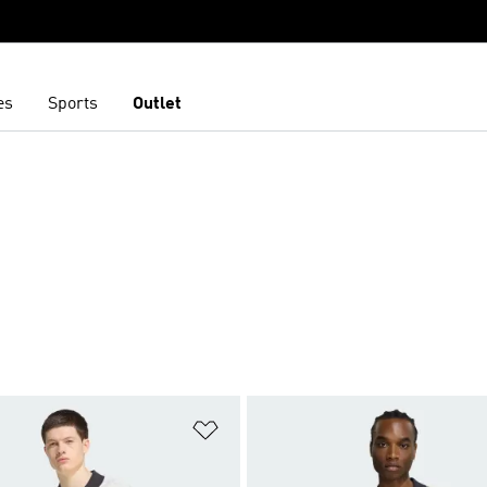
es
Sports
Outlet
t
Add to Wishlist