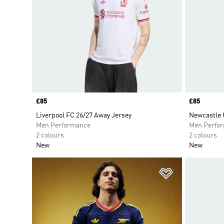
Price
£85
Price
£85
Liverpool FC 26/27 Away Jersey
Newcastle 
Men Performance
Men Perfo
2 colours
2 colours
New
New
Add to Wishlis