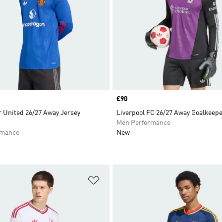
Price
£90
 United 26/27 Away Jersey
Liverpool FC 26/27 Away Goalkeepe
Men Performance
rmance
New
t
Add to Wishlist