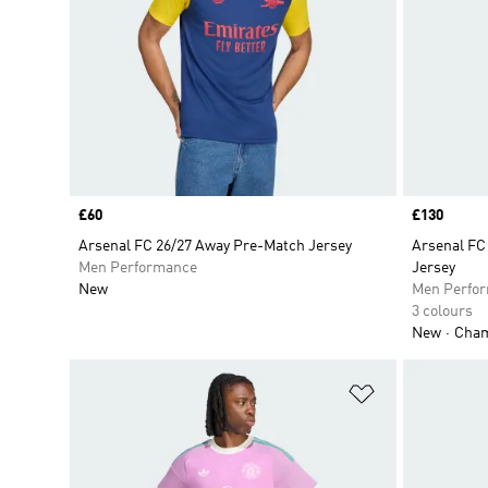
Price
£60
Price
£130
Arsenal FC 26/27 Away Pre-Match Jersey
Arsenal FC
Men Performance
Jersey
New
Men Perfo
3 colours
New
Champ
Add to Wishlis