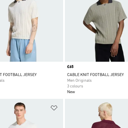
Price
£65
T FOOTBALL JERSEY
CABLE KNIT FOOTBALL JERSEY
als
Men Originals
3 colours
New
t
Add to Wishlist