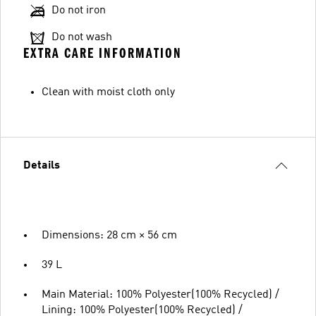
Do not iron
Do not wash
EXTRA CARE INFORMATION
Clean with moist cloth only
Details
Dimensions: 28 cm × 56 cm
39 L
Main Material: 100% Polyester(100% Recycled) /
Lining: 100% Polyester(100% Recycled) /