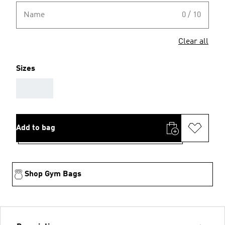
Name
0 / 10
Clear all
Sizes
AAA
Add to bag
Shop Gym Bags