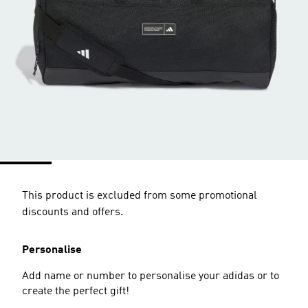
This product is excluded from some promotional
discounts and offers.
Personalise
Add name or number to personalise your adidas or to
create the perfect gift!