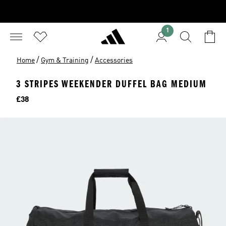
1
/
/
Home
Gym & Training
Accessories
3 STRIPES WEEKENDER DUFFEL BAG MEDIUM
Price
£38