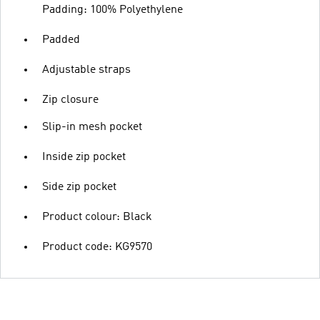
Padding: 100% Polyethylene
Padded
Adjustable straps
Zip closure
Slip-in mesh pocket
Inside zip pocket
Side zip pocket
Product colour: Black
Product code: KG9570