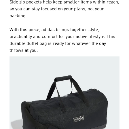
Side zip pockets help keep smaller items within reach,
so you can stay focused on your plans, not your
packing.
With this piece, adidas brings together style,
practicality and comfort for your active lifestyle. This
durable duffel bag is ready for whatever the day
throws at you.