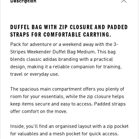
Description
DUFFEL BAG WITH ZIP CLOSURE AND PADDED
STRAPS FOR COMFORTABLE CARRYING.
Pack for adventure or a weekend away with the 3-
Stripes Weekender Duffel Bag Medium. This bag
blends classic adidas branding with a practical
design, making it a reliable companion for training,
travel or everyday use.
The spacious main compartment offers you plenty of
room for your essentials, while the zip closure helps
keep items secure and easy to access. Padded straps
offer comfort on the move.
Inside, you’ll find an organised layout with a zip pocket
for valuables and a mesh pocket for quick access.