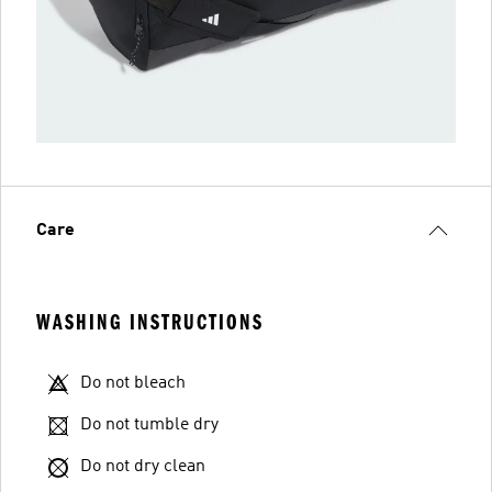
Care
WASHING INSTRUCTIONS
Do not bleach
Do not tumble dry
Do not dry clean