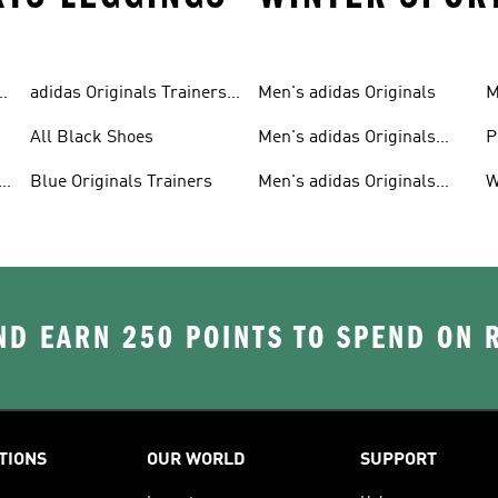
adidas Originals Trainers
Men's adidas Originals
M
For Men
S
All Black Shoes
Men's adidas Originals
P
Clothing
C
Blue Originals Trainers
Men's adidas Originals
W
Hoodies
D EARN 250 POINTS TO SPEND ON
TIONS
OUR WORLD
SUPPORT