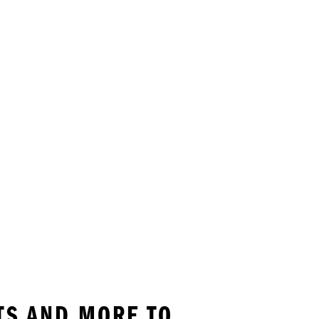
TS AND MORE TO