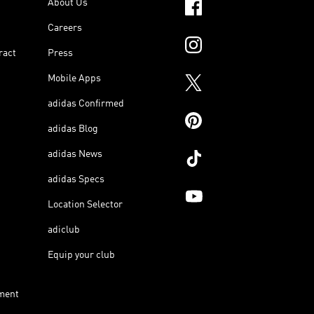
About Us
Careers
ract
Press
Mobile Apps
adidas Confirmed
adidas Blog
adidas News
adidas Specs
Location Selector
adiclub
Equip your club
ment