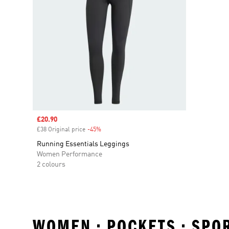
Sale price
£20.90
£38 Original price
-45%
Discount
Running Essentials Leggings
Women Performance
2 colours
WOMEN • POCKETS • SPO