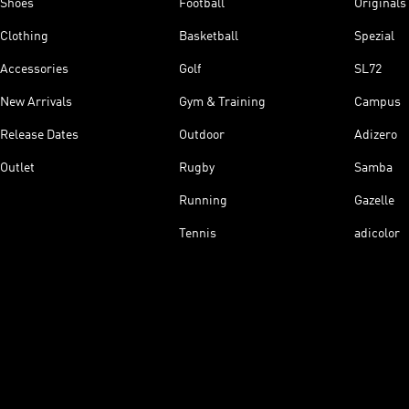
Shoes
Football
Originals
Clothing
Basketball
Spezial
Accessories
Golf
SL72
New Arrivals
Gym & Training
Campus
Release Dates
Outdoor
Adizero
Outlet
Rugby
Samba
Running
Gazelle
Tennis
adicolor