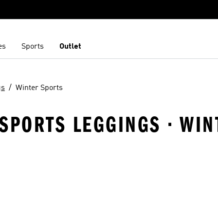
es
Sports
Outlet
gs
Winter Sports
SPORTS LEGGINGS · WIN
t