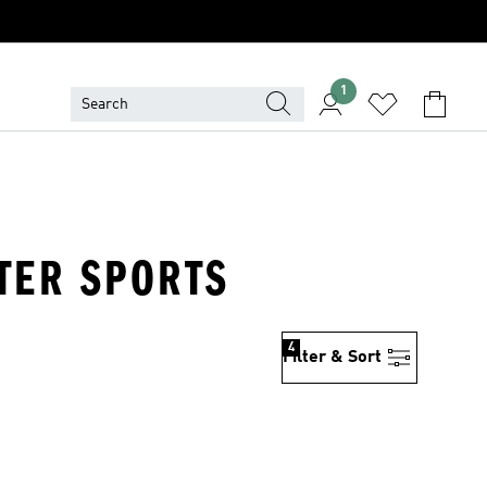
1
TER SPORTS
4
Filter & Sort