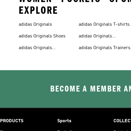
EXPLORE
adidas Originals
adidas Originals T-shirts
For Men
adidas Originals Shoes
adidas Originals
Tracksuits For Men
adidas Originals
adidas Originals Trainers
Sweatshirts
& Sneakers
BECOME A MEMBER AN
PRODUCTS
Sports
COLLEC