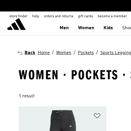
store finder
help
orders and returns
gift cards
become a member
Men
Women
Kids
Sho
Back
Home
Women
Pockets
Sports Leggin
WOMEN · POCKETS · 
1 result
Add to Wishlis