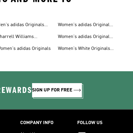
en's adidas Originals
Women's adidas Originals
hoes
Clothing
harrell Williams
Women's adidas Originals
ollection
Shoes
omen's adidas Originals
Women's White Originals
Trainers
 REWARDS
SIGN UP FOR FREE
COMPANY INFO
FOLLOW US