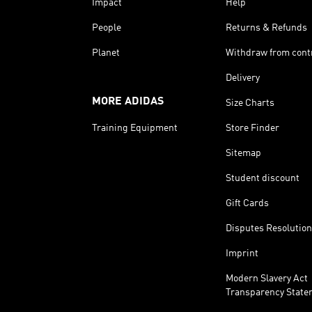
Impact
Help
People
Returns & Refunds
Planet
Withdraw from cont
Delivery
MORE ADIDAS
Size Charts
Training Equipment
Store Finder
Sitemap
Student discount
Gift Cards
Disputes Resolution
Imprint
Modern Slavery Act
Transparency State