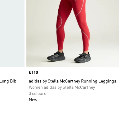
Price
£110
 Long Bib
adidas by Stella McCartney Running Leggings
Women adidas by Stella McCartney
3 colours
New