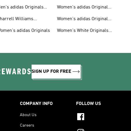
en's adidas Originals
Women's adidas Originals
hoes
Clothing
harrell Williams
Women's adidas Originals
ollection
Shoes
omen's adidas Originals
Women's White Originals
Trainers
 REWARDS
SIGN UP FOR FREE
COMPANY INFO
FOLLOW US
About Us
Careers