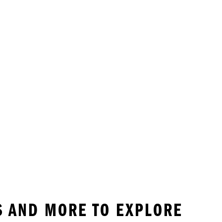
S AND MORE TO EXPLORE