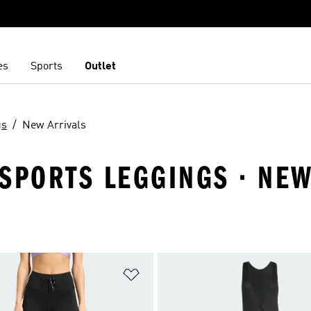
es
Sports
Outlet
gs
New Arrivals
SPORTS LEGGINGS · NEW
t
Add to Wishlist