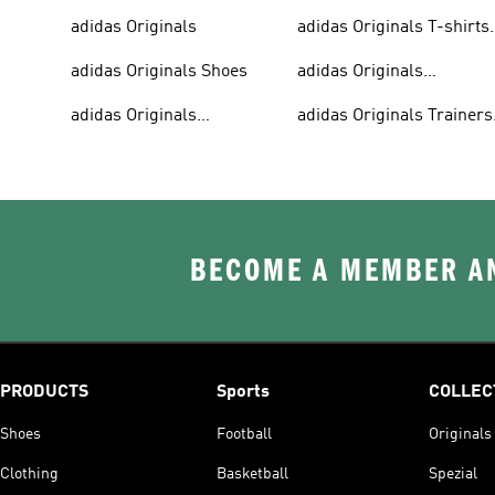
adidas Originals
adidas Originals T-shirts
For Men
adidas Originals Shoes
adidas Originals
Tracksuits For Men
adidas Originals
adidas Originals Trainers
Sweatshirts
& Sneakers
BECOME A MEMBER AN
PRODUCTS
Sports
COLLEC
Shoes
Football
Originals
Clothing
Basketball
Spezial