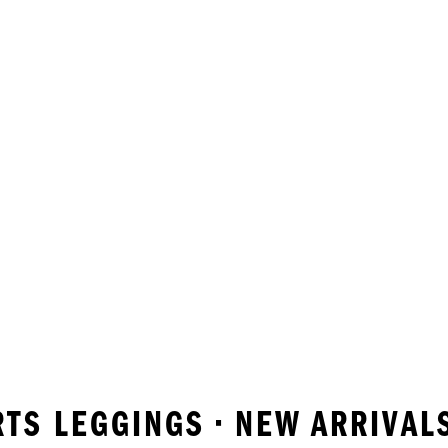
RTS LEGGINGS • NEW ARRIVAL