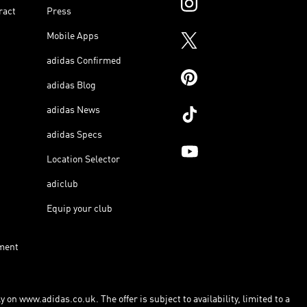
ract
Press
Mobile Apps
adidas Confirmed
adidas Blog
adidas News
adidas Specs
Location Selector
adiclub
Equip your club
ment
 on www.adidas.co.uk. The offer is subject to availability, limited to a