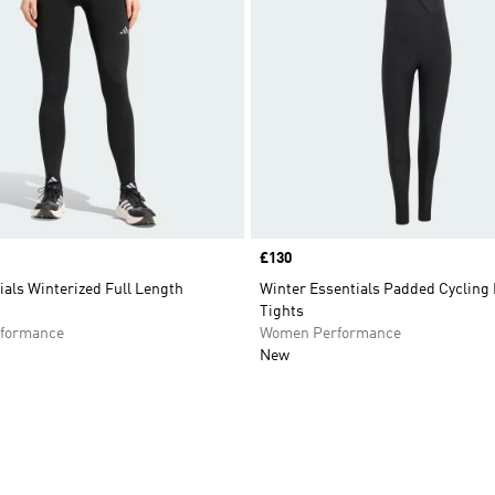
Price
£130
als Winterized Full Length
Winter Essentials Padded Cycling
Tights
formance
Women Performance
New
t