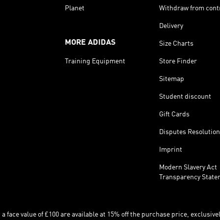
Planet
Withdraw from cont
Delivery
MORE ADIDAS
Size Charts
Training Equipment
Store Finder
Sitemap
Student discount
Gift Cards
Disputes Resolution
Imprint
Modern Slavery Act
Transparency State
 face value of £100 are available at 15% off the purchase price, exclusively