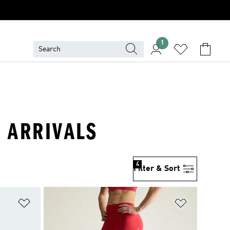
1
 ARRIVALS
4
Filter & Sort
Add to Wishlist
Add to Wish