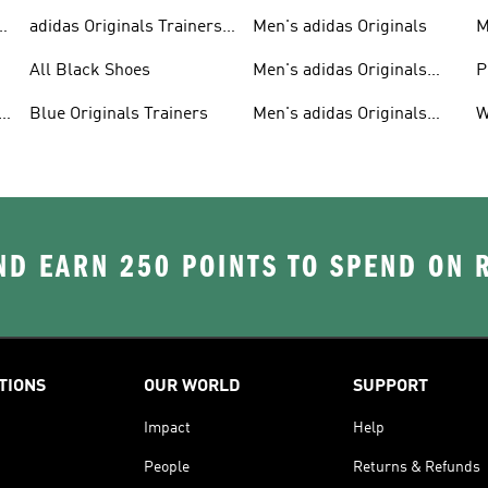
adidas Originals Trainers
Men's adidas Originals
M
For Men
S
All Black Shoes
Men's adidas Originals
P
Clothing
C
Blue Originals Trainers
Men's adidas Originals
W
Hoodies
D EARN 250 POINTS TO SPEND ON
TIONS
OUR WORLD
SUPPORT
Impact
Help
People
Returns & Refunds