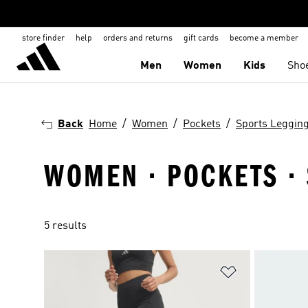
store finder
help
orders and returns
gift cards
become a member
Men
Women
Kids
Sho
Back
Home
Women
Pockets
Sports Leggin
WOMEN · POCKETS · 
5 results
Add to Wishlis