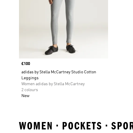
Price
£100
adidas by Stella McCartney Studio Cotton
Leggings
Women adidas by Stella McCartney
2 colours
New
WOMEN • POCKETS • SPO