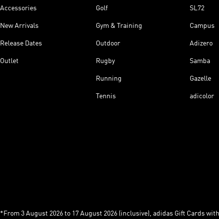
Accessories
Golf
SL72
New Arrivals
Gym & Training
Campus
Release Dates
Outdoor
Adizero
Outlet
Rugby
Samba
Running
Gazelle
Tennis
adicolor
*From 3 August 2026 to 17 August 2026 (inclusive), adidas Gift Cards with a