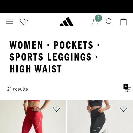
1
WOMEN · POCKETS ·
SPORTS LEGGINGS ·
HIGH WAIST
4
21 results
Add to Wishlist
Ad