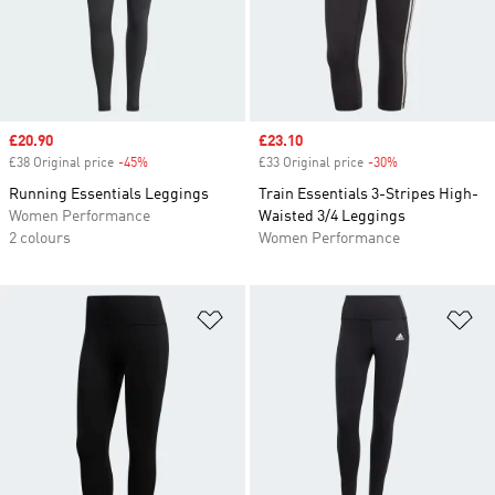
Sale price
£20.90
Sale price
£23.10
£38 Original price
-45%
Discount
£33 Original price
-30%
Discount
Running Essentials Leggings
Train Essentials 3-Stripes High-
Women Performance
Waisted 3/4 Leggings
2 colours
Women Performance
Add to Wishlist
Ad