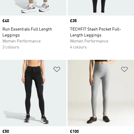
Price
£40
Price
£35
Run Essentials Full Length
TECHFIT Stash Pocket Full-
Leggings
Length Leggings
Women Performance
Women Performance
3 colours
4 colours
Add to Wishlist
Ad
Price
£50
Price
£100