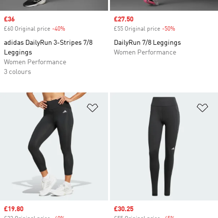
Sale price
£36
Sale price
£27.50
£60 Original price
-40%
Discount
£55 Original price
-50%
Discount
adidas DailyRun 3-Stripes 7/8
DailyRun 7/8 Leggings
Leggings
Women Performance
Women Performance
3 colours
Add to Wishlist
Ad
Sale price
£19.80
Sale price
£30.25