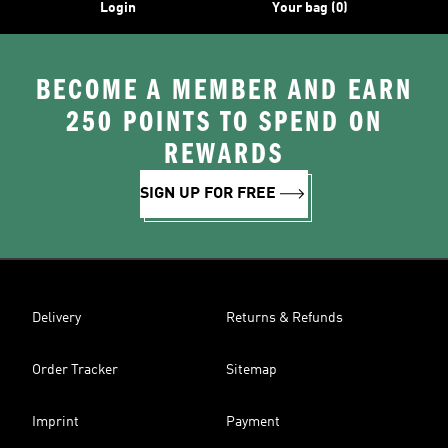
Login
Your bag (0)
BECOME A MEMBER AND EARN
250 POINTS TO SPEND ON
REWARDS
SIGN UP FOR FREE
Delivery
Returns & Refunds
Order Tracker
Sitemap
Imprint
Payment