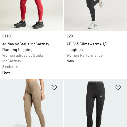
Price
£110
Price
£70
adidas by Stella McCartney
ADI365 Climawarm+ 1/1
Running Leggings
Leggings
Women adidas by Stella
Women Performance
McCartney
New
3 colours
New
Add to Wishlist
Ad