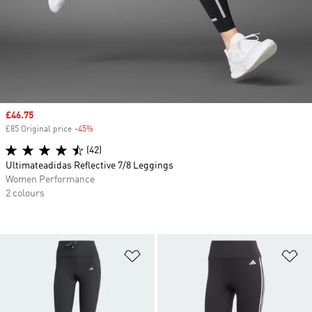
Sale price
£46.75
£85 Original price
-45%
Discount
(42)
Ultimateadidas Reflective 7/8 Leggings
Women Performance
2 colours
Add to Wishlist
Ad