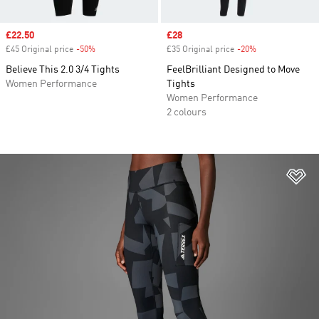
Sale price
£22.50
Sale price
£28
£45 Original price
-50%
Discount
£35 Original price
-20%
Discount
Believe This 2.0 3/4 Tights
FeelBrilliant Designed to Move
Women Performance
Tights
Women Performance
2 colours
Ad