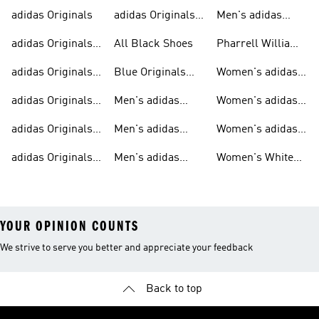
adidas Originals
adidas Originals
Men's adidas
Sneakers
Trainers For Men
Originals Shoes
adidas Originals
All Black Shoes
Pharrell Williams
Shoes
Collection
adidas Originals
Blue Originals
Women's adidas
Sweatshirts
Trainers
Originals
adidas Originals
Men's adidas
Women's adidas
T-shirts For Men
Originals
Originals Clothing
adidas Originals
Men's adidas
Women's adidas
Tracksuits For
Originals Clothing
Originals Shoes
adidas Originals
Men's adidas
Women's White
Men
Trainers &
Originals Hoodies
Originals Trainers
YOUR OPINION COUNTS
We strive to serve you better and appreciate your feedback
Back to top