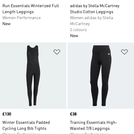
Run Essentials Winterized Full
adidas by Stella McCartney
Length Leggings
Studio Cotton Leggings
Women Performance
Women adidas by Stella
New
McCartney
2 colours
New
Add to Wishlist
Ad
Price
£130
Price
£38
Winter Essentials Padded
Training Essentials High-
Cycling Long Bib Tights
Waisted 7/8 Leggings