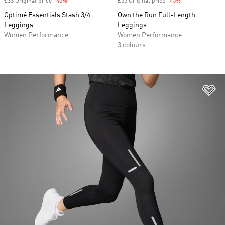
£33 Original price
-40%
Discount
£55 Original price
-45%
Discount
Optimé Essentials Stash 3/4
Own the Run Full-Length
Leggings
Leggings
Women Performance
Women Performance
3 colours
Ad