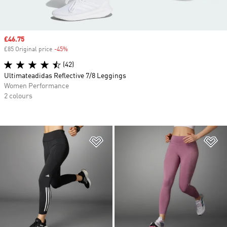
Sale price
£46.75
£85 Original price
-45%
Discount
(42)
Ultimateadidas Reflective 7/8 Leggings
Women Performance
2 colours
Add to Wishlist
Ad