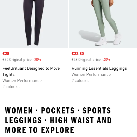
Sale price
£28
Sale price
£22.80
£35 Original price
-20%
Discount
£38 Original price
-40%
Discount
FeelBrilliant Designed to Move
Running Essentials Leggings
Tights
Women Performance
Women Performance
2 colours
2 colours
WOMEN • POCKETS • SPORTS
LEGGINGS • HIGH WAIST AND
MORE TO EXPLORE