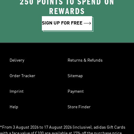
250 POINTS TO SPEND ON
REWARDS
SIGN UP FOR FREE
Delivery
Returns & Refunds
Order Tracker
Sitemap
Imprint
Payment
Help
Store Finder
*From 3 August 2026 to 17 August 2026 (inclusive), adidas Gift Cards
with a face value of £100 are available at 15% off the purchase price,