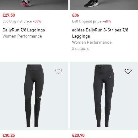
Sale price
£27.50
Sale price
£36
£55 Original price
-50%
Discount
£60 Original price
-40%
Discount
DailyRun 7/8 Leggings
adidas DailyRun 3-Stripes 7/8
Women Performance
Leggings
Women Performance
3 colours
Add to Wishlist
Ad
Sale price
£30.25
Sale price
£20.90