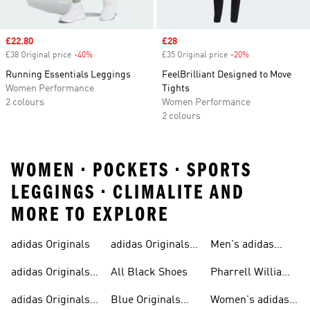
Sale price
£22.80
Sale price
£28
£38 Original price
-40%
Discount
£35 Original price
-20%
Discount
Running Essentials Leggings
FeelBrilliant Designed to Move
Women Performance
Tights
2 colours
Women Performance
2 colours
WOMEN • POCKETS • SPORTS
LEGGINGS • CLIMALITE AND
MORE TO EXPLORE
adidas Originals
adidas Originals
Men's adidas
Sneakers
Trainers For Men
Originals Shoes
adidas Originals
All Black Shoes
Pharrell Williams
Shoes
Collection
adidas Originals
Blue Originals
Women's adidas