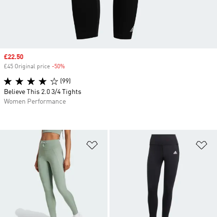
Sale price
£22.50
£45 Original price
-50%
Discount
(99)
Believe This 2.0 3/4 Tights
Women Performance
Add to Wishlist
Ad