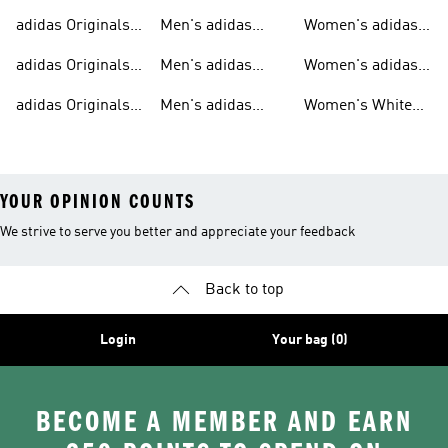
Sweatshirts
Trainers
Originals
adidas Originals
Men's adidas
Women's adidas
T-shirts For Men
Originals
Originals Clothing
adidas Originals
Men's adidas
Women's adidas
Tracksuits For
Originals Clothing
Originals Shoes
adidas Originals
Men's adidas
Women's White
Men
Trainers &
Originals Hoodies
Originals Trainers
YOUR OPINION COUNTS
We strive to serve you better and appreciate your feedback
Back to top
Login
Your bag (0)
BECOME A MEMBER AND EARN