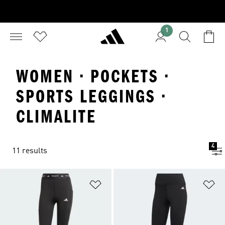
1
WOMEN · POCKETS ·
SPORTS LEGGINGS ·
CLIMALITE
4
11 results
Add to Wishlist
Ad