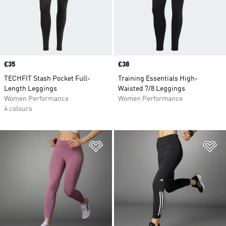
Price
£35
Price
£38
TECHFIT Stash Pocket Full-
Training Essentials High-
Length Leggings
Waisted 7/8 Leggings
Women Performance
Women Performance
4 colours
Add to Wishlist
Ad