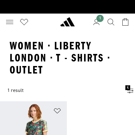
1
WOMEN · LIBERTY
LONDON · T - SHIRTS ·
OUTLET
4
1 result
Add to Wishlist