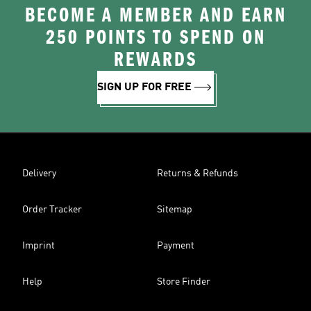
BECOME A MEMBER AND EARN
250 POINTS TO SPEND ON
REWARDS
SIGN UP FOR FREE
Delivery
Returns & Refunds
Order Tracker
Sitemap
Imprint
Payment
Help
Store Finder