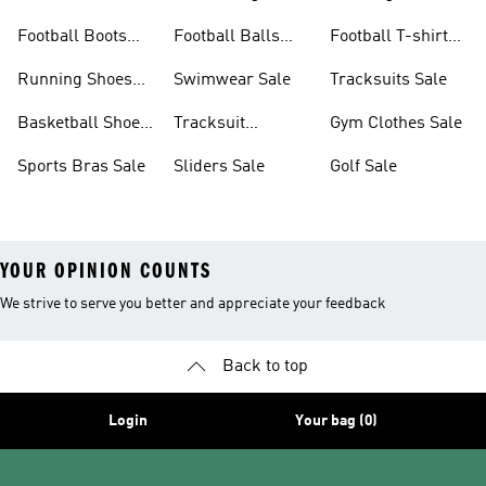
Sale
Sale
Football Boots
Football Balls
Football T-shirts
Sale
Sale
Sale
Running Shoes
Swimwear Sale
Tracksuits Sale
Sale
Basketball Shoes
Tracksuit
Gym Clothes Sale
Sale
Bottoms Sale
Sports Bras Sale
Sliders Sale
Golf Sale
YOUR OPINION COUNTS
We strive to serve you better and appreciate your feedback
Back to top
Login
Your bag (0)