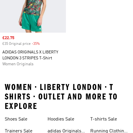
Sale price
£22.75
£35 Original price
-35%
Discount
ADIDAS ORIGINALS X LIBERTY
LONDON 3 STRIPES T-Shirt
Women Originals
WOMEN • LIBERTY LONDON • T
SHIRTS • OUTLET AND MORE TO
EXPLORE
Shoes Sale
Hoodies Sale
T-shirts Sale
Trainers Sale
adidas Originals
Running Clothing