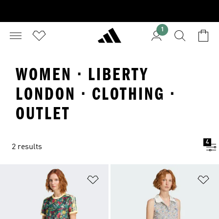
1
WOMEN · LIBERTY
LONDON · CLOTHING ·
OUTLET
4
2 results
Add to Wishlist
Ad