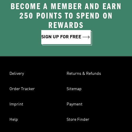
BECOME A MEMBER AND EARN
250 POINTS TO SPEND ON
REWARDS
SIGN UP FOR FREE
Delivery
Returns & Refunds
Order Tracker
Sitemap
Imprint
Payment
Help
Store Finder