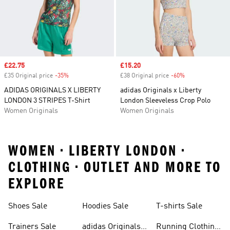
Sale price
£22.75
Sale price
£15.20
£35 Original price
-35%
Discount
£38 Original price
-60%
Discount
ADIDAS ORIGINALS X LIBERTY
adidas Originals x Liberty
LONDON 3 STRIPES T-Shirt
London Sleeveless Crop Polo
Women Originals
Women Originals
WOMEN • LIBERTY LONDON •
CLOTHING • OUTLET AND MORE TO
EXPLORE
Shoes Sale
Hoodies Sale
T-shirts Sale
Trainers Sale
adidas Originals
Running Clothing