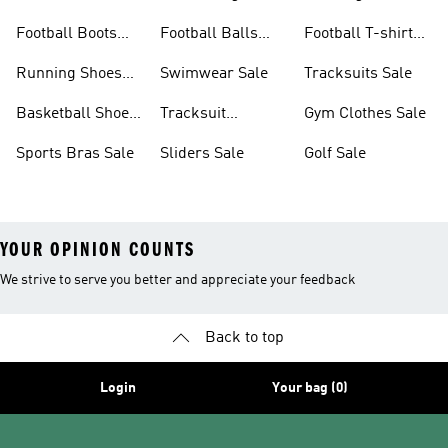
Sale
Sale
Football Boots
Football Balls
Football T-shirts
Sale
Sale
Sale
Running Shoes
Swimwear Sale
Tracksuits Sale
Sale
Basketball Shoes
Tracksuit
Gym Clothes Sale
Sale
Bottoms Sale
Sports Bras Sale
Sliders Sale
Golf Sale
YOUR OPINION COUNTS
We strive to serve you better and appreciate your feedback
Back to top
Login
Your bag (0)