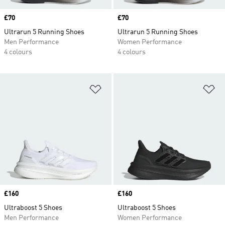
Price
£70
Price
£70
Ultrarun 5 Running Shoes
Ultrarun 5 Running Shoes
Men Performance
Women Performance
4 colours
4 colours
Add to Wishlist
Ad
Price
£160
Price
£160
Ultraboost 5 Shoes
Ultraboost 5 Shoes
Men Performance
Women Performance