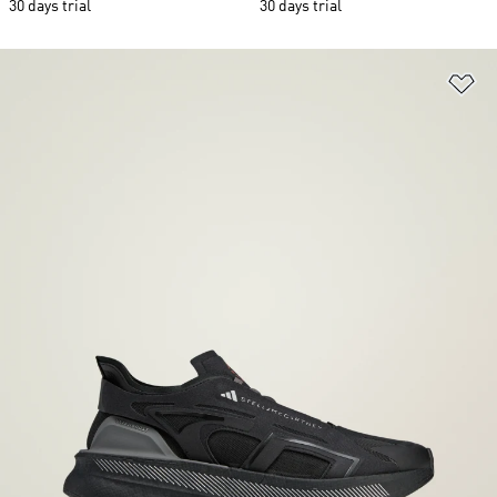
30 days trial
30 days trial
Ad