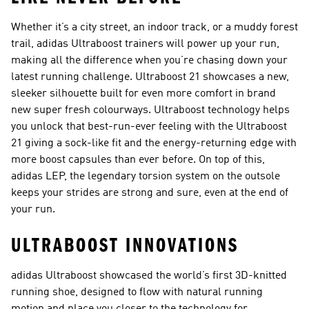
Whether it’s a city street, an indoor track, or a muddy forest
trail, adidas Ultraboost trainers will power up your run,
making all the difference when you’re chasing down your
latest running challenge. Ultraboost 21 showcases a new,
sleeker silhouette built for even more comfort in brand
new super fresh colourways. Ultraboost technology helps
you unlock that best-run-ever feeling with the Ultraboost
21 giving a sock-like fit and the energy-returning edge with
more boost capsules than ever before. On top of this,
adidas LEP, the legendary torsion system on the outsole
keeps your strides are strong and sure, even at the end of
your run.
ULTRABOOST INNOVATIONS
adidas Ultraboost showcased the world’s first 3D-knitted
running shoe, designed to flow with natural running