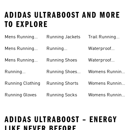
ADIDAS ULTRABOOST AND MORE
TO EXPLORE
Mens Running
Running Jackets
Trail Running
Jackets
Shoes
Mens Running
Running
Waterproof
Shoes
Leggings
Running Jacket
Mens Running
Running Shoes
Waterproof
Shorts
Running Shoes
Running
Running Shoes
Womens Running
Accessories
Sale
Jackets
Running Clothing
Running Shorts
Womens Running
Shoes
Running Gloves
Running Socks
Womens Running
Shorts
ADIDAS ULTRABOOST – ENERGY
LIKE NEVER BEFORE