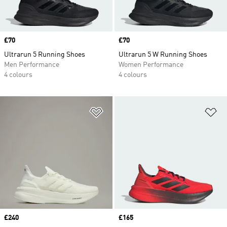
Price
£70
Price
£70
Ultrarun 5 Running Shoes
Ultrarun 5 W Running Shoes
Men Performance
Women Performance
4 colours
4 colours
Add to Wishlist
Ad
Price
£240
Price
£165