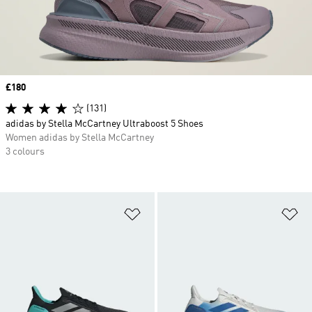
Price
£180
(131)
adidas by Stella McCartney Ultraboost 5 Shoes
Women adidas by Stella McCartney
3 colours
Add to Wishlist
Ad