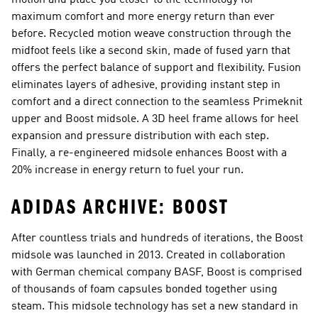
motion and place you closer to the technology for
maximum comfort and more energy return than ever
before. Recycled motion weave construction through the
midfoot feels like a second skin, made of fused yarn that
offers the perfect balance of support and flexibility. Fusion
eliminates layers of adhesive, providing instant step in
comfort and a direct connection to the seamless Primeknit
upper and Boost midsole. A 3D heel frame allows for heel
expansion and pressure distribution with each step.
Finally, a re-engineered midsole enhances Boost with a
20% increase in energy return to fuel your run.
ADIDAS ARCHIVE: BOOST
After countless trials and hundreds of iterations, the Boost
midsole was launched in 2013. Created in collaboration
with German chemical company BASF, Boost is comprised
of thousands of foam capsules bonded together using
steam. This midsole technology has set a new standard in