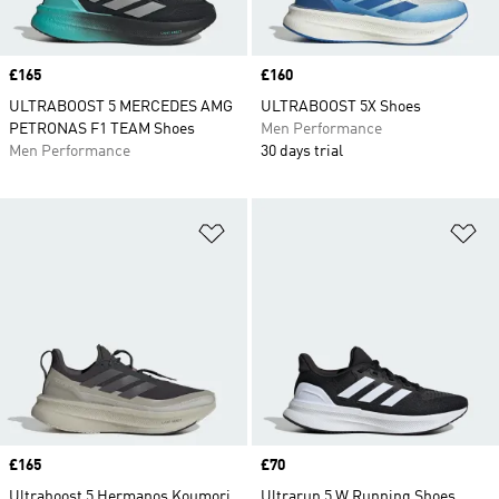
Price
£165
Price
£160
ULTRABOOST 5 MERCEDES AMG
ULTRABOOST 5X Shoes
PETRONAS F1 TEAM Shoes
Men Performance
Men Performance
30 days trial
Add to Wishlist
Ad
Price
£165
Price
£70
Ultraboost 5 Hermanos Koumori
Ultrarun 5 W Running Shoes