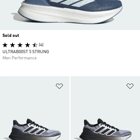
Sold out
(4)
ULTRAB00ST 5 STRUNG
Men Performance
Add to Wishlist
Ad