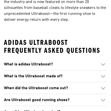
the industry and is now featured on more than 20
silhouettes from baseball cleats to lifestyle sneakers to the
unprecedented Ultraboost—the first running shoe to
deliver energy return with every step.
ADIDAS ULTRABOOST
FREQUENTLY ASKED QUESTIONS
What is adidas Ultraboost?
What is the Ultraboost made of?
When did the Ultraboost come out?
Are Ultraboost good running shoes?