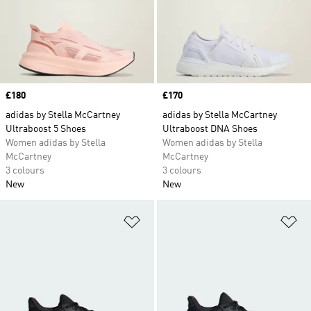
Price
£180
Price
£170
adidas by Stella McCartney
adidas by Stella McCartney
Ultraboost 5 Shoes
Ultraboost DNA Shoes
Women adidas by Stella
Women adidas by Stella
McCartney
McCartney
3 colours
3 colours
New
New
Add to Wishlist
Ad