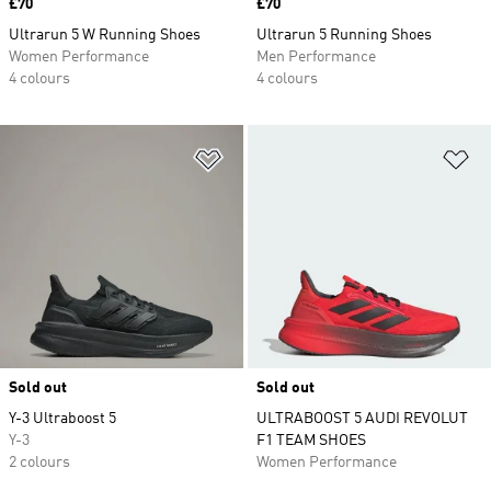
Price
£70
Price
£70
Ultrarun 5 W Running Shoes
Ultrarun 5 Running Shoes
Women Performance
Men Performance
4 colours
4 colours
Add to Wishlist
Ad
Sold out
Sold out
Y-3 Ultraboost 5
ULTRABOOST 5 AUDI REVOLUT
Y-3
F1 TEAM SHOES
2 colours
Women Performance