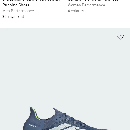
Running Shoes
Women Performance
Men Performance
4 colours
30 days trial
Ad