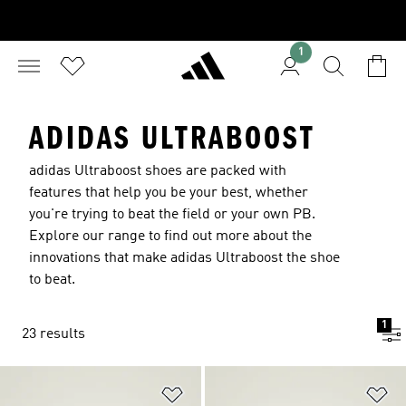
1
ADIDAS ULTRABOOST
adidas Ultraboost shoes are packed with
features that help you be your best, whether
you're trying to beat the field or your own PB.
Explore our range to find out more about the
innovations that make adidas Ultraboost the shoe
to beat.
1
23 results
Add to Wishlist
Ad