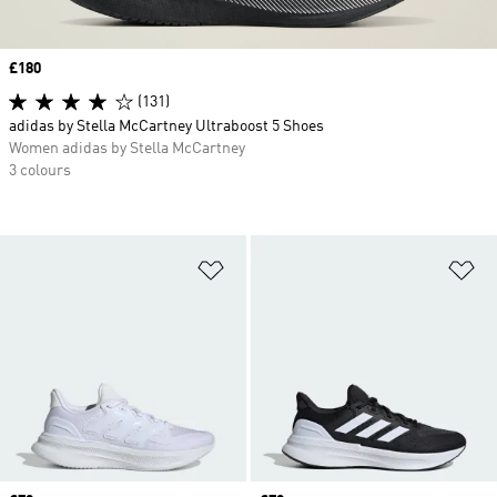
Price
£180
(131)
adidas by Stella McCartney Ultraboost 5 Shoes
Women adidas by Stella McCartney
3 colours
Add to Wishlist
Ad