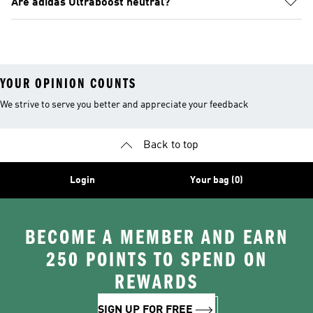
Are adidas Ultraboost neutral?
YOUR OPINION COUNTS
We strive to serve you better and appreciate your feedback
Back to top
Login
Your bag (0)
BECOME A MEMBER AND EARN
250 POINTS TO SPEND ON
REWARDS
SIGN UP FOR FREE