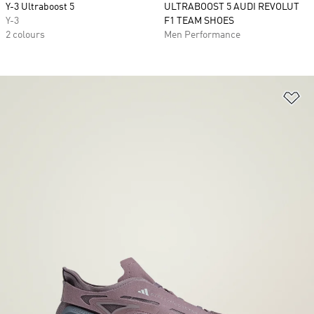
Y-3 Ultraboost 5
ULTRABOOST 5 AUDI REVOLUT
Y-3
F1 TEAM SHOES
2 colours
Men Performance
Ad