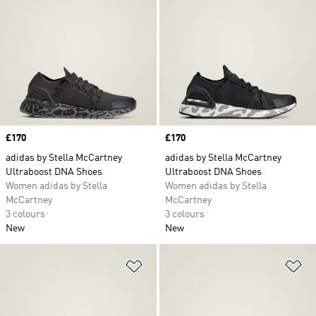
Price
£170
Price
£170
adidas by Stella McCartney
adidas by Stella McCartney
Ultraboost DNA Shoes
Ultraboost DNA Shoes
Women adidas by Stella
Women adidas by Stella
McCartney
McCartney
3 colours
3 colours
New
New
Add to Wishlist
Ad