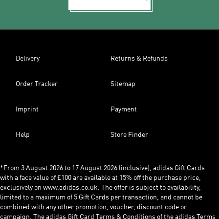
Delivery
Returns & Refunds
Order Tracker
Sitemap
Imprint
Payment
Help
Store Finder
*From 3 August 2026 to 17 August 2026 (inclusive), adidas Gift Cards
with a face value of £100 are available at 15% off the purchase price,
exclusively on www.adidas.co.uk. The offer is subject to availability,
limited to a maximum of 5 Gift Cards per transaction, and cannot be
combined with any other promotion, voucher, discount code or
campaign. The adidas Gift Card Terms & Conditions of the adidas Terms