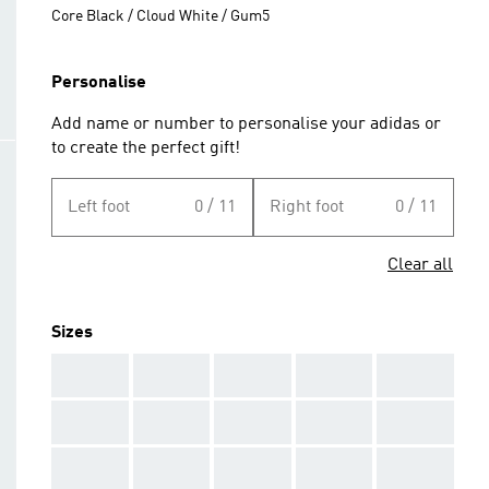
Core Black / Cloud White / Gum5
Personalise
Add name or number to personalise your adidas or
to create the perfect gift!
Left foot
0 / 11
Right foot
0 / 11
Clear all
Sizes
AAA
AAA
AAA
AAA
AAA
AAA
AAA
AAA
AAA
AAA
AAA
AAA
AAA
AAA
AAA