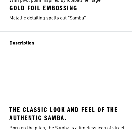
With pivot point inspired by football heritage
GOLD FOIL EMBOSSING
Metallic detailing spells out "Samba"
Description
THE CLASSIC LOOK AND FEEL OF THE
AUTHENTIC SAMBA.
Born on the pitch, the Samba is a timeless icon of street