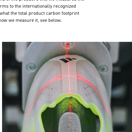
orms to the internationally recognized
hat the total product carbon footprint
 how we measure it, see below.