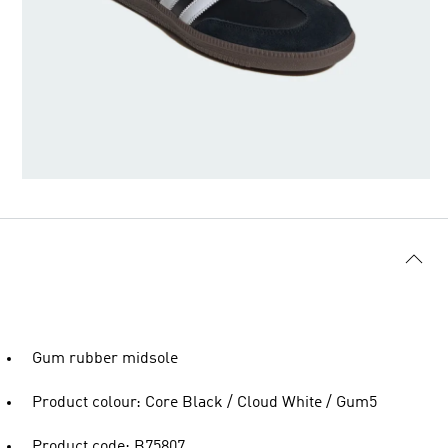
Gum rubber midsole
Product colour: Core Black / Cloud White / Gum5
Product code: B75807