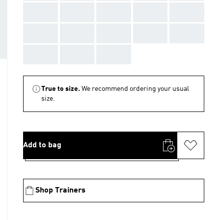
AAA
AAA
AAA
AAA
AAA
AAA
AAA
AAA
AAA
AAA
AAA
AAA
AAA
True to size.
We recommend ordering your usual
size.
Add to bag
Shop Trainers