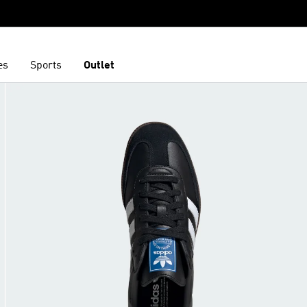
es
Sports
Outlet