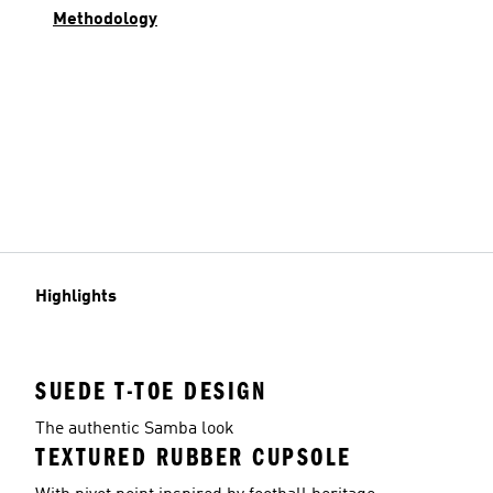
Methodology
Highlights
SUEDE T-TOE DESIGN
The authentic Samba look
TEXTURED RUBBER CUPSOLE