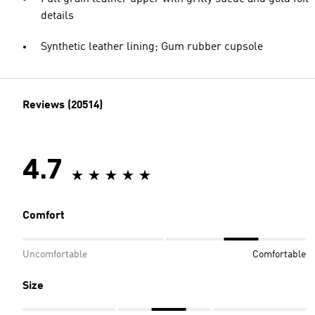
details
Synthetic leather lining; Gum rubber cupsole
Reviews (20514)
4.7
Comfort
Uncomfortable
Comfortable
Size