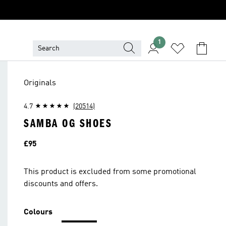
1
Originals
4.7
(20514)
SAMBA OG SHOES
Price
£95
This product is excluded from some promotional
discounts and offers.
Colours