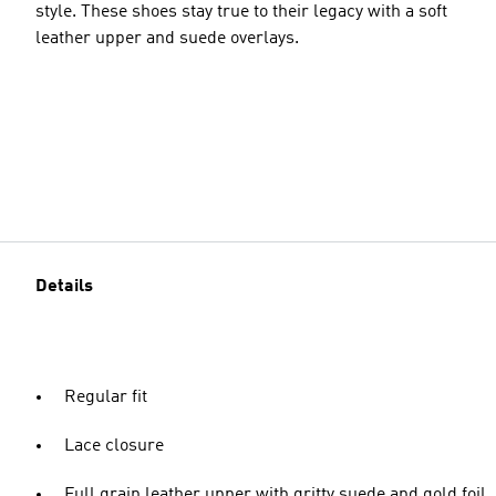
style. These shoes stay true to their legacy with a soft
leather upper and suede overlays.
Details
Regular fit
Lace closure
Full grain leather upper with gritty suede and gold foil