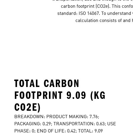
carbon footprint (CO2e). This conf
standard: ISO 14067. To understand w
calculation consists of and
TOTAL CARBON
FOOTPRINT 9.09 (KG
CO2E)
BREAKDOWN: PRODUCT MAKING: 7.76;
PACKAGING: 0.29; TRANSPORTATION: 0.63; USE
PHASE: 0; END OF LIFE: 0.42; TOTAL: 9.09