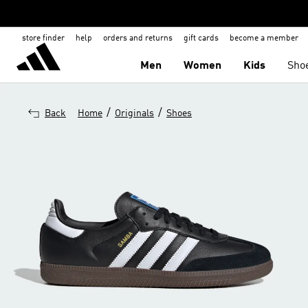
store finder
help
orders and returns
gift cards
become a member
Men
Women
Kids
Sho
/
/
Back
Home
Originals
Shoes