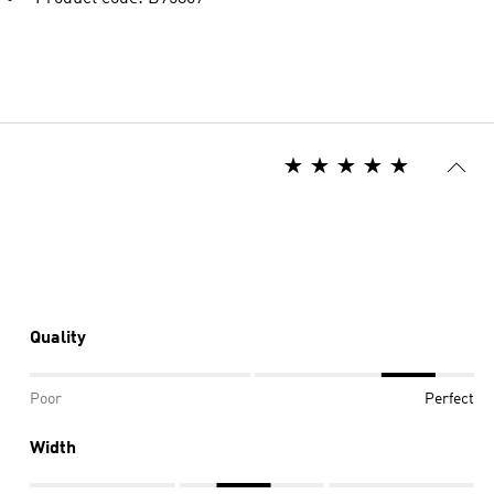
Quality
Poor
Perfect
Width