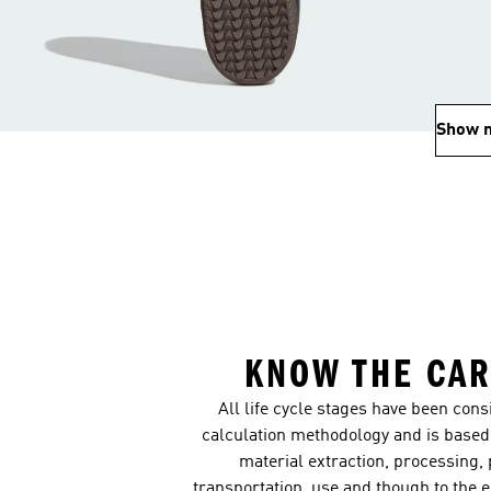
Show 
KNOW THE CAR
All life cycle stages have been con
calculation methodology and is based 
material extraction, processing,
transportation, use and though to the 