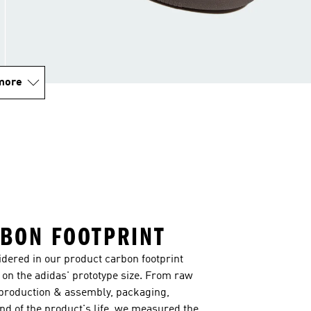
more
BON FOOTPRINT
sidered in our product carbon footprint
on the adidas' prototype size. From raw
 production & assembly, packaging,
end of the product's life, we measured the