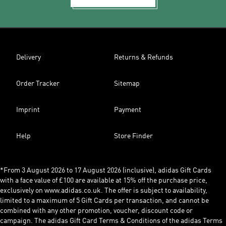
Delivery
Returns & Refunds
Order Tracker
Sitemap
Imprint
Payment
Help
Store Finder
*From 3 August 2026 to 17 August 2026 (inclusive), adidas Gift Cards
with a face value of £100 are available at 15% off the purchase price,
exclusively on www.adidas.co.uk. The offer is subject to availability,
limited to a maximum of 5 Gift Cards per transaction, and cannot be
combined with any other promotion, voucher, discount code or
campaign. The adidas Gift Card Terms & Conditions of the adidas Terms