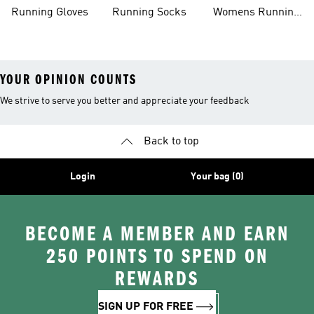
Shoes
Running Gloves
Running Socks
Womens Running
Shorts
YOUR OPINION COUNTS
We strive to serve you better and appreciate your feedback
Back to top
Login
Your bag (0)
BECOME A MEMBER AND EARN
250 POINTS TO SPEND ON
REWARDS
SIGN UP FOR FREE