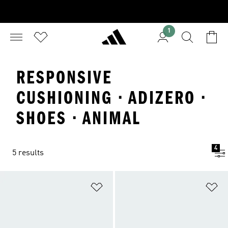
1
RESPONSIVE
CUSHIONING · ADIZERO ·
SHOES · ANIMAL
4
5 results
Add to Wishlist
Ad