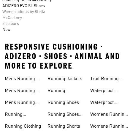
adidas by Stella McCartney
ADIZERO EVO SL Shoes
Women adidas by Stella
McCartney
3 colours
New
RESPONSIVE CUSHIONING •
ADIZERO • SHOES • ANIMAL AND
MORE TO EXPLORE
Mens Running
Running Jackets
Trail Running
Jackets
Shoes
Mens Running
Running
Waterproof
Shoes
Leggings
Running Jacket
Mens Running
Running Shoes
Waterproof
Shorts
Running Shoes
Running
Running Shoes
Womens Running
Accessories
Sale
Jackets
Running Clothing
Running Shorts
Womens Running