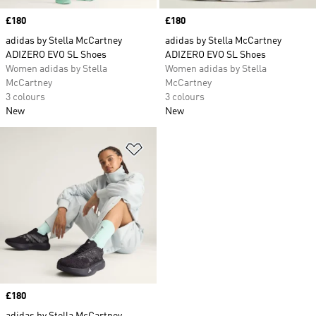
Price
£180
Price
£180
adidas by Stella McCartney
adidas by Stella McCartney
ADIZERO EVO SL Shoes
ADIZERO EVO SL Shoes
Women adidas by Stella
Women adidas by Stella
McCartney
McCartney
3 colours
3 colours
New
New
Add to Wishlist
Price
£180