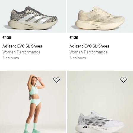
Price
£130
Price
£130
Adizero EVO SL Shoes
Adizero EVO SL Shoes
Women Performance
Women Performance
6 colours
6 colours
Add to Wishlist
Ad