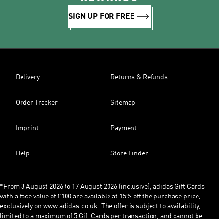
SIGN UP FOR FREE
Delivery
Returns & Refunds
Order Tracker
Sitemap
Imprint
Payment
Help
Store Finder
*From 3 August 2026 to 17 August 2026 (inclusive), adidas Gift Cards
with a face value of £100 are available at 15% off the purchase price,
exclusively on www.adidas.co.uk. The offer is subject to availability,
limited to a maximum of 5 Gift Cards per transaction, and cannot be