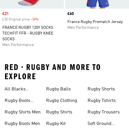
Sale price
£21
Price
£60
£30 Original price
-30%
Discount
France Rugby Prematch Jersey
FRANCE RUGBY 120Y SOCKS
Men Performance
TECHFIT FFR - RUGBY KNEE
SOCKS
Men Performance
RED • RUGBY AND MORE TO
EXPLORE
All Blacks
Rugby Balls
Rugby Shorts
Jerseys
Rugby Boots
Rugby Clothing
Rugby Tshirts
Junior
Rugby Shirts Men
Rugby Shirts
Rugby Trousers
Rugby Boots Men
Rugby Kit
Soft Ground