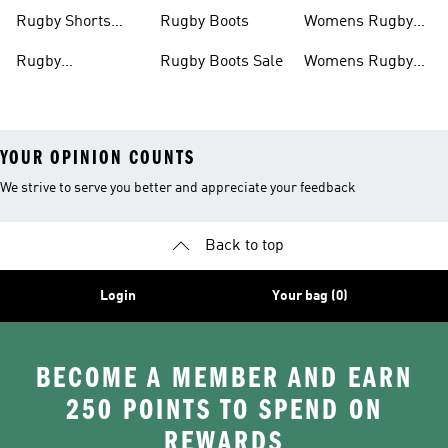
Rugby Boots
Rugby Shorts
Rugby Boots
Womens Rugby
Men
Shirts
Rugby
Rugby Boots Sale
Womens Rugby
Accessories
Boots
YOUR OPINION COUNTS
We strive to serve you better and appreciate your feedback
Back to top
Login
Your bag (0)
BECOME A MEMBER AND EARN
250 POINTS TO SPEND ON
REWARDS