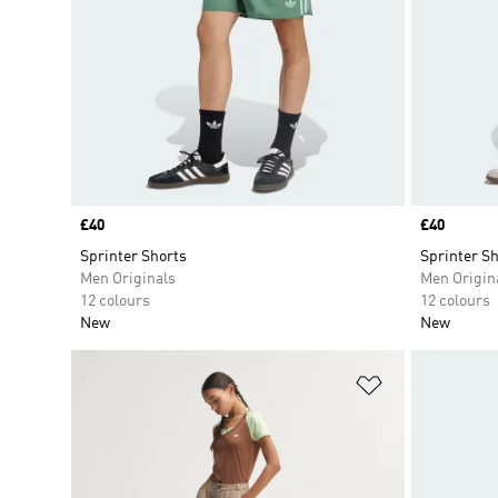
Price
£40
Price
£40
Sprinter Shorts
Sprinter Sh
Men Originals
Men Origin
12 colours
12 colours
New
New
Add to Wishlis