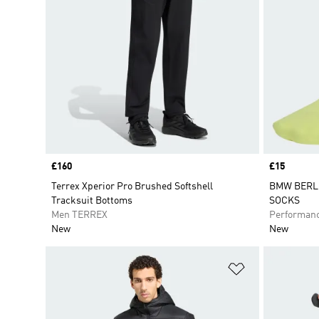
Price
£160
Price
£15
Terrex Xperior Pro Brushed Softshell
BMW BERL
Tracksuit Bottoms
SOCKS
Men TERREX
Performan
New
New
Add to Wishlis