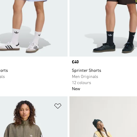
Price
£40
orts
Sprinter Shorts
als
Men Originals
12 colours
New
t
Add to Wishlist