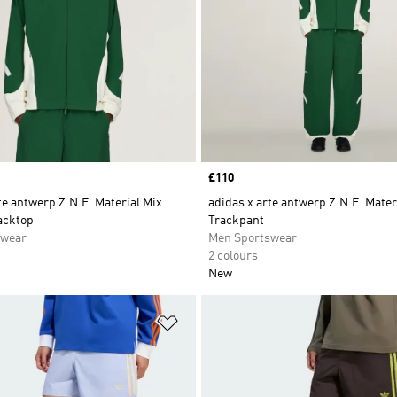
Price
£110
te antwerp Z.N.E. Material Mix
adidas x arte antwerp Z.N.E. Mater
acktop
Trackpant
swear
Men Sportswear
2 colours
New
t
Add to Wishlist