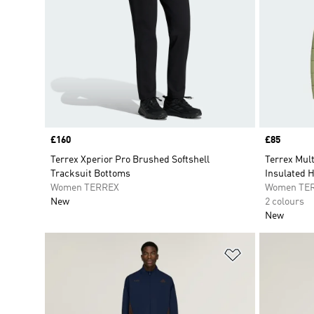
Price
£160
Price
£85
Terrex Xperior Pro Brushed Softshell
Terrex Mul
Tracksuit Bottoms
Insulated 
Women TERREX
Women TE
New
2 colours
New
Add to Wishlis