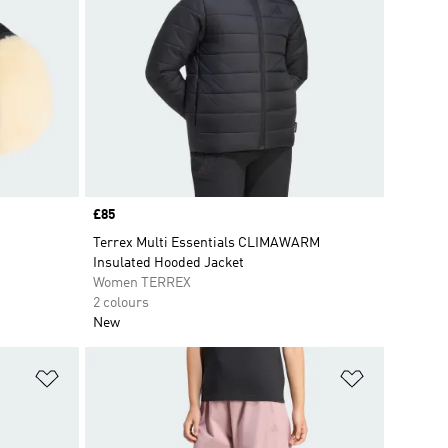
Price
£85
Terrex Multi Essentials CLIMAWARM
Insulated Hooded Jacket
Women TERREX
2 colours
New
Add to Wishlist
Add to Wish