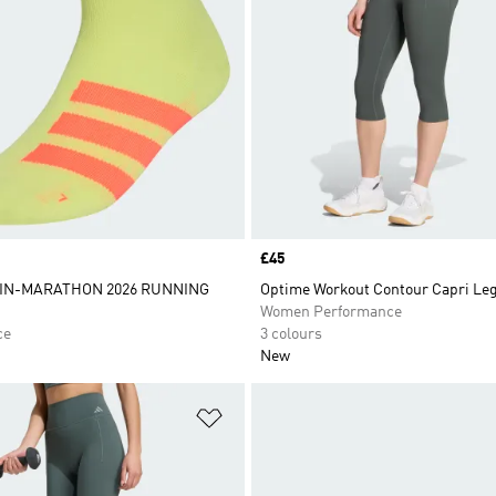
Price
£45
IN-MARATHON 2026 RUNNING
Optime Workout Contour Capri Le
Women Performance
ce
3 colours
New
t
Add to Wishlist