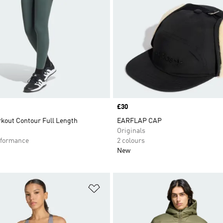
Price
£30
kout Contour Full Length
EARFLAP CAP
Originals
formance
2 colours
New
t
Add to Wishlist