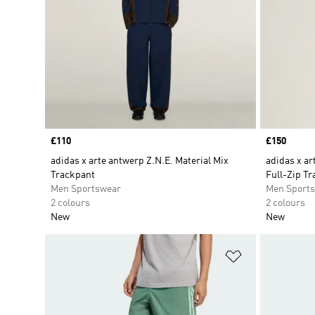
Price
£110
Price
£150
adidas x arte antwerp Z.N.E. Material Mix
adidas x ar
Trackpant
Full-Zip Tr
Men Sportswear
Men Sport
2 colours
2 colours
New
New
Add to Wishlis