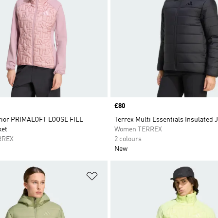
Price
£80
rior PRIMALOFT LOOSE FILL
Terrex Multi Essentials Insulated 
ket
Women TERREX
RREX
2 colours
New
t
Add to Wishlist