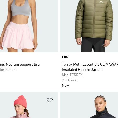
Price
£85
nis Medium Support Bra
Terrex Multi Essentials CLIMAW
formance
Insulated Hooded Jacket
Men TERREX
2 colours
New
t
Add to Wishlist