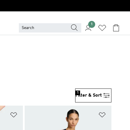
1
1
Filter & Sort
Add to Wishlist
Add to Wish