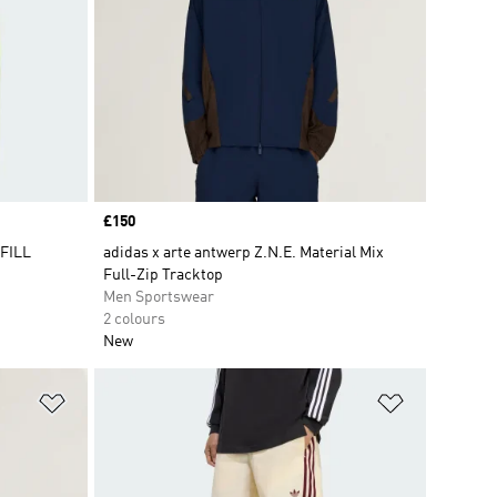
Price
£150
 FILL
adidas x arte antwerp Z.N.E. Material Mix
Full-Zip Tracktop
Men Sportswear
2 colours
New
Add to Wishlist
Add to Wish