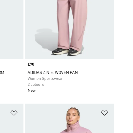
Price
£70
ARM
ADIDAS Z.N.E. WOVEN PANT
Women Sportswear
2 colours
New
Add to Wishlist
Add to Wish