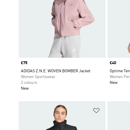
Price
£75
Price
£40
ADIDAS Z.N.E. WOVEN BOMBER Jacket
Optime Ten
Women Sportswear
Women Per
2 colours
New
New
Add to Wishlis