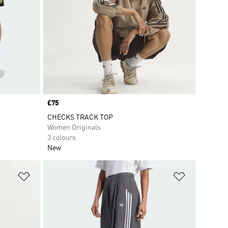
Price
£75
CHECKS TRACK TOP
Women Originals
3 colours
New
Add to Wishlist
Add to Wish