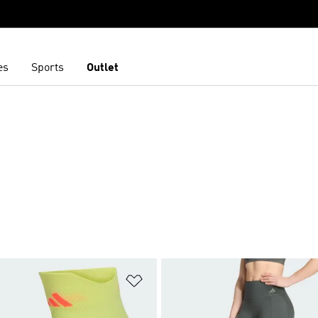
es
Sports
Outlet
t
Add to Wishlist