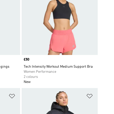
Price
£50
ggings
Tech Intensity Workout Medium Support Bra
Women Performance
2 colours
New
Add to Wishlist
Add to Wish