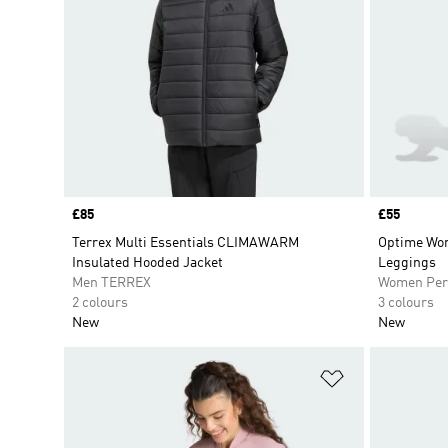
Price
£85
Price
£55
Terrex Multi Essentials CLIMAWARM
Optime Wor
Insulated Hooded Jacket
Leggings
Men TERREX
Women Per
2 colours
3 colours
New
New
Add to Wishlis