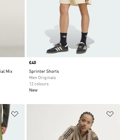
Price
£40
ial Mix
Sprinter Shorts
Men Originals
12 colours
New
Add to Wishlist
Add to Wish