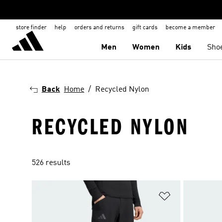
store finder
help
orders and returns
gift cards
become a member
Men
Women
Kids
Sho
Back
Home
Recycled Nylon
RECYCLED NYLON
526 results
Add to Wishlis