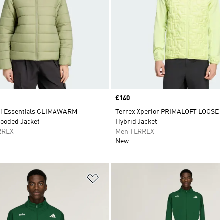
Price
£140
ti Essentials CLIMAWARM
Terrex Xperior PRIMALOFT LOOSE
Hooded Jacket
Hybrid Jacket
RREX
Men TERREX
New
t
Add to Wishlist