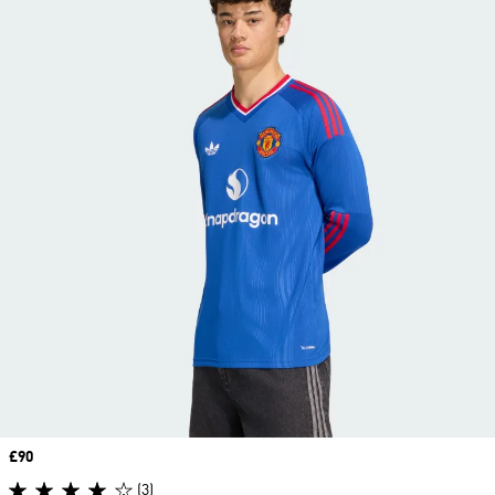
Price
£90
(3)