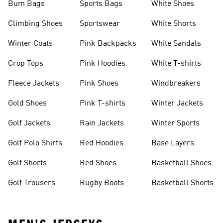
Bum Bags
Sports Bags
White Shoes
Climbing Shoes
Sportswear
White Shorts
Winter Coats
Pink Backpacks
White Sandals
Crop Tops
Pink Hoodies
White T-shirts
Fleece Jackets
Pink Shoes
Windbreakers
Gold Shoes
Pink T-shirts
Winter Jackets
Golf Jackets
Rain Jackets
Winter Sports
Golf Polo Shirts
Red Hoodies
Base Layers
Golf Shorts
Red Shoes
Basketball Shoes
Golf Trousers
Rugby Boots
Basketball Shorts