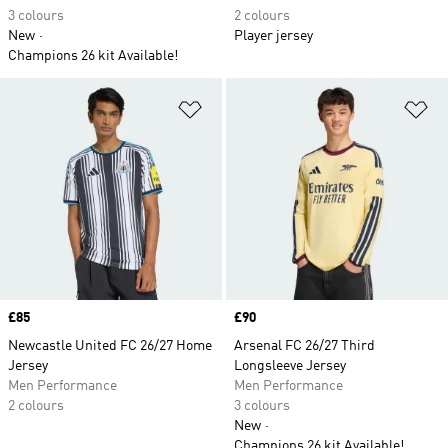
3 colours
2 colours
New
Player jersey
Champions 26 kit Available!
Add to Wishlist
Ad
Price
£85
Price
£90
Newcastle United FC 26/27 Home
Arsenal FC 26/27 Third
Jersey
Longsleeve Jersey
Men Performance
Men Performance
2 colours
3 colours
New
Champions 26 kit Available!