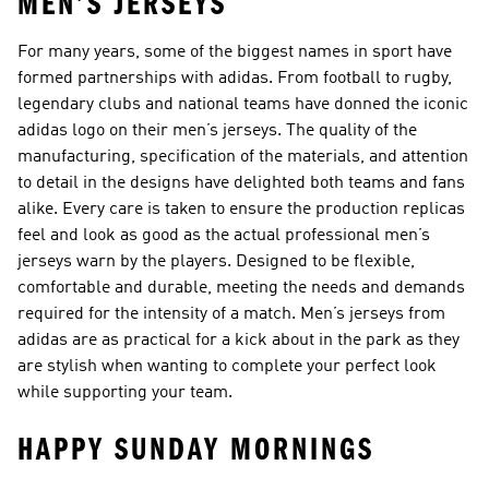
MEN’S JERSEYS
For many years, some of the biggest names in sport have
formed partnerships with adidas. From football to rugby,
legendary clubs and national teams have donned the iconic
adidas logo on their men’s jerseys. The quality of the
manufacturing, specification of the materials, and attention
to detail in the designs have delighted both teams and fans
alike. Every care is taken to ensure the production replicas
feel and look as good as the actual professional men’s
jerseys warn by the players. Designed to be flexible,
comfortable and durable, meeting the needs and demands
required for the intensity of a match. Men’s jerseys from
adidas are as practical for a kick about in the park as they
are stylish when wanting to complete your perfect look
while supporting your team.
HAPPY SUNDAY MORNINGS