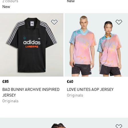
2 colours
New
New
Add to Wishlist
Ad
Price
£85
Price
£60
BAD BUNNY ARCHIVE INSPIRED
LOVE UNITES AOP JERSEY
JERSEY
Originals
Originals
Ad