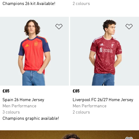
Champions 26 kit Available!
2 colours
Add to Wishlist
Ad
Price
£85
Price
£85
Spain 26 Home Jersey
Liverpool FC 26/27 Home Jersey
Men Performance
Men Performance
3 colours
2 colours
Champions graphic available!
Ad