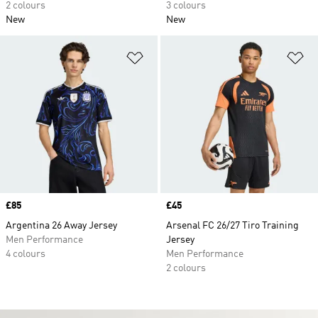
2 colours
3 colours
New
New
Add to Wishlist
Ad
Price
£85
Price
£45
Argentina 26 Away Jersey
Arsenal FC 26/27 Tiro Training
Men Performance
Jersey
4 colours
Men Performance
2 colours