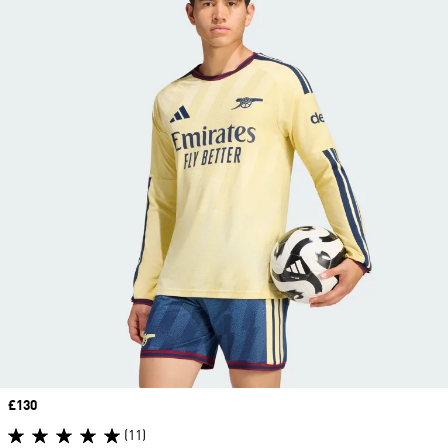
Price
£130
(11)