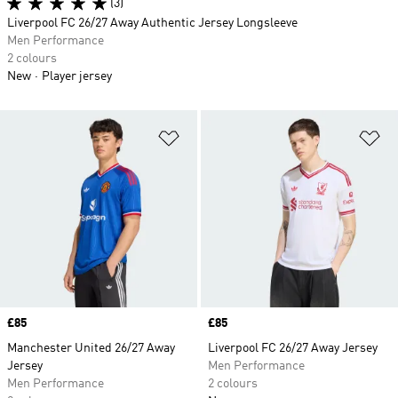
(3)
Liverpool FC 26/27 Away Authentic Jersey Longsleeve
Men Performance
2 colours
New
Player jersey
Add to Wishlist
Ad
Price
£85
Price
£85
Manchester United 26/27 Away
Liverpool FC 26/27 Away Jersey
Jersey
Men Performance
Men Performance
2 colours