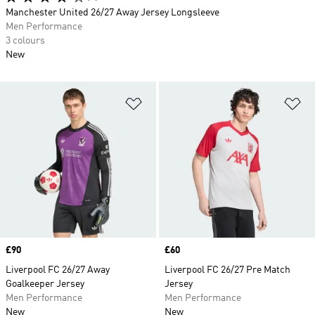
Manchester United 26/27 Away Jersey Longsleeve
Men Performance
3 colours
New
Add to Wishlist
Ad
Price
£90
Price
£60
Liverpool FC 26/27 Away
Liverpool FC 26/27 Pre Match
Goalkeeper Jersey
Jersey
Men Performance
Men Performance
New
New