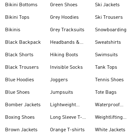
Bikini Bottoms
Green Shoes
Ski Jackets
Bikini Tops
Grey Hoodies
Ski Trousers
Bikinis
Grey Tracksuits
Snowboarding
Black Backpack
Headbands &
Sweatshirts
Visors
Black Shorts
Hiking Boots
Swimsuits
Black Trousers
Invisible Socks
Tank Tops
Blue Hoodies
Joggers
Tennis Shoes
Blue Shoes
Jumpsuits
Tote Bags
Bomber Jackets
Lightweight
Waterproof
Jackets
Jackets
Boxing Shoes
Long Sleeve T-
Weightlifting
shirts
Shoes
Brown Jackets
Orange T-shirts
White Jackets