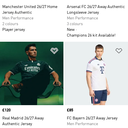
Manchester United 26/27 Home
Arsenal FC 26/27 Away Authentic
Jersey Authentic
Longsleeve Jersey
Men Performance
Men Performance
2 colours
3 colours
Player jersey
New
Champions 26 kit Available!
Add to Wishlist
Ad
Price
£120
Price
£85
Real Madrid 26/27 Away
FC Bayern 26/27 Away Jersey
Authentic Jersey
Men Performance