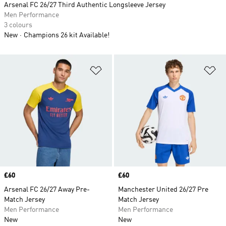
Arsenal FC 26/27 Third Authentic Longsleeve Jersey
Men Performance
3 colours
New
Champions 26 kit Available!
Add to Wishlist
Ad
Price
£60
Price
£60
Arsenal FC 26/27 Away Pre-
Manchester United 26/27 Pre
Match Jersey
Match Jersey
Men Performance
Men Performance
New
New