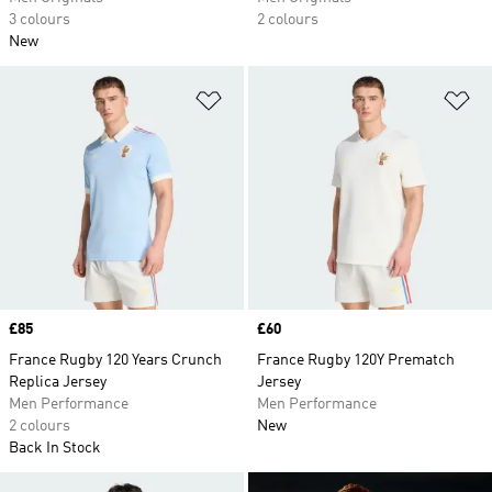
3 colours
2 colours
New
Add to Wishlist
Ad
Price
£85
Price
£60
France Rugby 120 Years Crunch
France Rugby 120Y Prematch
Replica Jersey
Jersey
Men Performance
Men Performance
2 colours
New
Back In Stock