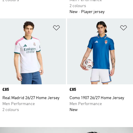
2 colours
Men Performance
2 colours
New
Player jersey
Add to Wishlist
Ad
Price
£85
Price
£85
Real Madrid 26/27 Home Jersey
Como 1907 26/27 Home Jersey
Men Performance
Men Performance
2 colours
New