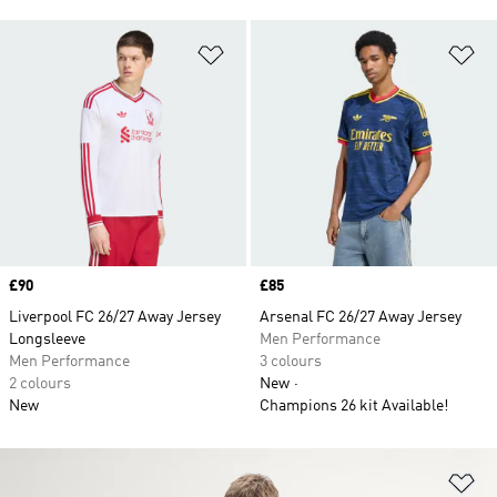
Add to Wishlist
Ad
Price
£90
Price
£85
Liverpool FC 26/27 Away Jersey
Arsenal FC 26/27 Away Jersey
Longsleeve
Men Performance
Men Performance
3 colours
2 colours
New
New
Champions 26 kit Available!
Ad