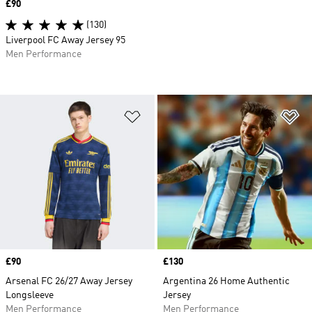
Price
£90
(130)
Liverpool FC Away Jersey 95
Men Performance
Add to Wishlist
Ad
Price
£90
Price
£130
Arsenal FC 26/27 Away Jersey
Argentina 26 Home Authentic
Longsleeve
Jersey
Men Performance
Men Performance