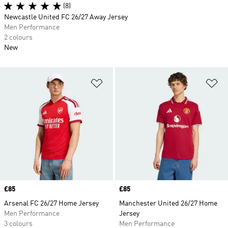
(8)
Newcastle United FC 26/27 Away Jersey
Men Performance
2 colours
New
Add to Wishlist
Ad
Price
£85
Price
£85
Arsenal FC 26/27 Home Jersey
Manchester United 26/27 Home
Men Performance
Jersey
3 colours
Men Performance