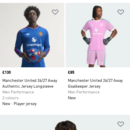
Add to Wishlist
Ad
Price
£130
Price
£85
Manchester United 26/27 Away
Manchester United 26/27 Away
Authentic Jersey Longsleeve
Goalkeeper Jersey
Men Performance
Men Performance
2 colours
New
New
Player jersey
Ad