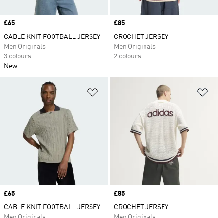
Price
£65
Price
£85
CABLE KNIT FOOTBALL JERSEY
CROCHET JERSEY
Men Originals
Men Originals
3 colours
2 colours
New
Add to Wishlist
Ad
Price
£65
Price
£85
CABLE KNIT FOOTBALL JERSEY
CROCHET JERSEY
Men Originals
Men Originals