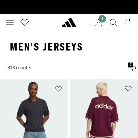
1
MEN'S JERSEYS
2
818 results
Add to Wishlist
Ad