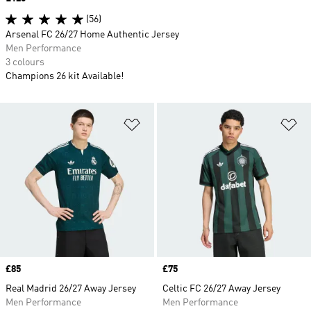
(56)
Arsenal FC 26/27 Home Authentic Jersey
Men Performance
3 colours
Champions 26 kit Available!
Add to Wishlist
Ad
Price
£85
Price
£75
Real Madrid 26/27 Away Jersey
Celtic FC 26/27 Away Jersey
Men Performance
Men Performance