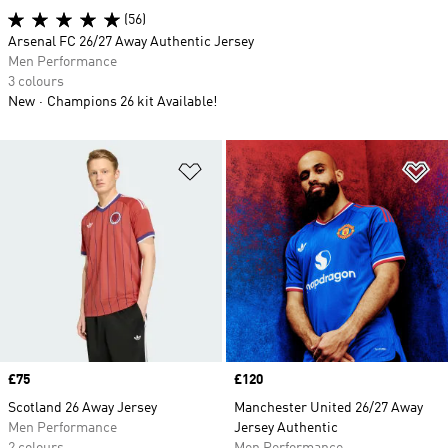
(56)
Arsenal FC 26/27 Away Authentic Jersey
Men Performance
3 colours
New
Champions 26 kit Available!
Add to Wishlist
Ad
Price
£75
Price
£120
Scotland 26 Away Jersey
Manchester United 26/27 Away
Men Performance
Jersey Authentic