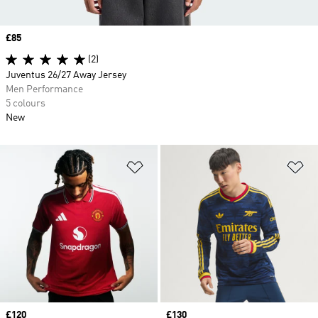
Price
£85
(2)
Juventus 26/27 Away Jersey
Men Performance
5 colours
New
Add to Wishlist
Ad
Price
£120
Price
£130