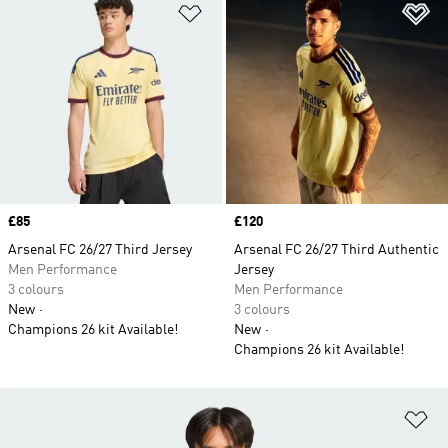
Add to Wishlist
Ad
Price
£85
Price
£120
Arsenal FC 26/27 Third Jersey
Arsenal FC 26/27 Third Authentic
Men Performance
Jersey
3 colours
Men Performance
New
3 colours
Champions 26 kit Available!
New
Champions 26 kit Available!
Ad