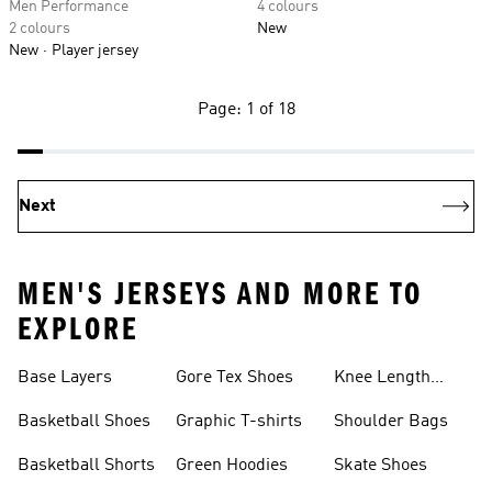
Men Performance
4 colours
2 colours
New
New
Player jersey
Page: 1 of 18
Next
MEN'S JERSEYS AND MORE TO
EXPLORE
Base Layers
Gore Tex Shoes
Knee Length
Shorts
Basketball Shoes
Graphic T-shirts
Shoulder Bags
Basketball Shorts
Green Hoodies
Skate Shoes