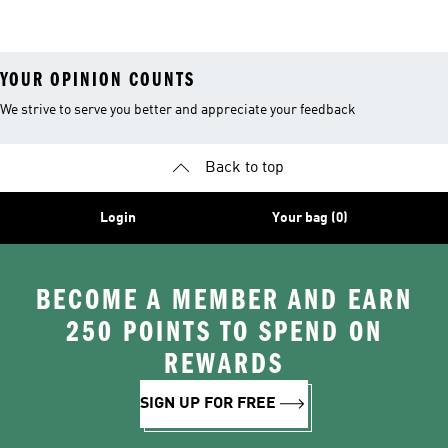
Costume
YOUR OPINION COUNTS
We strive to serve you better and appreciate your feedback
Back to top
Login
Your bag (0)
BECOME A MEMBER AND EARN
250 POINTS TO SPEND ON
REWARDS
SIGN UP FOR FREE