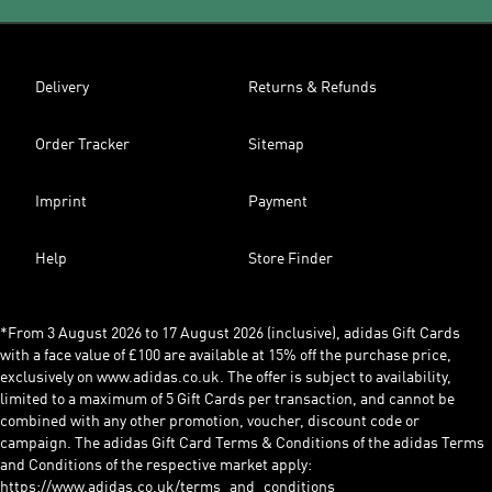
Delivery
Returns & Refunds
Order Tracker
Sitemap
Imprint
Payment
Help
Store Finder
*From 3 August 2026 to 17 August 2026 (inclusive), adidas Gift Cards
with a face value of £100 are available at 15% off the purchase price,
exclusively on www.adidas.co.uk. The offer is subject to availability,
limited to a maximum of 5 Gift Cards per transaction, and cannot be
combined with any other promotion, voucher, discount code or
campaign. The adidas Gift Card Terms & Conditions of the adidas Terms
and Conditions of the respective market apply:
https://www.adidas.co.uk/terms_and_conditions