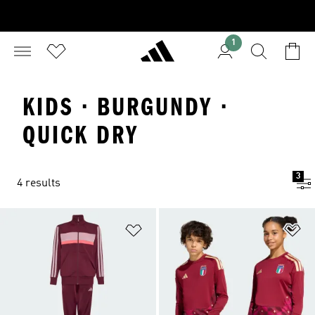
1
KIDS · BURGUNDY ·
QUICK DRY
3
4 results
Add to Wishlist
Ad