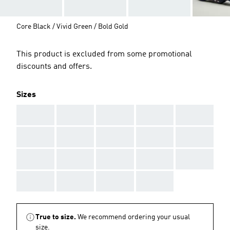
Core Black / Vivid Green / Bold Gold
This product is excluded from some promotional
discounts and offers.
Sizes
AAA
AAA
AAA
AAA
AAA
AAA
AAA
AAA
AAA
AAA
AAA
AAA
AAA
AAA
AAA
AAA
AAA
AAA
AAA
True to size.
We recommend ordering your usual
size.