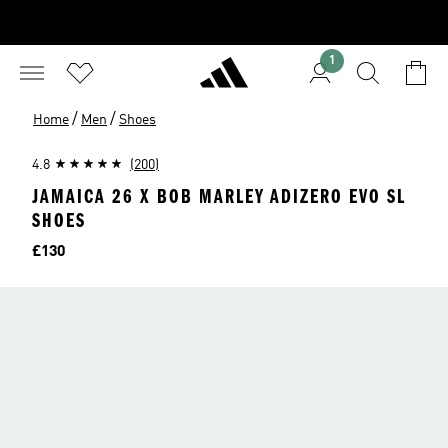
1
/
/
Home
Men
Shoes
4.8
(200)
JAMAICA 26 X BOB MARLEY ADIZERO EVO SL
SHOES
Price
£130