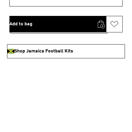
Add to bag
Shop Jamaica Football Kits