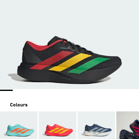
Colours