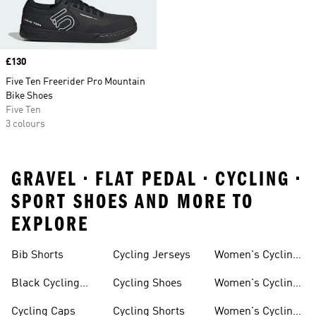
Price
£130
Five Ten Freerider Pro Mountain
Bike Shoes
Five Ten
3 colours
GRAVEL • FLAT PEDAL • CYCLING •
SPORT SHOES AND MORE TO
EXPLORE
Bib Shorts
Cycling Jerseys
Women's Cycling
Jersey
Black Cycling
Cycling Shoes
Women's Cycling
Shorts
Shoes
Cycling Caps
Cycling Shorts
Women's Cycling