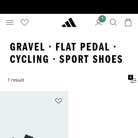
1
GRAVEL · FLAT PEDAL ·
CYCLING · SPORT SHOES
4
1 result
Add to Wishlist