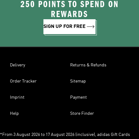
250 POINTS TO SPEND ON
REWARDS
SIGN UP FOR FREE
Delivery
Returns & Refunds
Order Tracker
Sitemap
Imprint
Payment
Help
Store Finder
*From 3 August 2026 to 17 August 2026 (inclusive), adidas Gift Cards