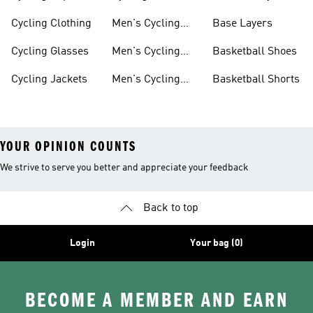
Shorts
Cycling Clothing
Men's Cycling
Base Layers
Jerseys
Cycling Glasses
Men's Cycling
Basketball Shoes
Shoes
Cycling Jackets
Men's Cycling
Basketball Shorts
Shorts
YOUR OPINION COUNTS
We strive to serve you better and appreciate your feedback
Back to top
Login
Your bag (0)
BECOME A MEMBER AND EARN