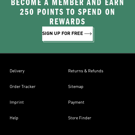
BECOME A MEMBER AND EARN
250 POINTS TO SPEND ON
REWARDS
SIGN UP FOR FREE
Delivery
Returns & Refunds
Order Tracker
Sitemap
Imprint
Payment
Help
Store Finder