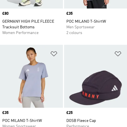
Price
£80
Price
£35
GERMANY HIGH PILE FLEECE
POC MILANO T-ShirtW
Tracksuit Bottoms
Men Sportswear
Women Performance
2 colours
Add to Wishlist
Ad
Price
£35
Price
£25
POC MILANO T-ShirtW
DOSB Fleece Cap
Women Sportswear
Performance