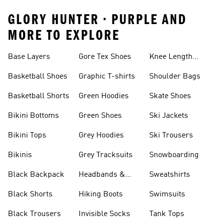
GLORY HUNTER • PURPLE AND
MORE TO EXPLORE
Base Layers
Gore Tex Shoes
Knee Length
Shorts
Basketball Shoes
Graphic T-shirts
Shoulder Bags
Basketball Shorts
Green Hoodies
Skate Shoes
Bikini Bottoms
Green Shoes
Ski Jackets
Bikini Tops
Grey Hoodies
Ski Trousers
Bikinis
Grey Tracksuits
Snowboarding
Black Backpack
Headbands &
Sweatshirts
Visors
Black Shorts
Hiking Boots
Swimsuits
Black Trousers
Invisible Socks
Tank Tops