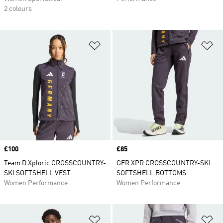
2 colours
Add to Wishlist
Ad
Price
£100
Price
£85
Team D Xploric CROSSCOUNTRY-
GER XPR CROSSCOUNTRY-SKI
SKI SOFTSHELL VEST
SOFTSHELL BOTTOMS
Women Performance
Women Performance
Add to Wishlist
Ad