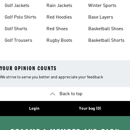
Golf Jackets
Rain Jackets
Winter Sports
Golf Polo Shirts
Red Hoodies
Base Layers
Golf Shorts
Red Shoes
Basketball Shoes
Golf Trousers
Rugby Boots
Basketball Shorts
YOUR OPINION COUNTS
We strive to serve you better and appreciate your feedback
Back to top
Login
Your bag (0)