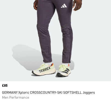
Price
£85
GERMANY Xploric CROSSCOUNTRY-SKI SOFTSHELL Joggers
Men Performance