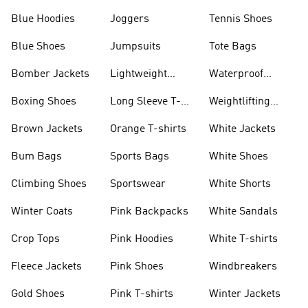
Blue Hoodies
Joggers
Tennis Shoes
Blue Shoes
Jumpsuits
Tote Bags
Bomber Jackets
Lightweight
Waterproof
Jackets
Jackets
Boxing Shoes
Long Sleeve T-
Weightlifting
shirts
Shoes
Brown Jackets
Orange T-shirts
White Jackets
Bum Bags
Sports Bags
White Shoes
Climbing Shoes
Sportswear
White Shorts
Winter Coats
Pink Backpacks
White Sandals
Crop Tops
Pink Hoodies
White T-shirts
Fleece Jackets
Pink Shoes
Windbreakers
Gold Shoes
Pink T-shirts
Winter Jackets