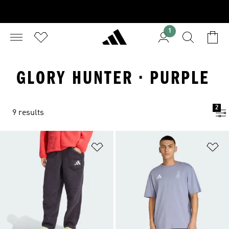
1
GLORY HUNTER · PURPLE
2
9 results
Add to Wishlist
Ad