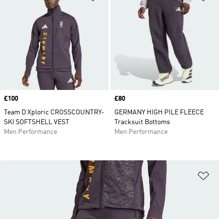
Price
£100
Price
£80
Team D Xploric CROSSCOUNTRY-
GERMANY HIGH PILE FLEECE
SKI SOFTSHELL VEST
Tracksuit Bottoms
Men Performance
Men Performance
Ad