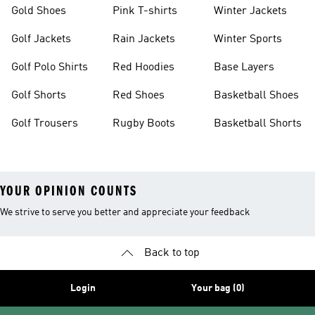
Gold Shoes
Pink T-shirts
Winter Jackets
Golf Jackets
Rain Jackets
Winter Sports
Golf Polo Shirts
Red Hoodies
Base Layers
Golf Shorts
Red Shoes
Basketball Shoes
Golf Trousers
Rugby Boots
Basketball Shorts
YOUR OPINION COUNTS
We strive to serve you better and appreciate your feedback
Back to top
Login
Your bag (0)