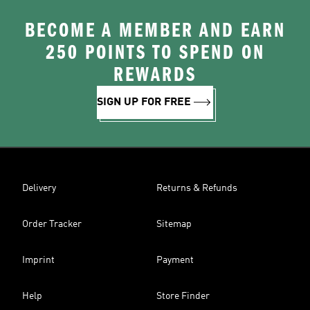
BECOME A MEMBER AND EARN
250 POINTS TO SPEND ON
REWARDS
SIGN UP FOR FREE
Delivery
Returns & Refunds
Order Tracker
Sitemap
Imprint
Payment
Help
Store Finder