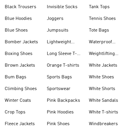
Black Trousers
Invisible Socks
Tank Tops
Blue Hoodies
Joggers
Tennis Shoes
Blue Shoes
Jumpsuits
Tote Bags
Bomber Jackets
Lightweight
Waterproof
Jackets
Jackets
Boxing Shoes
Long Sleeve T-
Weightlifting
shirts
Shoes
Brown Jackets
Orange T-shirts
White Jackets
Bum Bags
Sports Bags
White Shoes
Climbing Shoes
Sportswear
White Shorts
Winter Coats
Pink Backpacks
White Sandals
Crop Tops
Pink Hoodies
White T-shirts
Fleece Jackets
Pink Shoes
Windbreakers