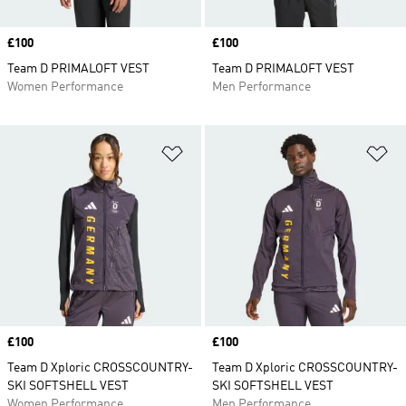
Price
£100
Price
£100
Team D PRIMALOFT VEST
Team D PRIMALOFT VEST
Women Performance
Men Performance
Add to Wishlist
Ad
Price
£100
Price
£100
Team D Xploric CROSSCOUNTRY-
Team D Xploric CROSSCOUNTRY-
SKI SOFTSHELL VEST
SKI SOFTSHELL VEST
Women Performance
Men Performance