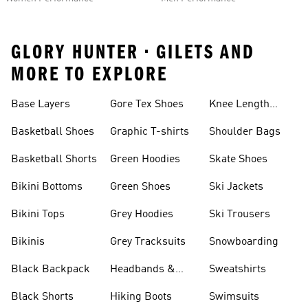
GLORY HUNTER • GILETS AND
MORE TO EXPLORE
Base Layers
Gore Tex Shoes
Knee Length
Shorts
Basketball Shoes
Graphic T-shirts
Shoulder Bags
Basketball Shorts
Green Hoodies
Skate Shoes
Bikini Bottoms
Green Shoes
Ski Jackets
Bikini Tops
Grey Hoodies
Ski Trousers
Bikinis
Grey Tracksuits
Snowboarding
Black Backpack
Headbands &
Sweatshirts
Visors
Black Shorts
Hiking Boots
Swimsuits