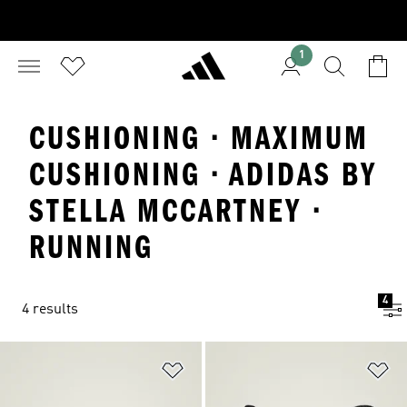
1
CUSHIONING · MAXIMUM
CUSHIONING · ADIDAS BY
STELLA MCCARTNEY ·
RUNNING
4
4 results
Add to Wishlist
Ad