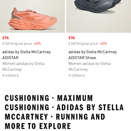
Sale price
£96
Sale price
£96
£160 Original price
-40%
Discount
£160 Original price
-40%
Discount
adidas by Stella McCartney
adidas by Stella McCartney
ADISTAR
ADISTAR Shoes
Women adidas by Stella
Women adidas by Stella
McCartney
McCartney
4 colours
4 colours
CUSHIONING • MAXIMUM
CUSHIONING • ADIDAS BY STELLA
MCCARTNEY • RUNNING AND
MORE TO EXPLORE