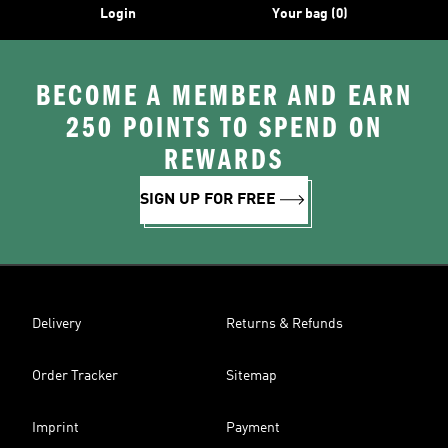
Login
Your bag (0)
BECOME A MEMBER AND EARN
250 POINTS TO SPEND ON
REWARDS
SIGN UP FOR FREE
Delivery
Returns & Refunds
Order Tracker
Sitemap
Imprint
Payment