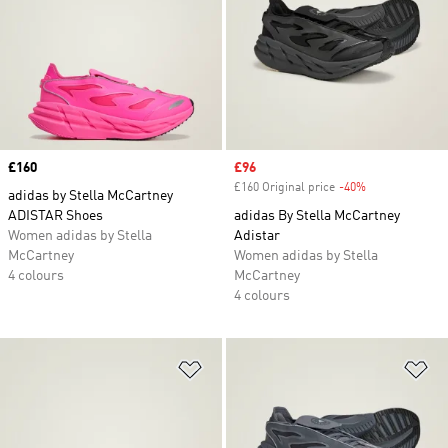
Price
£160
Sale price
£96
£160 Original price
-40%
Discount
adidas by Stella McCartney
ADISTAR Shoes
adidas By Stella McCartney
Women adidas by Stella
Adistar
McCartney
Women adidas by Stella
4 colours
McCartney
4 colours
Add to Wishlist
Ad