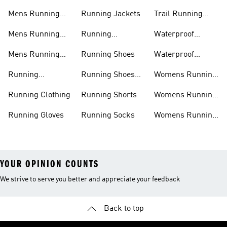
Mens Running
Running Jackets
Trail Running
Jackets
Shoes
Mens Running
Running
Waterproof
Shoes
Leggings
Running Jacket
Mens Running
Running Shoes
Waterproof
Shorts
Running Shoes
Running
Running Shoes
Womens Running
Accessories
Sale
Jackets
Running Clothing
Running Shorts
Womens Running
Shoes
Running Gloves
Running Socks
Womens Running
Shorts
YOUR OPINION COUNTS
We strive to serve you better and appreciate your feedback
Back to top