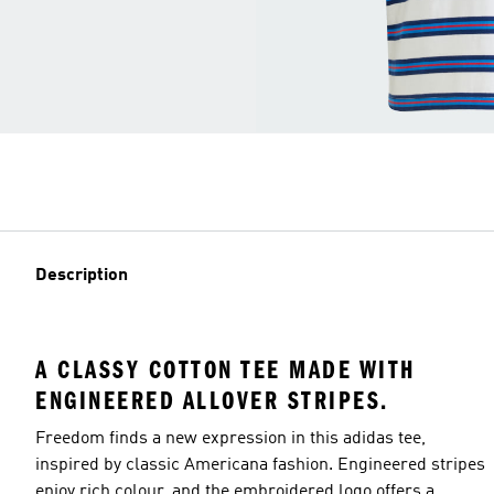
Description
A CLASSY COTTON TEE MADE WITH
ENGINEERED ALLOVER STRIPES.
Freedom finds a new expression in this adidas tee,
inspired by classic Americana fashion. Engineered stripes
enjoy rich colour, and the embroidered logo offers a