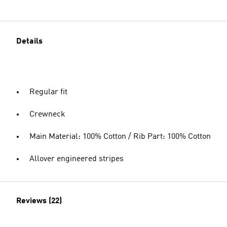
Details
Regular fit
Crewneck
Main Material: 100% Cotton / Rib Part: 100% Cotton
Allover engineered stripes
Reviews (22)