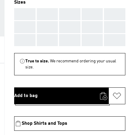
Sizes
AAA
AAA
AAA
AAA
AAA
AAA
AAA
AAA
AAA
AAA
AAA
AAA
AAA
AAA
AAA
True to size.
We recommend ordering your usual
size.
Add to bag
Shop Shirts and Tops