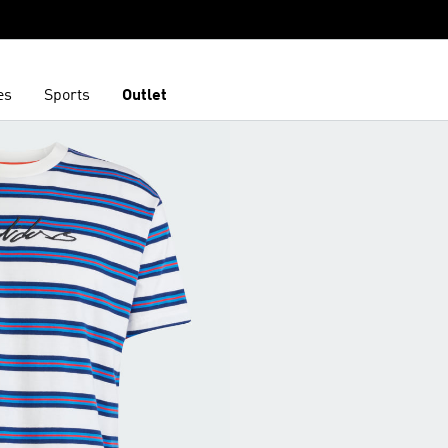
es
Sports
Outlet