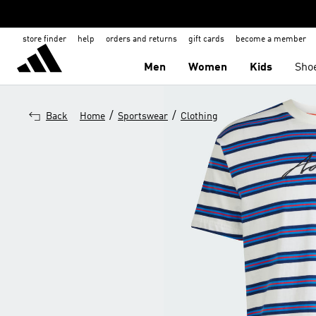
store finder
help
orders and returns
gift cards
become a member
Men
Women
Kids
Sho
/
/
Back
Home
Sportswear
Clothing