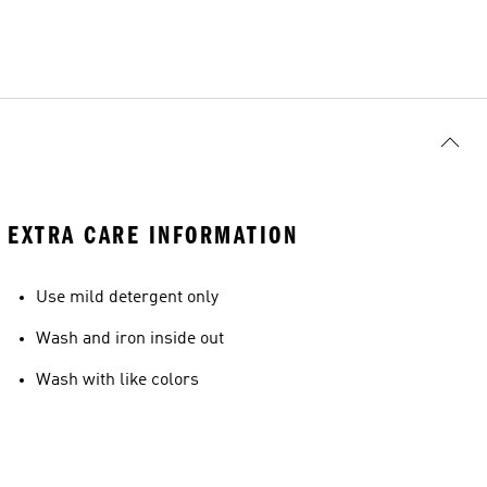
EXTRA CARE INFORMATION
Use mild detergent only
Wash and iron inside out
Wash with like colors