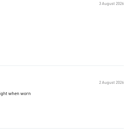
3 August 2026
2 August 2026
 light when worn