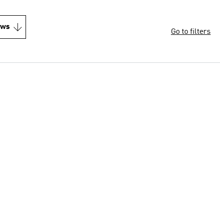
ews
Go to filters