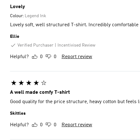
Lovely
Colour:
Legend Ink
Lovely soft, well structured T-shirt. Incredibly comfortable
Ellie
Verified Purchaser
Incentivised Review
Helpful?
0
0
Report review
A well made comfy T-shirt
Good quality for the price structure, heavy cotton but feels
Skittles
Helpful?
0
0
Report review