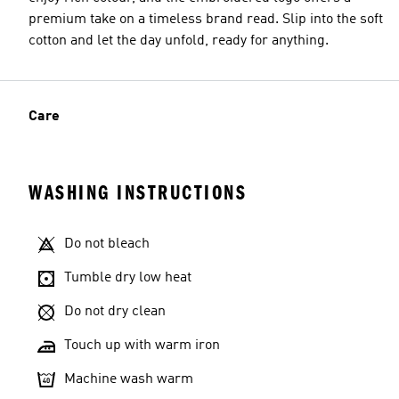
premium take on a timeless brand read. Slip into the soft
cotton and let the day unfold, ready for anything.
Care
WASHING INSTRUCTIONS
Do not bleach
Tumble dry low heat
Do not dry clean
Touch up with warm iron
Machine wash warm