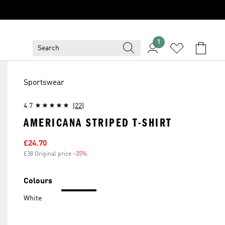
1
Sportswear
4.7
(22)
AMERICANA STRIPED T-SHIRT
Sale price
£24.70
£38 Original price
-35%
Discount
Colours
White