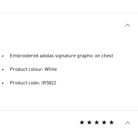
Embroidered adidas signature graphic on chest
Product colour: White
Product code: IR5822