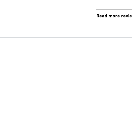
Read more revi