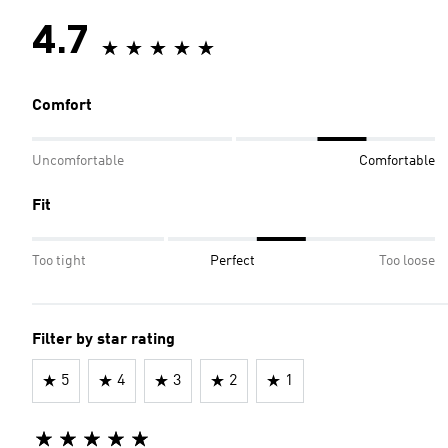
4.7
Comfort
Uncomfortable
Comfortable
Fit
Too tight
Perfect
Too loose
Filter by star rating
5
4
3
2
1