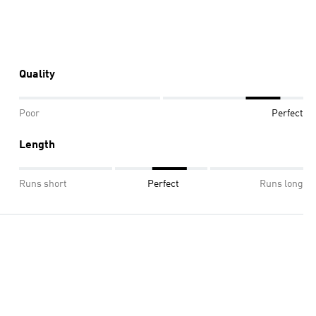
Quality
Poor
Perfect
Length
Runs short
Perfect
Runs long