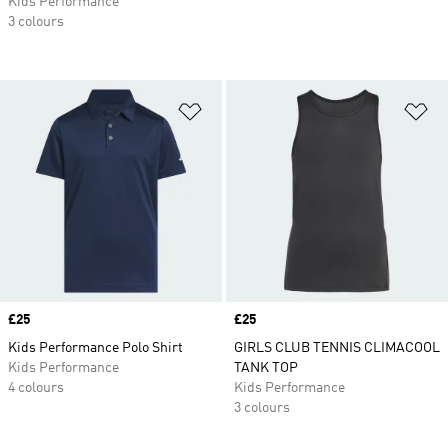
Kids Performance
3 colours
Add to Wishlist
Ad
Price
£25
Price
£25
Kids Performance Polo Shirt
GIRLS CLUB TENNIS CLIMACOOL
Kids Performance
TANK TOP
4 colours
Kids Performance
3 colours