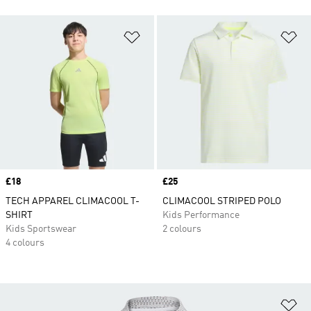
Add to Wishlist
Ad
Price
£18
Price
£25
TECH APPAREL CLIMACOOL T-
CLIMACOOL STRIPED POLO
SHIRT
Kids Performance
Kids Sportswear
2 colours
4 colours
Ad