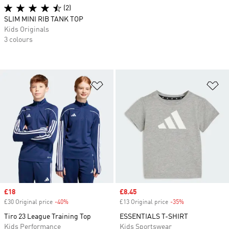
(2)
SLIM MINI RIB TANK TOP
Kids Originals
3 colours
Add to Wishlist
Ad
Sale price
£18
Sale price
£8.45
£30 Original price
-40%
Discount
£13 Original price
-35%
Discount
Tiro 23 League Training Top
ESSENTIALS T-SHIRT
Kids Performance
Kids Sportswear