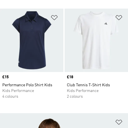
Add to Wishlist
Ad
Price
£15
Price
£18
Performance Polo Shirt Kids
Club Tennis T-Shirt Kids
Kids Performance
Kids Performance
4 colours
2 colours
Ad