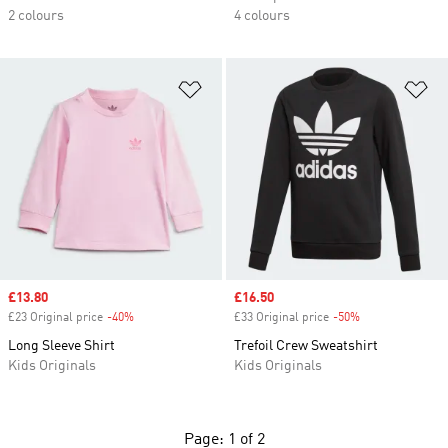
2 colours
4 colours
Add to Wishlist
Ad
Sale price
£13.80
Sale price
£16.50
£23 Original price
-40%
Discount
£33 Original price
-50%
Discount
Long Sleeve Shirt
Trefoil Crew Sweatshirt
Kids Originals
Kids Originals
Page: 1 of 2