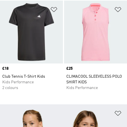
Add to Wishlist
Ad
Price
£18
Price
£25
Club Tennis T-Shirt Kids
CLIMACOOL SLEEVELESS POLO
Kids Performance
SHIRT KIDS
2 colours
Kids Performance
Ad