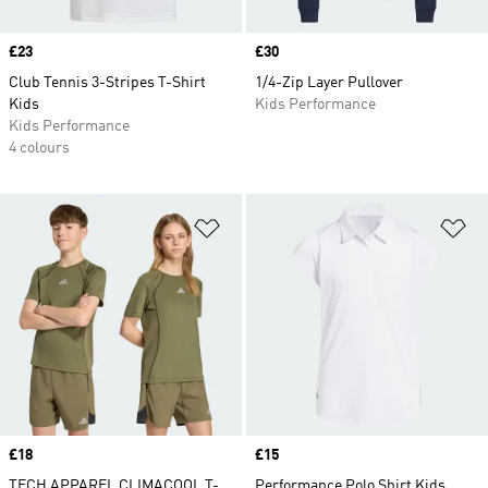
Price
£23
Price
£30
Club Tennis 3-Stripes T-Shirt
1/4-Zip Layer Pullover
Kids
Kids Performance
Kids Performance
4 colours
Add to Wishlist
Ad
Price
£18
Price
£15
TECH APPAREL CLIMACOOL T-
Performance Polo Shirt Kids