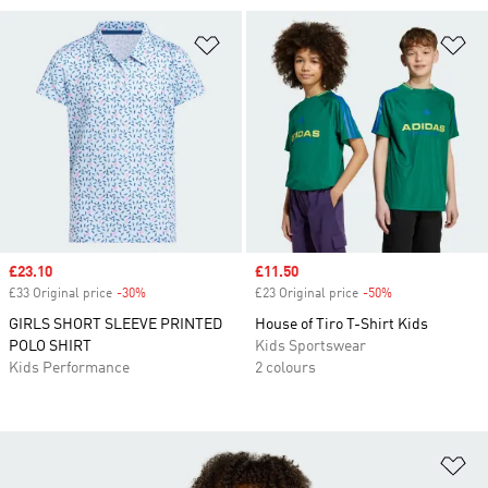
Add to Wishlist
Ad
Sale price
£23.10
Sale price
£11.50
£33 Original price
-30%
Discount
£23 Original price
-50%
Discount
GIRLS SHORT SLEEVE PRINTED
House of Tiro T-Shirt Kids
POLO SHIRT
Kids Sportswear
Kids Performance
2 colours
Ad