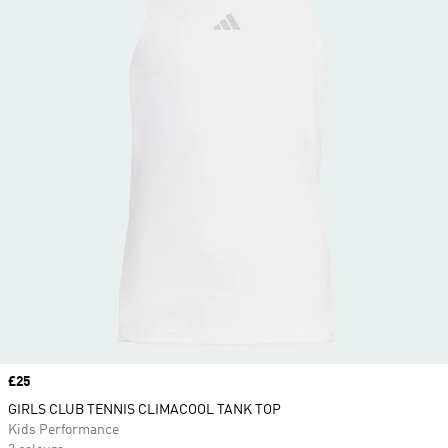
Price
£25
GIRLS CLUB TENNIS CLIMACOOL TANK TOP
Kids Performance