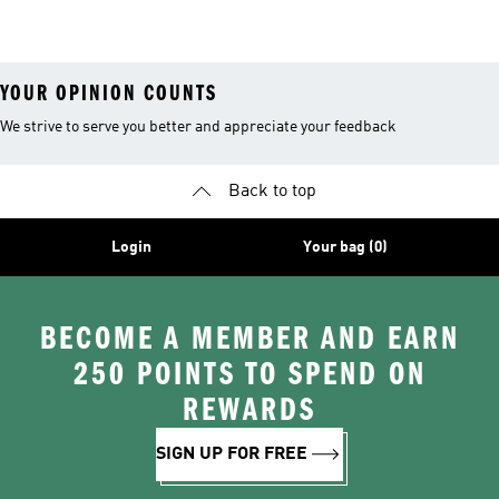
Costume
YOUR OPINION COUNTS
We strive to serve you better and appreciate your feedback
Back to top
Login
Your bag (0)
BECOME A MEMBER AND EARN
250 POINTS TO SPEND ON
REWARDS
SIGN UP FOR FREE