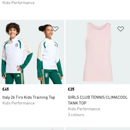
Kids Performance
Add to Wishlist
Ad
Price
£45
Price
£25
Italy 26 Tiro Kids Training Top
GIRLS CLUB TENNIS CLIMACOOL
Kids Performance
TANK TOP
Kids Performance
3 colours