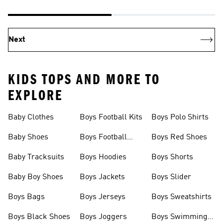
Next
KIDS TOPS AND MORE TO
EXPLORE
Baby Clothes
Boys Football Kits
Boys Polo Shirts
Baby Shoes
Boys Football
Boys Red Shoes
Boots
Baby Tracksuits
Boys Hoodies
Boys Shorts
Baby Boy Shoes
Boys Jackets
Boys Slider
Boys Bags
Boys Jerseys
Boys Sweatshirts
Boys Black Shoes
Boys Joggers
Boys Swimming