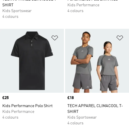
SHIRT
Kids Performance
Kids Sportswear
4 colours
4 colours
Add to Wishlist
Ad
Price
£25
Price
£18
Kids Performance Polo Shirt
TECH APPAREL CLIMACOOL T-
Kids Performance
SHIRT
4 colours
Kids Sportswear
4 colours