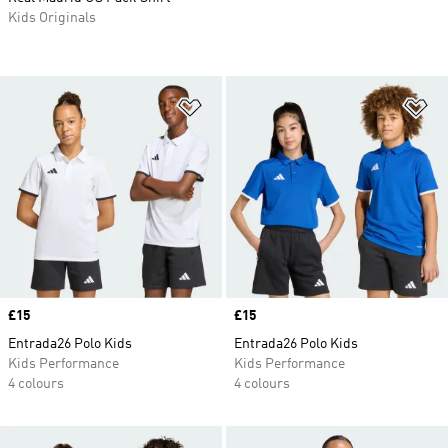
Kids Originals
Add to Wishlist
Ad
Price
£15
Price
£15
Entrada26 Polo Kids
Entrada26 Polo Kids
Kids Performance
Kids Performance
4 colours
4 colours