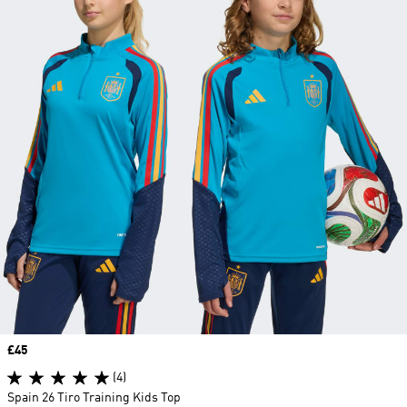
Price
£45
(4)
Spain 26 Tiro Training Kids Top