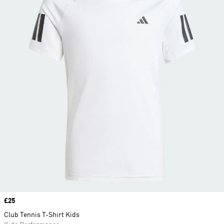
Price
£25
Club Tennis T-Shirt Kids