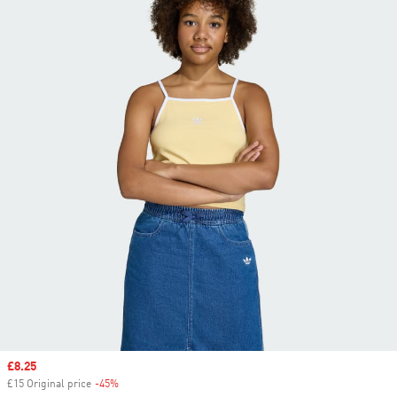
Sale price
£8.25
£15 Original price
-45%
Discount