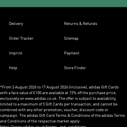
Delivery
Returns & Refunds
Order Tracker
Sitemap
Imprint
Payment
Help
Store Finder
*From 3 August 2026 to 17 August 2026 (inclusive), adidas Gift Cards
with a face value of £100 are available at 15% off the purchase price,
exclusively on www.adidas.co.uk. The offer is subject to availability,
limited to a maximum of 5 Gift Cards per transaction, and cannot be
combined with any other promotion, voucher, discount code or
campaign. The adidas Gift Card Terms & Conditions of the adidas Terms
and Conditions of the respective market apply: