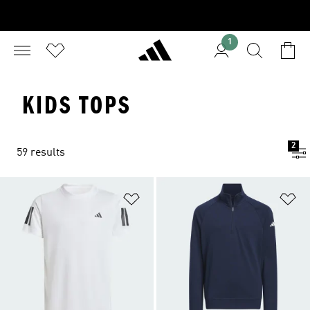
1
KIDS TOPS
2
59 results
Add to Wishlist
Ad