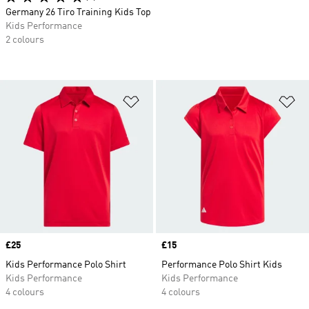
Germany 26 Tiro Training Kids Top
Kids Performance
2 colours
Add to Wishlist
Ad
Price
£25
Price
£15
Kids Performance Polo Shirt
Performance Polo Shirt Kids
Kids Performance
Kids Performance
4 colours
4 colours