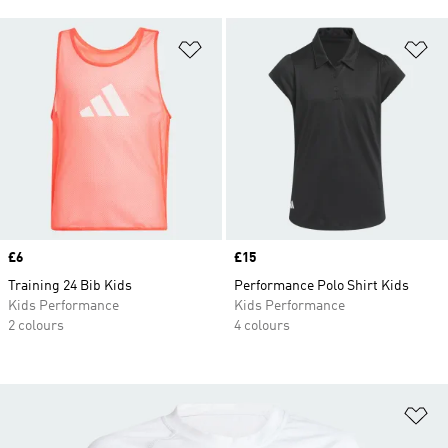
Add to Wishlist
Ad
Price
£6
Price
£15
Training 24 Bib Kids
Performance Polo Shirt Kids
Kids Performance
Kids Performance
2 colours
4 colours
Ad