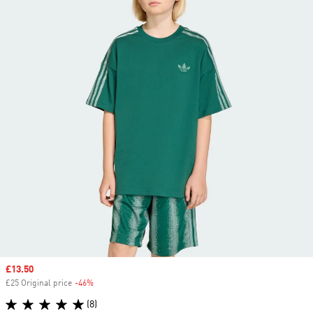
Sale price
£13.50
£25 Original price
-46%
Discount
(8)