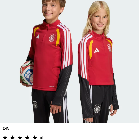
Price
£45
(6)