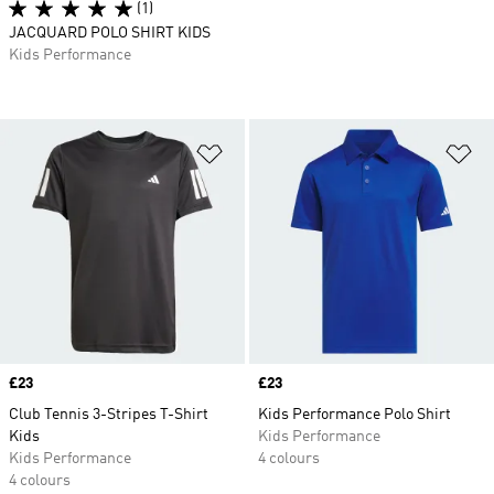
(1)
JACQUARD POLO SHIRT KIDS
Kids Performance
Add to Wishlist
Ad
Price
£23
Price
£23
Club Tennis 3-Stripes T-Shirt
Kids Performance Polo Shirt
Kids
Kids Performance
Kids Performance
4 colours
4 colours