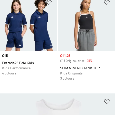
Add to Wishlist
Ad
Price
£15
Sale price
£11.25
£15 Original price
-25%
Discount
Entrada26 Polo Kids
Kids Performance
SLIM MINI RIB TANK TOP
4 colours
Kids Originals
3 colours
Ad