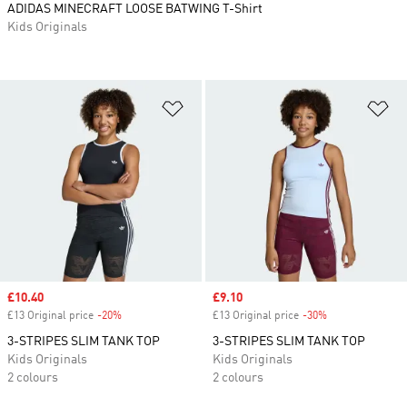
ADIDAS MINECRAFT LOOSE BATWING T-Shirt
Kids Originals
Add to Wishlist
Ad
Sale price
£10.40
Sale price
£9.10
£13 Original price
-20%
Discount
£13 Original price
-30%
Discount
3-STRIPES SLIM TANK TOP
3-STRIPES SLIM TANK TOP
Kids Originals
Kids Originals
2 colours
2 colours