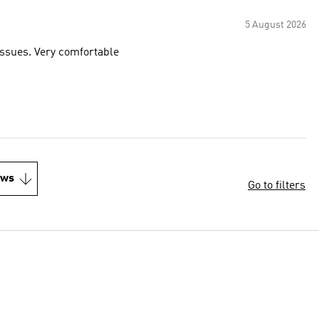
5 August 2026
 issues. Very comfortable
ews
Go to filters