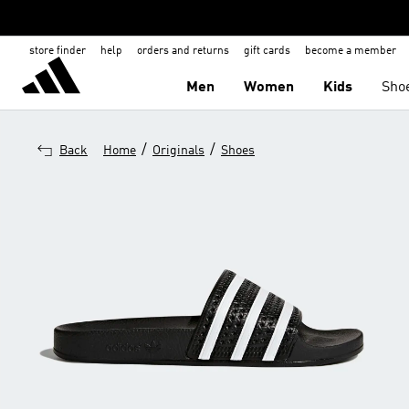
store finder
help
orders and returns
gift cards
become a member
Men
Women
Kids
Sho
/
/
Back
Home
Originals
Shoes