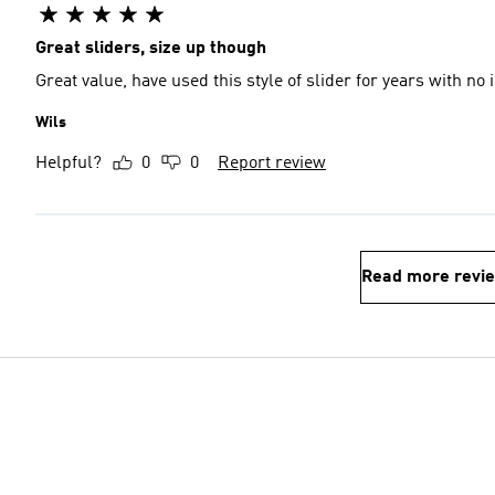
Great sliders, size up though
Great value, have used this style of slider for years with no
Wils
Helpful?
0
0
Report review
Read more revi