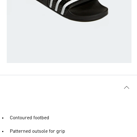
Contoured footbed
Patterned outsole for grip