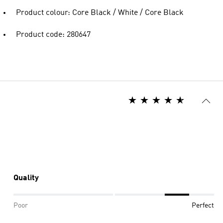
Product colour: Core Black / White / Core Black
Product code: 280647
Quality
Poor
Perfect