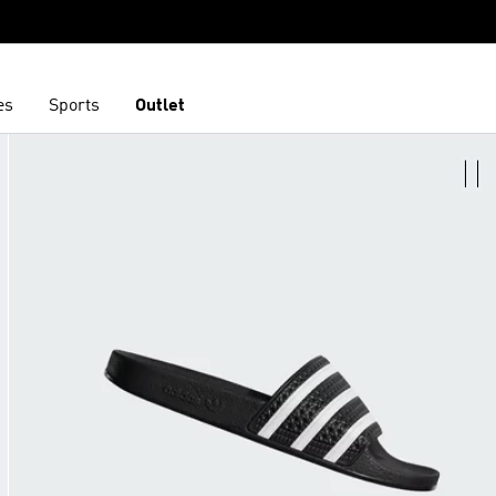
es
Sports
Outlet