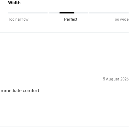
Width
Too narrow
Perfect
Too wide
5 August 2026
e immediate comfort