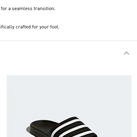
 for a seamless transition.
ically crafted for your foot.