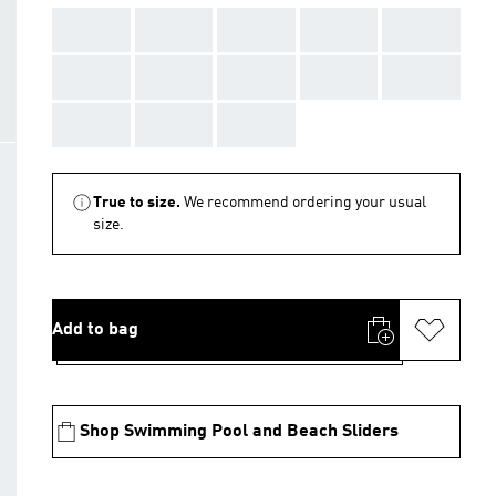
AAA
AAA
AAA
AAA
AAA
AAA
AAA
AAA
AAA
AAA
AAA
AAA
AAA
True to size.
We recommend ordering your usual
size.
Add to bag
Shop Swimming Pool and Beach Sliders