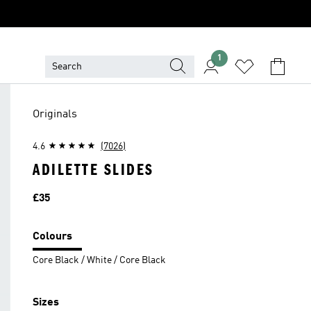
1
Originals
4.6
(7026)
ADILETTE SLIDES
Price
£35
Colours
Core Black / White / Core Black
Sizes