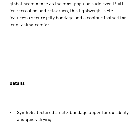
global prominence as the most popular slide ever. Built
for recreation and relaxation, this lightweight style
features a secure jelly bandage and a contour footbed for
long lasting comfort.
Details
Synthetic textured single-bandage upper for durability
and quick drying