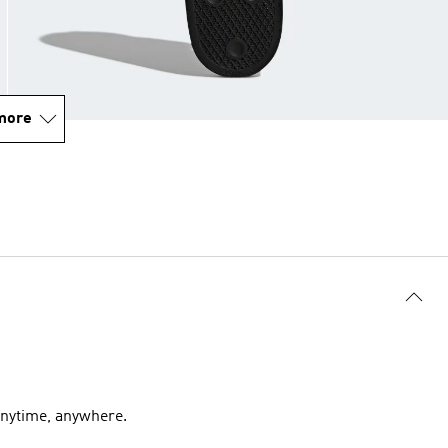
more
 anytime, anywhere.