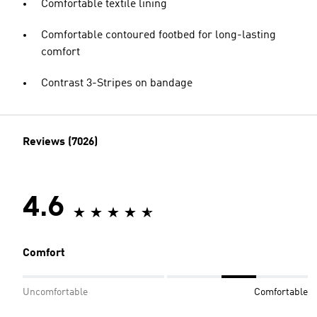
Comfortable textile lining
Comfortable contoured footbed for long-lasting
comfort
Contrast 3-Stripes on bandage
Reviews (7026)
4.6
Comfort
Uncomfortable
Comfortable