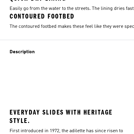
Easily go from the water to the streets. The lining dries fast
CONTOURED FOOTBED
The contoured footbed makes these feel like they were specif
Description
EVERYDAY SLIDES WITH HERITAGE
STYLE.
First introduced in 1972, the adilette has since risen to