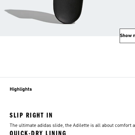
Show 
Highlights
SLIP RIGHT IN
The ultimate adidas slide, the Adilette is all about comfort
QUICK-DRY LINING