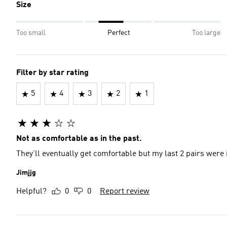
Size
Too small
Perfect
Too large
Filter by star rating
5
4
3
2
1
Not as comfortable as in the past.
They’ll eventually get comfortable but my last 2 pairs wer
Jimjjg
Helpful?
0
0
Report review