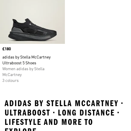
Price
£180
adidas by Stella McCartney
Ultraboost 5 Shoes
Women adidas by Stella
McCartney
3 colours
ADIDAS BY STELLA MCCARTNEY •
ULTRABOOST • LONG DISTANCE •
LIFESTYLE AND MORE TO