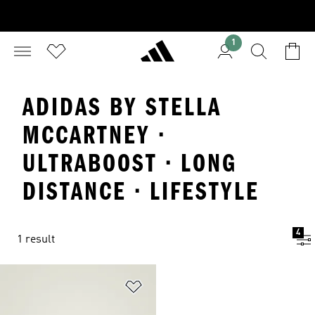
1
ADIDAS BY STELLA
MCCARTNEY ·
ULTRABOOST · LONG
DISTANCE · LIFESTYLE
4
1 result
Add to Wishlist