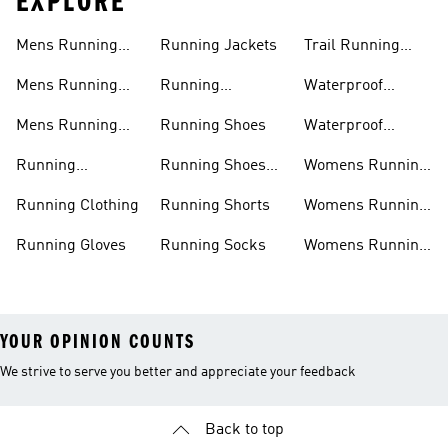
EXPLORE
Mens Running
Running Jackets
Trail Running
Jackets
Shoes
Mens Running
Running
Waterproof
Shoes
Leggings
Running Jacket
Mens Running
Running Shoes
Waterproof
Shorts
Running Shoes
Running
Running Shoes
Womens Running
Accessories
Sale
Jackets
Running Clothing
Running Shorts
Womens Running
Shoes
Running Gloves
Running Socks
Womens Running
Shorts
YOUR OPINION COUNTS
We strive to serve you better and appreciate your feedback
Back to top