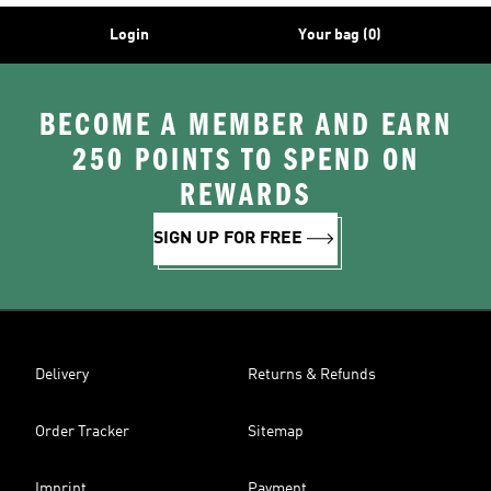
Login
Your bag (0)
BECOME A MEMBER AND EARN
250 POINTS TO SPEND ON
REWARDS
SIGN UP FOR FREE
Delivery
Returns & Refunds
Order Tracker
Sitemap
Imprint
Payment