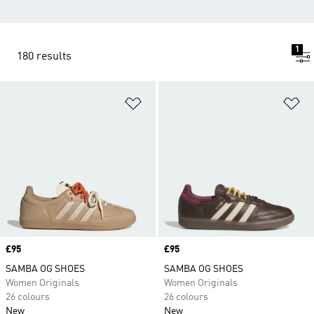
1
180 results
Add to Wishlist
Ad
Price
£95
Price
£95
SAMBA OG SHOES
SAMBA OG SHOES
Women Originals
Women Originals
26 colours
26 colours
New
New