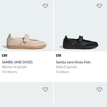
Add to Wishlist
Ad
Price
£80
Price
£50
SAMBA JANE SHOES
Samba Jane Shoes Kids
Women Originals
Kids Originals
10 colours
3 colours
Add to Wishlist
Ad