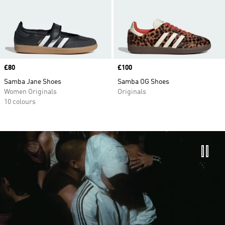
Price
£80
Price
£100
Samba Jane Shoes
Samba OG Shoes
Women Originals
Originals
10 colours