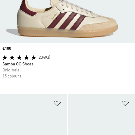
Price
£100
(20493)
Samba OG Shoes
Originals
15 colours
Add to Wishlist
Ad