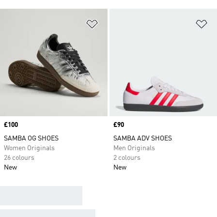
Add to Wishlist
Ad
Price
£100
Price
£90
SAMBA OG SHOES
SAMBA ADV SHOES
Women Originals
Men Originals
26 colours
2 colours
New
New