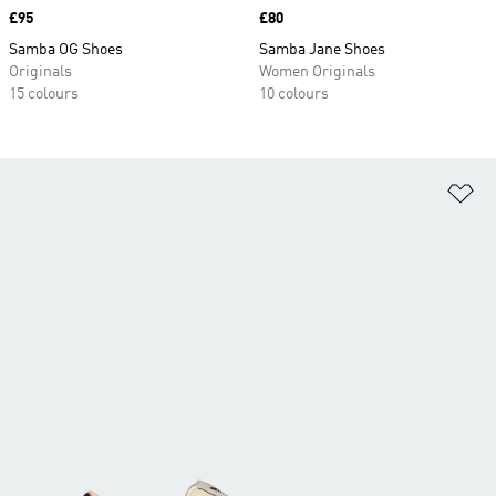
Price
£95
Price
£80
Samba OG Shoes
Samba Jane Shoes
Originals
Women Originals
15 colours
10 colours
Ad