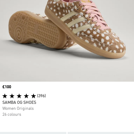
Price
£100
(396)
SAMBA OG SHOES
Women Originals
26 colours