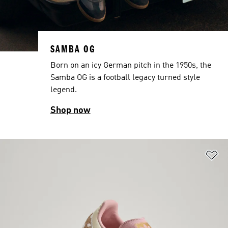
SAMBA OG
Born on an icy German pitch in the 1950s, the
Samba OG is a football legacy turned style
legend.
Shop now
Ad