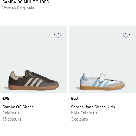
SAMBA OG MULE SHOES
Women Originals
Add to Wishlist
Ad
Price
£95
Price
£50
Samba OG Shoes
Samba Jane Shoes Kids
Originals
Kids Originals
15 colours
3 colours