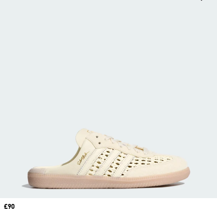
Price
£90