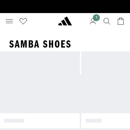
1
SAMBA SHOES
SPEZIAL
SAMBA